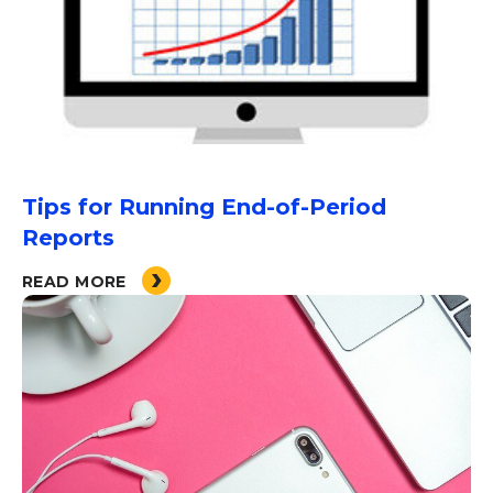
Tips for Running End-of-Period
Reports
READ MORE