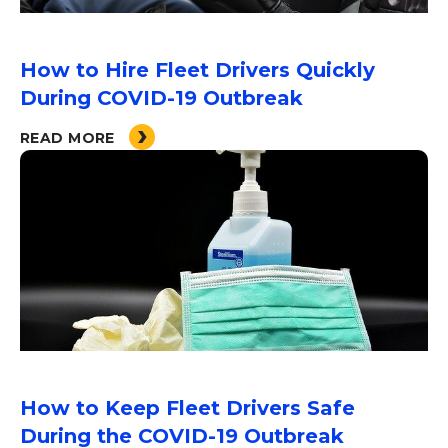
How to Hire Fleet Drivers Quickly
During COVID-19 Outbreak
READ MORE
How to Keep Fleet Drivers Safe
During the COVID-19 Outbreak