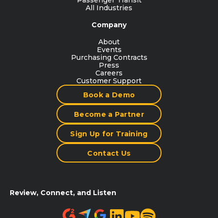
Passenger Transit
All Industries
Company
About
Events
Purchasing Contracts
Press
Careers
Customer Support
Book a Demo
Become a Partner
Sign Up for Training
Contact Us
Review, Connect, and Listen