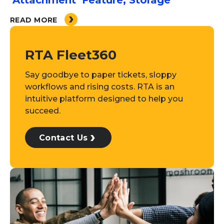
‘Attachment’ Feature, Storage
READ MORE
RTA Fleet360
Say goodbye to paper tickets, sloppy
workflows and rising costs. RTA is an
intuitive platform designed to help you
succeed.
Contact Us