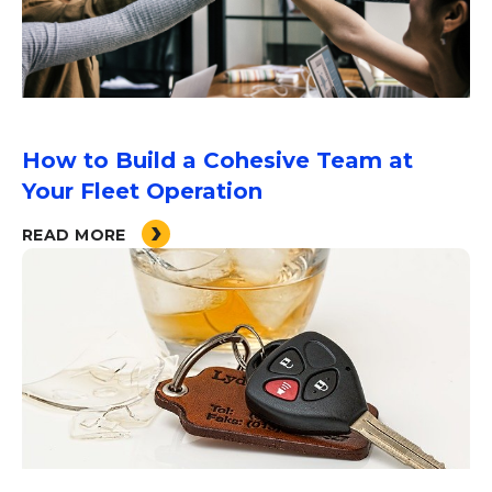
How to Build a Cohesive Team at
Your Fleet Operation
READ MORE