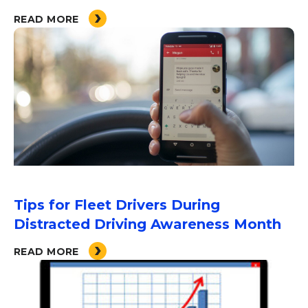
READ MORE
Tips for Fleet Drivers During
Distracted Driving Awareness Month
READ MORE