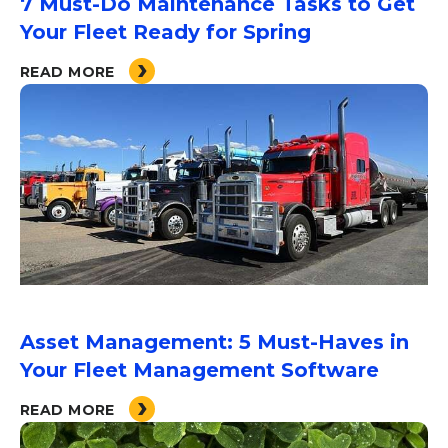
7 Must-Do Maintenance Tasks to Get
Your Fleet Ready for Spring
READ MORE
Asset Management: 5 Must-Haves in
Your Fleet Management Software
READ MORE