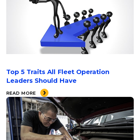
Top 5 Traits All Fleet Operation
Leaders Should Have
READ MORE