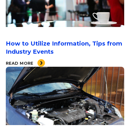
How to Utilize Information, Tips from
Industry Events
READ MORE