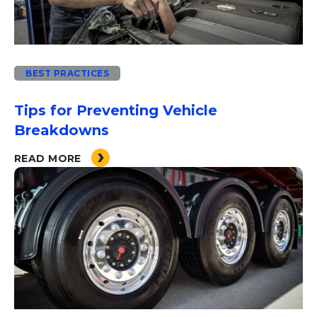
BEST PRACTICES
Tips for Preventing Vehicle
Breakdowns
READ MORE