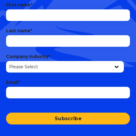
First name
*
Last name
*
Company Industry
*
Email
*