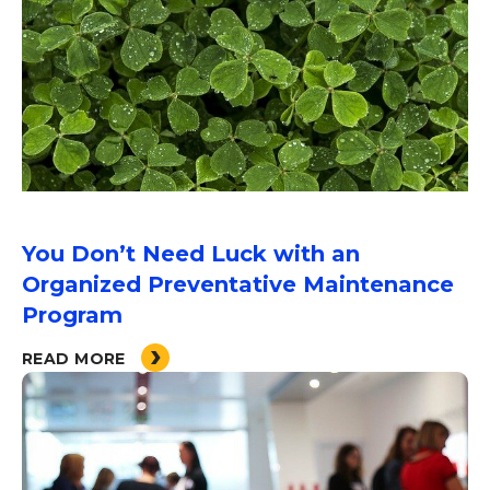
You Don’t Need Luck with an
Organized Preventative Maintenance
Program
READ MORE