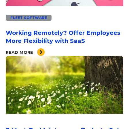
FLEET SOFTWARE
Working Remotely? Offer Employees
More Flexibility with SaaS
READ MORE