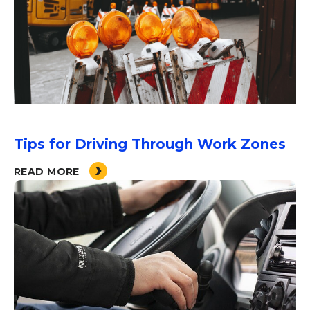
Tips for Driving Through Work Zones
READ MORE