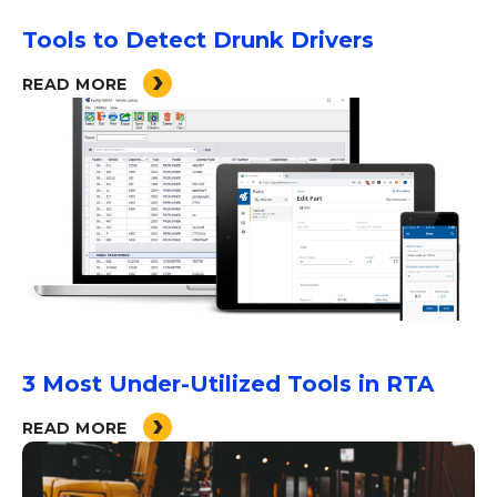
Tools to Detect Drunk Drivers
READ MORE
3 Most Under-Utilized Tools in RTA
READ MORE