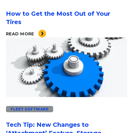
How to Get the Most Out of Your
Tires
READ MORE
FLEET SOFTWARE
Tech Tip: New Changes to