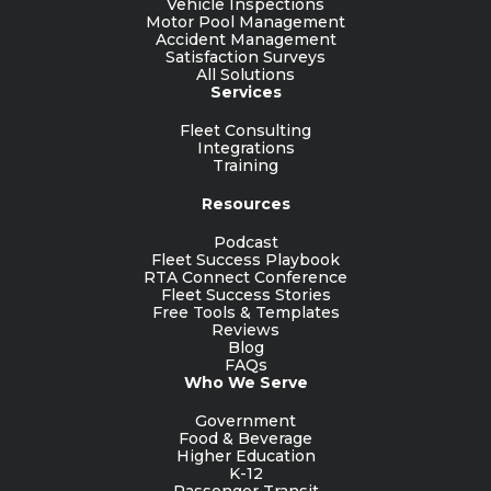
Vehicle Inspections
Motor Pool Management
Accident Management
Satisfaction Surveys
All Solutions
Services
Fleet Consulting
Integrations
Training
Resources
Podcast
Fleet Success Playbook
RTA Connect Conference
Fleet Success Stories
Free Tools & Templates
Reviews
Blog
FAQs
Who We Serve
Government
Food & Beverage
Higher Education
K-12