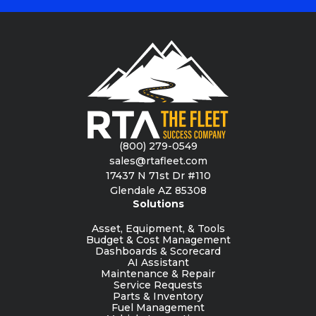
(800) 279-0549
sales@rtafleet.com
17437 N 71st Dr #110
Glendale AZ 85308
Solutions
Asset, Equipment, & Tools
Budget & Cost Management
Dashboards & Scorecard
AI Assistant
Maintenance & Repair
Service Requests
Parts & Inventory
Fuel Management