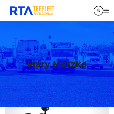
search
Mary Motzko