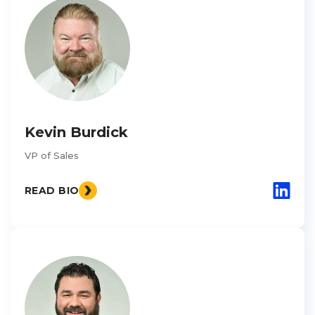
Kevin Burdick
VP of Sales
READ BIO