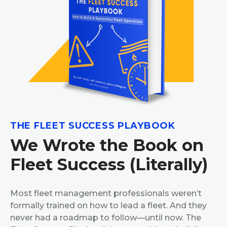
THE FLEET SUCCESS PLAYBOOK
We Wrote the Book on
Fleet Success (Literally)
Most fleet management professionals weren’t
formally trained on how to lead a fleet. And they
never had a roadmap to follow—until now. The