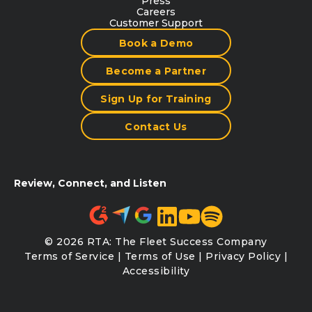
Press
Careers
Customer Support
Book a Demo
Become a Partner
Sign Up for Training
Contact Us
Review, Connect, and Listen
© 2026 RTA: The Fleet Success Company
Terms of Service
|
Terms of Use
|
Privacy Policy
|
Accessibility