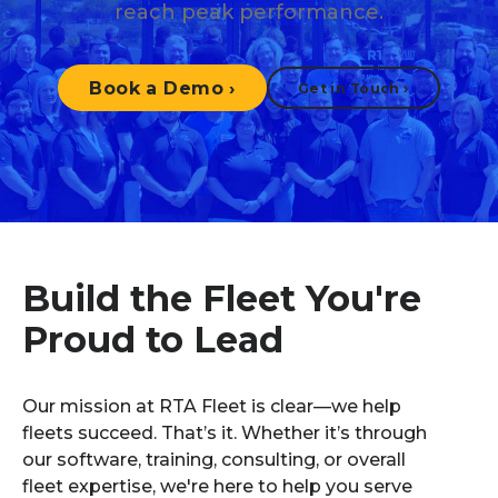
reach peak performance.
Book a Demo
›
Get in Touch
›
Build the Fleet You're
Proud to Lead
Our mission at RTA Fleet is clear—we help
fleets succeed. That’s it. Whether it’s through
our software, training, consulting, or overall
fleet expertise, we're here to help you serve