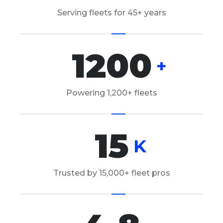
Serving fleets for 45+ years
1200
+
Powering 1,200+ fleets
15
K
Trusted by 15,000+ fleet pros