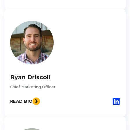
Ryan Driscoll
Chief Marketing Officer
READ BIO