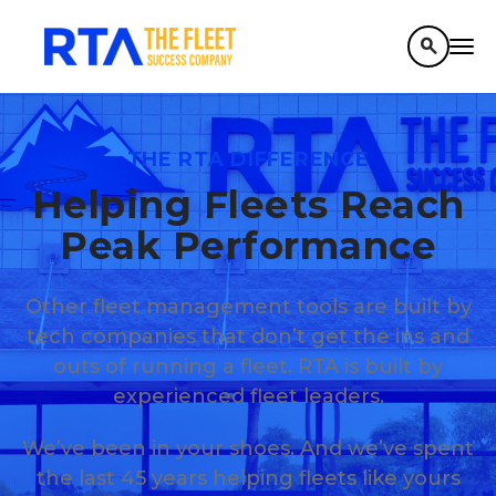
search
THE RTA DIFFERENCE
Helping Fleets Reach
Peak Performance
Other fleet management tools are built by
tech companies that don’t get the ins and
outs of running a fleet. RTA is built by
experienced fleet leaders.
We’ve been in your shoes. And we’ve spent
the last 45 years helping fleets like yours