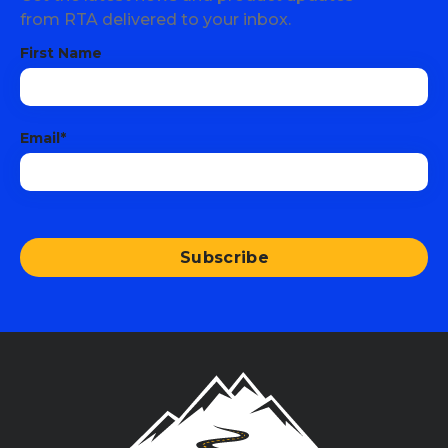
from RTA delivered to your inbox.
First Name
Email
*