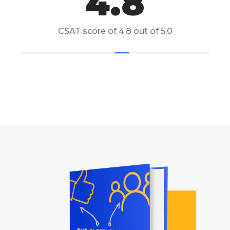
4.8
CSAT score of 4.8 out of 5.0