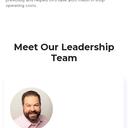
previously and helped UPS save $100 million in shop
operating costs.
Meet Our Leadership
Team