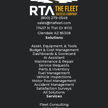
(800) 279-0549
sales@rtafleet.com
17437 N 71st Dr #110
Glendale AZ 85308
Solutions
Asset, Equipment, & Tools
Budget & Cost Management
Dashboards & Scorecard
AI Assistant
Maintenance & Repair
Service Requests
Parts & Inventory
Fuel Management
Vehicle Inspections
Motor Pool Management
Accident Management
Satisfaction Surveys
All Solutions
Services
Fleet Consulting