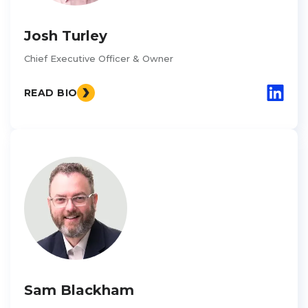
Josh Turley
Chief Executive Officer & Owner
READ BIO
Sam Blackham