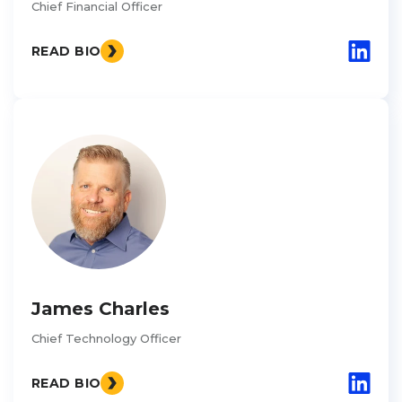
Chief Financial Officer
READ BIO
James Charles
Chief Technology Officer
READ BIO