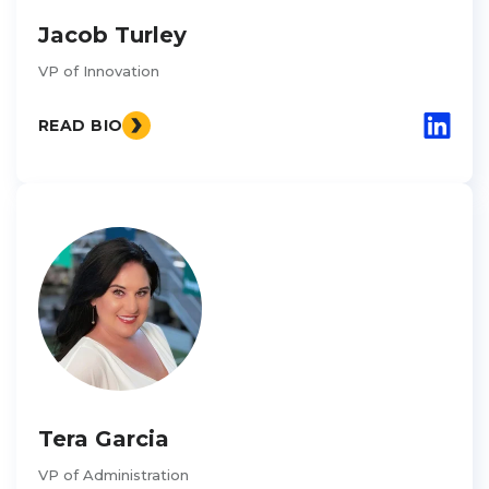
Jacob Turley
VP of Innovation
READ BIO
Tera Garcia
VP of Administration