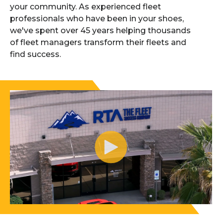
your community. As experienced fleet
professionals who have been in your shoes,
we've spent over 45 years helping thousands
of fleet managers transform their fleets and
find success.