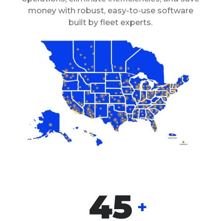
money with robust, easy-to-use software
built by fleet experts.
45
+