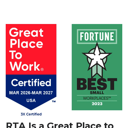
RTA Is a Great Place to