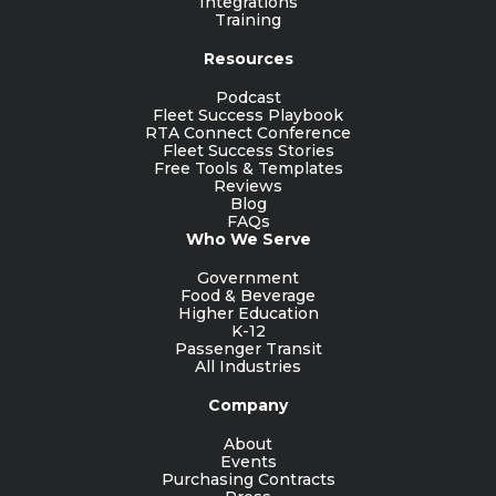
Integrations
Training
Resources
Podcast
Fleet Success Playbook
RTA Connect Conference
Fleet Success Stories
Free Tools & Templates
Reviews
Blog
FAQs
Who We Serve
Government
Food & Beverage
Higher Education
K-12
Passenger Transit
All Industries
Company
About
Events
Purchasing Contracts