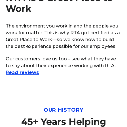
Work
The environment you work in and the people you
work for matter. This is why RTA got certified as a
Great Place to Work—so we know how to build
the best experience possible for our employees.
Our customers love us too – see what they have
to say about their experience working with RTA.
Read reviews
OUR HISTORY
45+ Years Helping