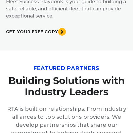
Fleet Success Playbook is your guide to building a
safe, reliable, and efficient fleet that can provide
exceptional service.
GET YOUR FREE COPY
FEATURED PARTNERS
Building Solutions with
Industry Leaders
RTA is built on relationships. From industry
alliances to top solutions providers. We
develop partnerships that share our
commitment to helping fleets succeed.