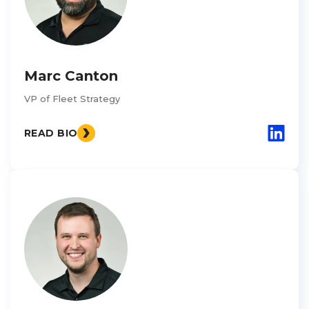
Marc Canton
VP of Fleet Strategy
READ BIO