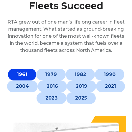
Fleets Succeed
RTA grew out of one man’s lifelong career in fleet
management. What started as ground-breaking
innovation for one of the most well-known fleets
in the world, became a system that fuels over a
thousand fleets across North America.
1961
1979
1982
1990
2004
2016
2019
2021
2023
2025