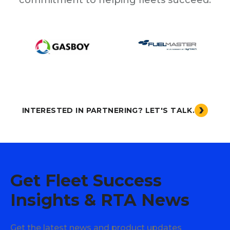
INTERESTED IN PARTNERING? LET'S TALK.
Get Fleet Success
Insights & RTA News
Get the latest news and product updates