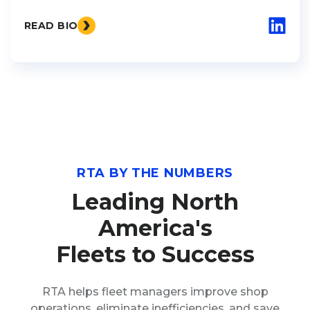
READ BIO
RTA BY THE NUMBERS
Leading North
America's
Fleets to Success
RTA helps fleet managers improve shop
operations, eliminate inefficiencies, and save