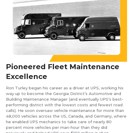
Pioneered Fleet Maintenance
Excellence
Ron Turley began his career as a driver at UPS, working his
way up to become the Georgia District’s Automotive and
Building Maintenance Manager (and eventually UPS’s best-
performing district with the lowest costs and fewest road
calls). He soon oversaw vehicle maintenance for more than
48,000 vehicles across the US, Canada, and Germany, where
he enabled UPS mechanics to take care of nearly 80
percent more vehicles per man-hour than they did