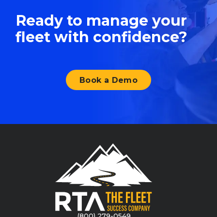
Ready to manage your
fleet with confidence?
Book a Demo
(800) 279-0549