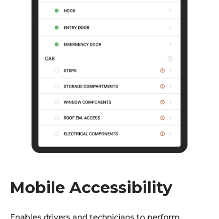
Mobile Accessibility
E
nables drivers and technicians to perform