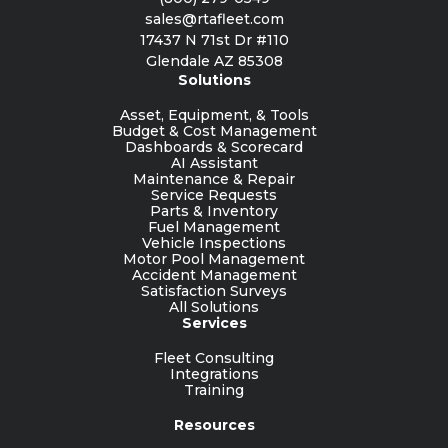
sales@rtafleet.com
17437 N 71st Dr #110
Glendale AZ 85308
Solutions
Asset, Equipment, & Tools
Budget & Cost Management
Dashboards & Scorecard
AI Assistant
Maintenance & Repair
Service Requests
Parts & Inventory
Fuel Management
Vehicle Inspections
Motor Pool Management
Accident Management
Satisfaction Surveys
All Solutions
Services
Fleet Consulting
Integrations
Training
Resources