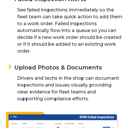
See failed inspection
s
immediately
so
the
fleet team
can take quick action to
add them
to a work order
.
Failed inspections
automatically flow into a queue
so you can
decide if a new work order should be created
or if it should be added to an existing work
order
.
Upload Photos & Documents
Drivers and techs in the shop can document
inspections and issues visually, providing
clear evidence
for
fleet
teams and
supporting compliance efforts.