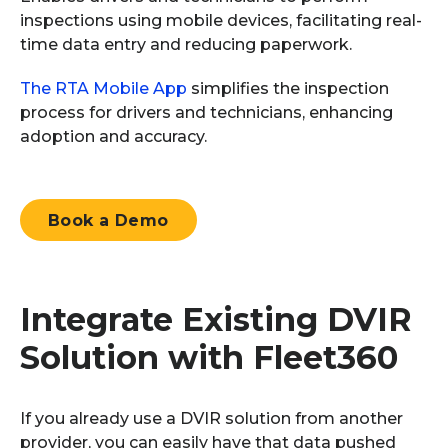
inspections using mobile devices,
facilitating
real-
time data
entry
and reducing paperwork.
The RTA Mobile App
simplifies the inspection
process for drivers and technicians, enhancing
adoption and accuracy.
Book a Demo
Integrate Existing DVIR
Solution
with Fleet360
If you already use a DVIR solution from another
provider, you can easily have that data pushed