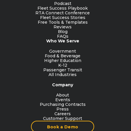
Podcast
Fleet Success Playbook
RTA Connect Conference
Fleet Success Stories
Free Tools & Templates
Reviews
Blog
FAQs
Who We Serve
Government
Food & Beverage
Higher Education
K-12
Passenger Transit
All Industries
Company
About
Events
Purchasing Contracts
Press
Careers
Customer Support
Book a Demo