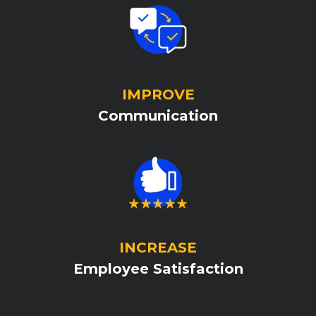
IMPROVE
Communication
INCREASE
Employee Satisfaction