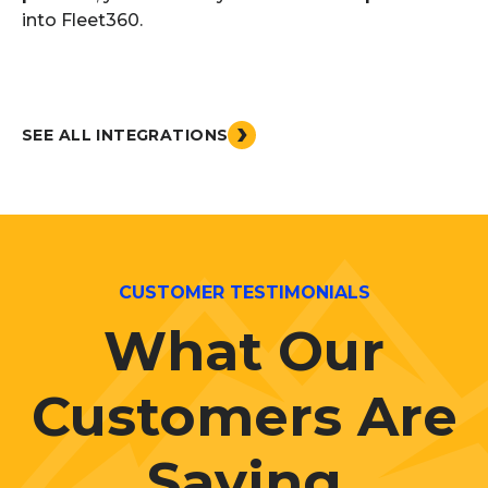
into Fleet360.
SEE ALL INTEGRATIONS
CUSTOMER TESTIMONIALS
What Our
Customers Are
Saying