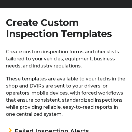
Create Custom
Inspection
Templates
Create custom inspection forms and checklists
tailored to your vehicles, equipment, business
needs, and industry regulations.
These templates are available to your techs in the
shop and DVIRs are sent to your drivers’ or
operators’ mobile devices, with forced workflows
that ensure consistent, standardized inspections
while providing reliable, easy-to-read reports in
one centralized system.
Failed Inspection Alerts