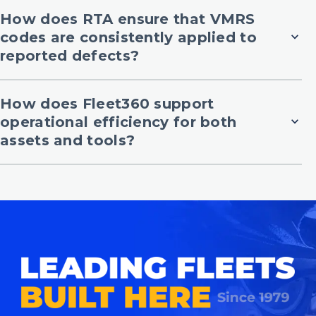
How does RTA ensure that VMRS
codes are consistently applied to
expand_more
reported defects?
How does Fleet360 support
operational efficiency for both
expand_more
assets and tools?