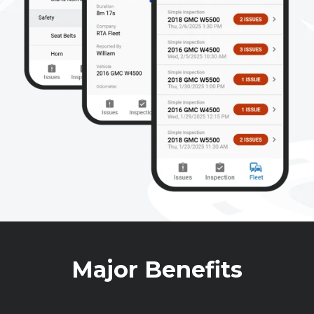
Major Benefits