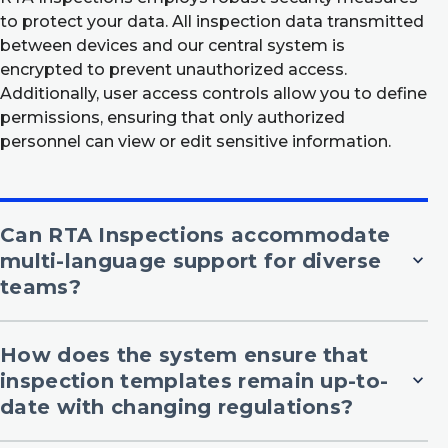
to protect your data. All inspection data transmitted
between devices and our central system is
encrypted to prevent unauthorized access.
Additionally, user access controls allow you to define
permissions, ensuring that only authorized
personnel can view or edit sensitive information.
Can RTA Inspections accommodate
multi-language support for diverse
expand_more
teams?
How does the system ensure that
inspection templates remain up-to-
expand_more
date with changing regulations?