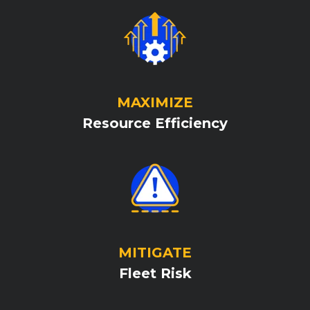
MAXIMIZE
Resource Efficiency
MITIGATE
Fleet Risk