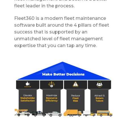
fleet leader in the process.
Fleet360 is a modern fleet maintenance
software built around the 4 pillars of fleet
success that is supported by an
unmatched level of fleet management
expertise that you can tap any time.