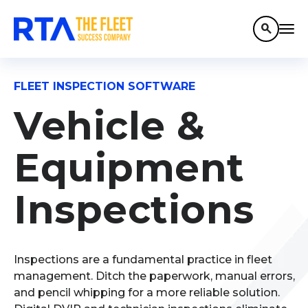
search
FLEET INSPECTION SOFTWARE
Vehicle &
Equipment
Inspections
Inspections are a fundamental practice in fleet
management.
Ditch the paperwork, manual errors,
and pencil whipping for a more reliable solution.