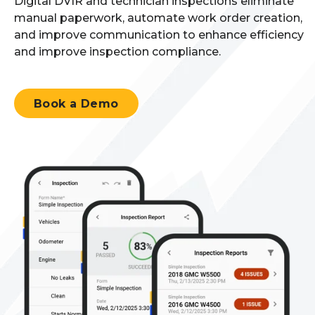
Digital DVIR and technician inspections
eliminate
manual paperwork
,
automate work order creation
,
and improve communication
to enhance efficiency
and improve inspection
compliance.
Book a Demo