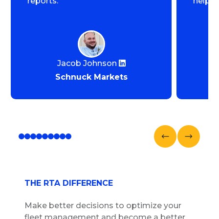
reports.
help u
Jacob Johnson
Schnuck Markets
THE RTA DIFFERENCE
Make better decisions to optimize your
fleet management and become a better