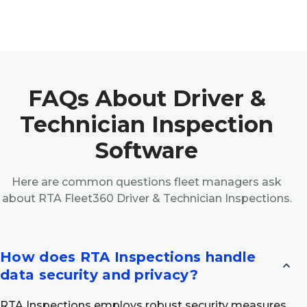
FAQs About Driver &
Technician Inspection
Software
Here are common questions fleet managers ask
about RTA Fleet360 Driver & Technician Inspections.
How does RTA Inspections handle
expand_less
data security and privacy?
RTA Inspections employs robust security measures