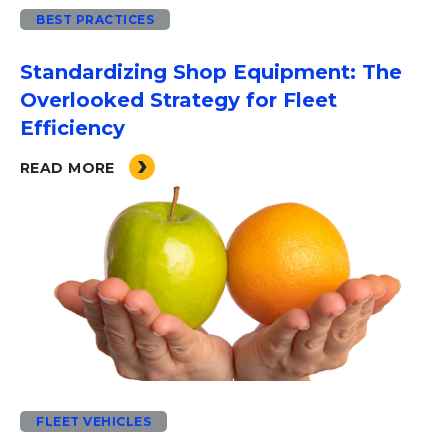
BEST PRACTICES
Standardizing Shop Equipment: The
Overlooked Strategy for Fleet
Efficiency
READ MORE
FLEET VEHICLES