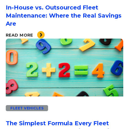
In-House vs. Outsourced Fleet
Maintenance: Where the Real Savings
Are
READ MORE
FLEET VEHICLES
The Simplest Formula Every Fleet