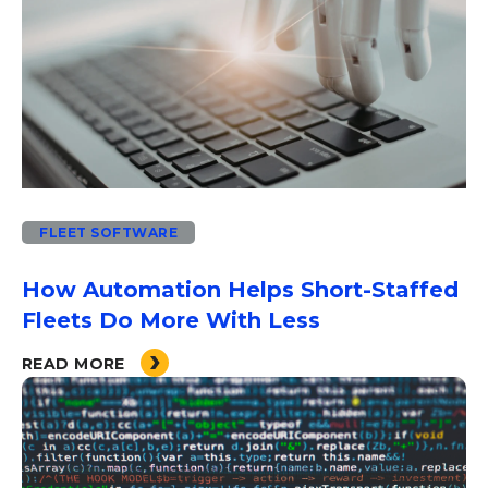
FLEET SOFTWARE
How Automation Helps Short-Staffed
Fleets Do More With Less
READ MORE