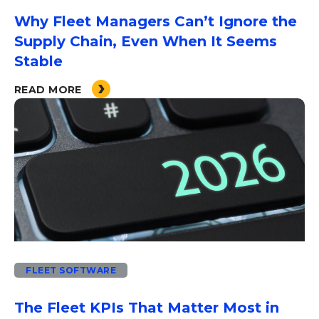
Why Fleet Managers Can’t Ignore the
Supply Chain, Even When It Seems
Stable
READ MORE
FLEET SOFTWARE
The Fleet KPIs That Matter Most in