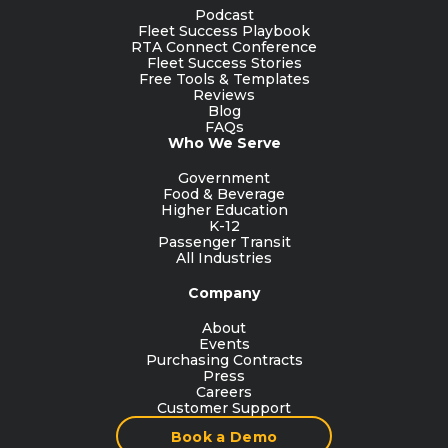
Podcast
Fleet Success Playbook
RTA Connect Conference
Fleet Success Stories
Free Tools & Templates
Reviews
Blog
FAQs
Who We Serve
Government
Food & Beverage
Higher Education
K-12
Passenger Transit
All Industries
Company
About
Events
Purchasing Contracts
Press
Careers
Customer Support
Book a Demo