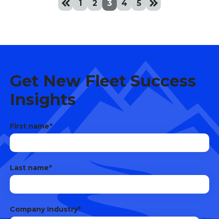
keyboard_double_arrow_left
keyboard_double_arrow_right
1
2
3
4
5
Get New Fleet Success
Insights
First name
*
Last name
*
Company Industry
*