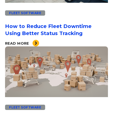
FLEET SOFTWARE
How to Reduce Fleet Downtime
Using Better Status Tracking
READ MORE
FLEET SOFTWARE