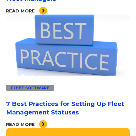
READ MORE
FLEET SOFTWARE
7 Best Practices for Setting Up Fleet
Management Statuses
READ MORE