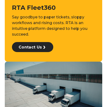
RTA Fleet360
Say goodbye to paper tickets, sloppy
workflows and rising costs. RTA is an
intuitive platform designed to help you
succeed.
Contact Us