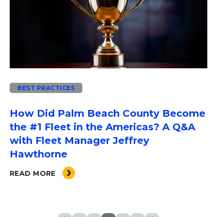
BEST PRACTICES
How Did Palm Beach County Become
the #1 Fleet in the Americas? A Q&A
with Fleet Manager Jeffrey
Hawthorne
READ MORE