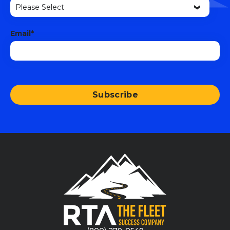
Email
*