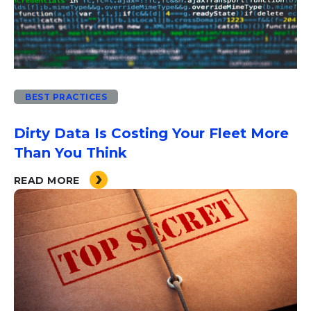
BEST PRACTICES
Dirty Data Is Costing Your Fleet More
Than You Think
READ MORE