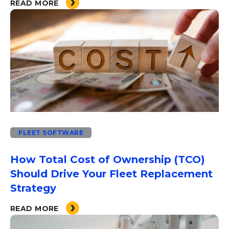
READ MORE
FLEET SOFTWARE
How Total Cost of Ownership (TCO)
Should Drive Your Fleet Replacement
Strategy
READ MORE