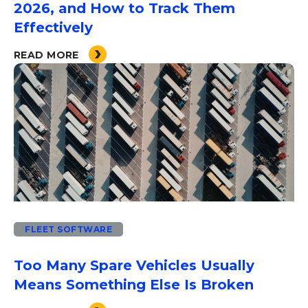
2026, and How to Track Them
Effectively
READ MORE
FLEET SOFTWARE
Too Many Spare Vehicles Usually
Means Something Else Is Broken