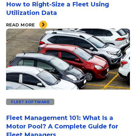
How to Right-Size a Fleet Using
Utilization Data
READ MORE
FLEET SOFTWARE
Fleet Management 101: What Is a
Motor Pool? A Complete Guide for
Fleet Managers