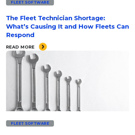
FLEET SOFTWARE
The Fleet Technician Shortage:
What’s Causing It and How Fleets Can
Respond
READ MORE
FLEET SOFTWARE