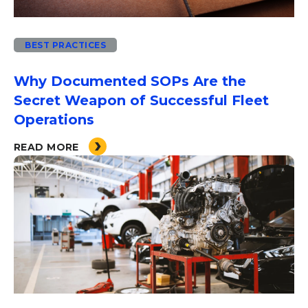
BEST PRACTICES
Why Documented SOPs Are the
Secret Weapon of Successful Fleet
Operations
READ MORE