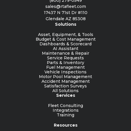
(800) 279-0549
sales@rtafleet.com
17437 N 71st Dr #110
Glendale AZ 85308
Solutions
Asset, Equipment, & Tools
Budget & Cost Management
Dashboards & Scorecard
AI Assistant
Maintenance & Repair
Service Requests
Parts & Inventory
Fuel Management
Vehicle Inspections
Motor Pool Management
Accident Management
Satisfaction Surveys
All Solutions
Services
Fleet Consulting
Integrations
Training
Resources