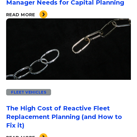
Manager Needs for Capital Planning
READ MORE
FLEET VEHICLES
The High Cost of Reactive Fleet
Replacement Planning (and How to
Fix it)