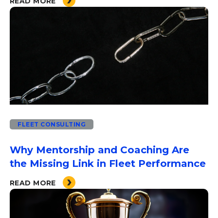
READ MORE
FLEET CONSULTING
Why Mentorship and Coaching Are
the Missing Link in Fleet Performance
READ MORE