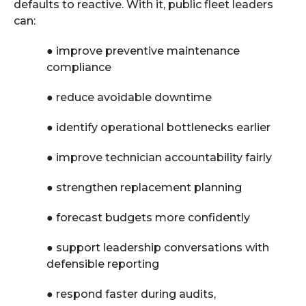
defaults to reactive. With it, public fleet leaders
can:
●
improve preventive maintenance
compliance
●
reduce avoidable downtime
●
identify operational bottlenecks earlier
●
improve technician accountability fairly
●
strengthen replacement planning
●
forecast budgets more confidently
●
support leadership conversations with
defensible reporting
●
respond faster during audits,