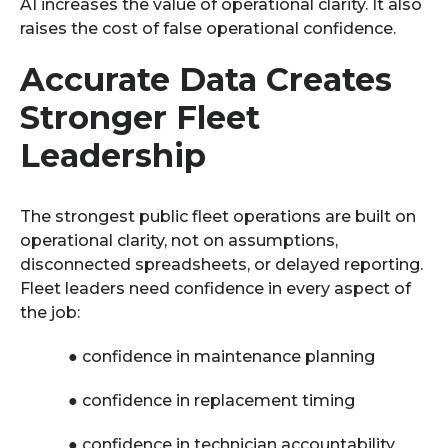
AI increases the value of operational clarity. It also
raises the cost of false operational confidence.
Accurate Data Creates
Stronger Fleet
Leadership
The strongest public fleet operations are built on
operational clarity, not on assumptions,
disconnected spreadsheets, or delayed reporting.
Fleet leaders need confidence in every aspect of
the job:
●
confidence in maintenance planning
●
confidence in replacement timing
●
confidence in technician accountability