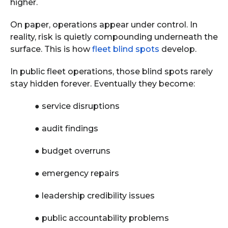
higher.
On paper, operations appear under control. In
reality, risk is quietly compounding underneath the
surface. This is how
fleet blind spots
develop.
In public fleet operations, those blind spots rarely
stay hidden forever. Eventually they become:
●
service disruptions
●
audit findings
●
budget overruns
●
emergency repairs
●
leadership credibility issues
●
public accountability problems