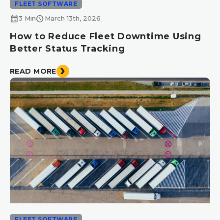
FLEET SOFTWARE
calendar_month
schedule
3 Min
March 13th, 2026
How to Reduce Fleet Downtime Using
Better Status Tracking
READ MORE
FLEET SOFTWARE