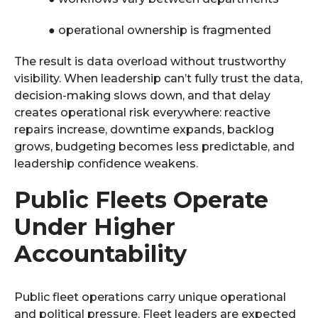
●
operational ownership is fragmented
The result is data overload without trustworthy
visibility. When leadership can’t fully trust the data,
decision-making slows down, and that delay
creates operational risk everywhere: reactive
repairs increase, downtime expands, backlog
grows, budgeting becomes less predictable, and
leadership confidence weakens.
Public Fleets Operate
Under Higher
Accountability
Public fleet operations carry unique operational
and political pressure. Fleet leaders are expected