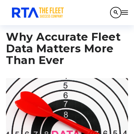
search
Why Accurate Fleet
Data Matters More
Than Ever