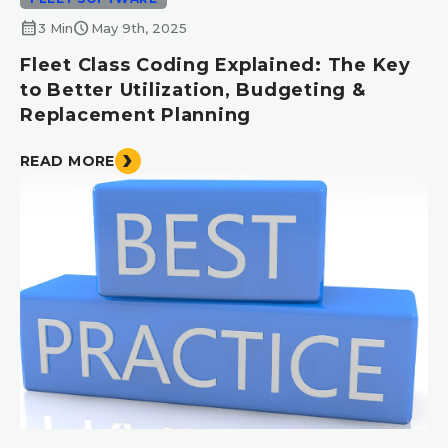
calendar_month
schedule
3 Min
May 9th, 2025
Fleet Class Coding Explained: The Key
to Better Utilization, Budgeting &
Replacement Planning
READ MORE