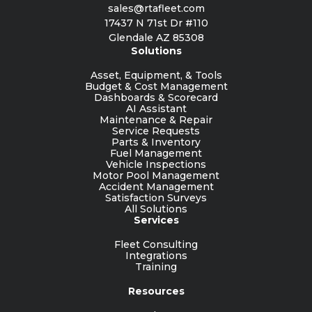
sales@rtafleet.com
17437 N 71st Dr #110
Glendale AZ 85308
Solutions
Asset, Equipment, & Tools
Budget & Cost Management
Dashboards & Scorecard
AI Assistant
Maintenance & Repair
Service Requests
Parts & Inventory
Fuel Management
Vehicle Inspections
Motor Pool Management
Accident Management
Satisfaction Surveys
All Solutions
Services
Fleet Consulting
Integrations
Training
Resources