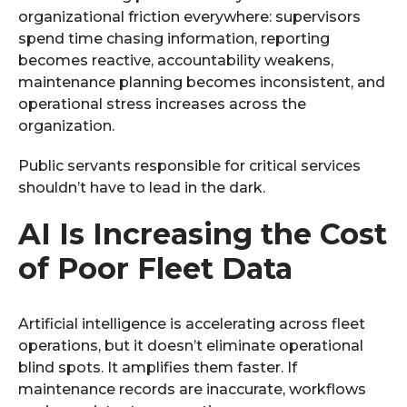
organizational friction everywhere: supervisors
spend time chasing information, reporting
becomes reactive, accountability weakens,
maintenance planning becomes inconsistent, and
operational stress increases across the
organization.
Public servants responsible for critical services
shouldn’t have to lead in the dark.
AI Is Increasing the Cost
of Poor Fleet Data
Artificial intelligence is accelerating across fleet
operations, but it doesn’t eliminate operational
blind spots. It amplifies them faster. If
maintenance records are inaccurate, workflows