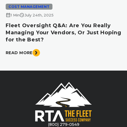
COST MANAGEMENT
calendar_month
schedule
1 Min
July 24th, 2025
Fleet Oversight Q&A: Are You Really
Managing Your Vendors, Or Just Hoping
for the Best?
READ MORE
(800) 279-0549