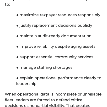
to:
●
maximize taxpayer resources responsibly
●
justify replacement decisions publicly
●
maintain audit-ready documentation
●
improve reliability despite aging assets
●
support essential community services
●
manage staffing shortages
●
explain operational performance clearly to
leadership
When operational data is incomplete or unreliable,
fleet leaders are forced to defend critical
decisions using partial visibility. That creates