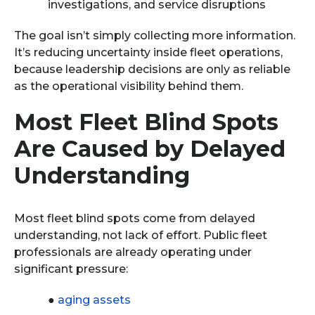
investigations, and service disruptions
The goal isn’t simply collecting more information.
It’s reducing uncertainty inside fleet operations,
because leadership decisions are only as reliable
as the operational visibility behind them.
Most Fleet Blind Spots
Are Caused by Delayed
Understanding
Most fleet blind spots come from delayed
understanding, not lack of effort. Public fleet
professionals are already operating under
significant pressure:
●
aging assets