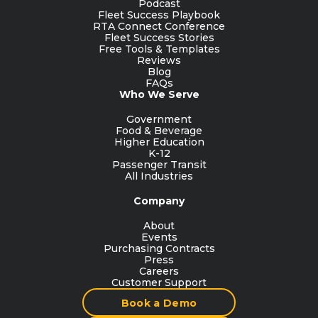
Podcast
Fleet Success Playbook
RTA Connect Conference
Fleet Success Stories
Free Tools & Templates
Reviews
Blog
FAQs
Who We Serve
Government
Food & Beverage
Higher Education
K-12
Passenger Transit
All Industries
Company
About
Events
Purchasing Contracts
Press
Careers
Customer Support
Book a Demo