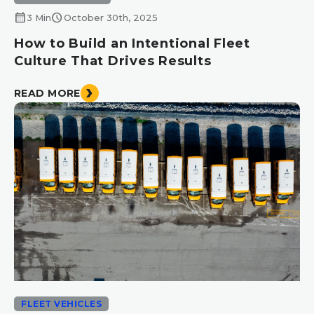
calendar_month
schedule
3 Min
October 30th, 2025
How to Build an Intentional Fleet
Culture That Drives Results
READ MORE
FLEET VEHICLES