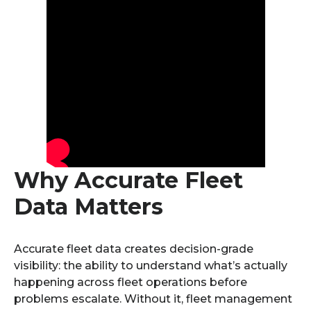
Why Accurate Fleet
Data Matters
Accurate fleet data creates decision-grade
visibility: the ability to understand what’s actually
happening across fleet operations before
problems escalate. Without it, fleet management