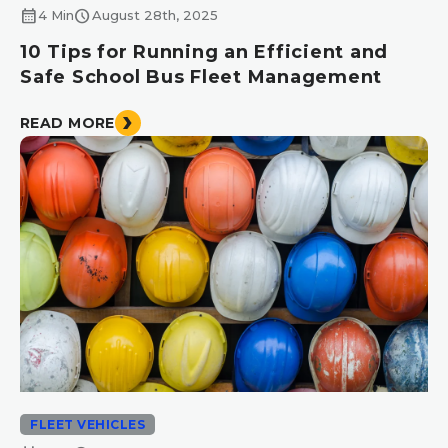
calendar_month
schedule
4 Min
August 28th, 2025
10 Tips for Running an Efficient and
Safe School Bus Fleet Management
READ MORE
FLEET VEHICLES