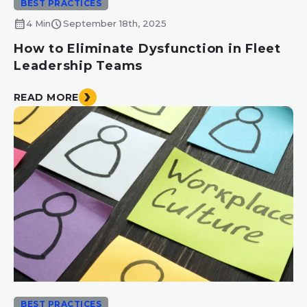
BEST PRACTICES
calendar_month
schedule
4 Min
September 18th, 2025
How to Eliminate Dysfunction in Fleet
Leadership Teams
READ MORE
BEST PRACTICES