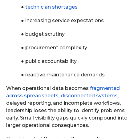
●
technician shortages
●
increasing service expectations
●
budget scrutiny
●
procurement complexity
●
public accountability
●
reactive maintenance demands
When operational data becomes
fragmented
across spreadsheets, disconnected systems
,
delayed reporting, and incomplete workflows,
leadership loses the ability to identify problems
early. Small visibility gaps quickly compound into
larger operational consequences.