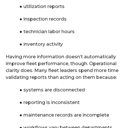
●
utilization reports
●
inspection records
●
technician labor hours
●
inventory activity
Having more information doesn’t automatically
improve fleet performance, though. Operational
clarity does. Many fleet leaders spend more time
validating reports than acting on them because:
●
systems are disconnected
●
reporting is inconsistent
●
maintenance records are incomplete
●
workflows vary between departments