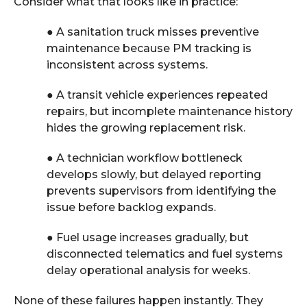
Consider what that looks like in practice:
●
A sanitation truck misses preventive
maintenance because PM tracking is
inconsistent across systems.
●
A transit vehicle experiences repeated
repairs, but incomplete maintenance history
hides the growing replacement risk.
●
A technician workflow bottleneck
develops slowly, but delayed reporting
prevents supervisors from identifying the
issue before backlog expands.
●
Fuel usage increases gradually, but
disconnected telematics and fuel systems
delay operational analysis for weeks.
None of these failures happen instantly. They