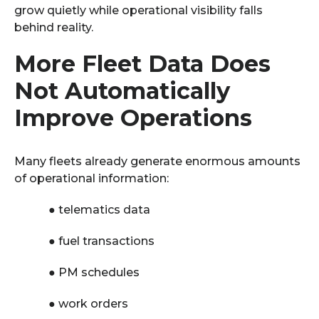
grow quietly while operational visibility falls
behind reality.
More Fleet Data Does
Not Automatically
Improve Operations
Many fleets already generate enormous amounts
of operational information:
●
telematics data
●
fuel transactions
●
PM schedules
●
work orders