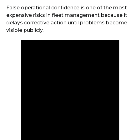
False operational confidence is one of the most
expensive risks in fleet management because it
delays corrective action until problems become
visible publicly.