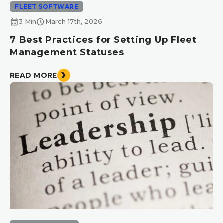
FLEET SOFTWARE
calendar_month
schedule
3 Min
March 17th, 2026
7 Best Practices for Setting Up Fleet
Management Statuses
READ MORE