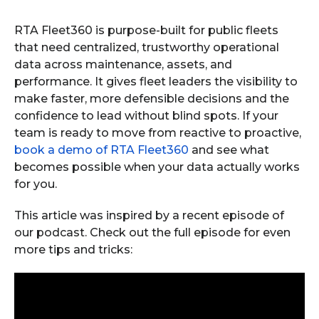
RTA Fleet360 is purpose-built for public fleets
that need centralized, trustworthy operational
data across maintenance, assets, and
performance. It gives fleet leaders the visibility to
make faster, more defensible decisions and the
confidence to lead without blind spots. If your
team is ready to move from reactive to proactive,
book a demo of RTA Fleet360
and see what
becomes possible when your data actually works
for you.
This article was inspired by a recent episode of
our podcast. Check out the full episode for even
more tips and tricks: