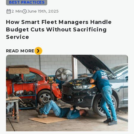
BEST PRACTICES
calendar_month
schedule
2 Min
June 19th, 2025
How Smart Fleet Managers Handle
Budget Cuts Without Sacrificing
Service
READ MORE