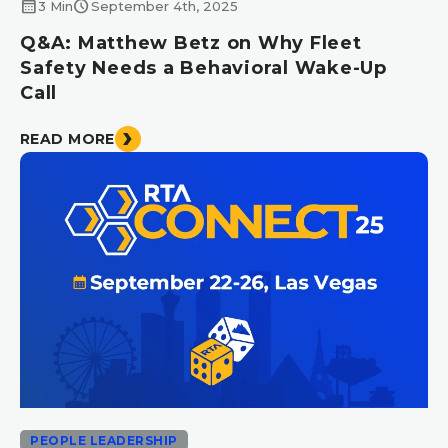
calendar_month
schedule
3 Min
September 4th, 2025
Q&A: Matthew Betz on Why Fleet
Safety Needs a Behavioral Wake-Up
Call
READ MORE
PEOPLE LEADERSHIP