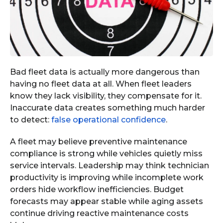
Bad fleet data is actually more dangerous than
having no fleet data at all. When fleet leaders
know they lack visibility, they compensate for it.
Inaccurate data creates something much harder
to detect:
false operational confidence
.
A fleet may believe preventive maintenance
compliance is strong while vehicles quietly miss
service intervals. Leadership may think technician
productivity is improving while incomplete work
orders hide workflow inefficiencies. Budget
forecasts may appear stable while aging assets
continue driving reactive maintenance costs