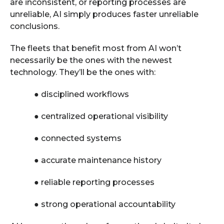
are inconsistent, or reporting processes are
unreliable, AI simply produces faster unreliable
conclusions.
The fleets that benefit most from AI won’t
necessarily be the ones with the newest
technology. They’ll be the ones with:
●
disciplined workflows
●
centralized operational visibility
●
connected systems
●
accurate maintenance history
●
reliable reporting processes
●
strong operational accountability