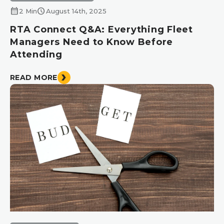
calendar_month
schedule
2 Min
August 14th, 2025
RTA Connect Q&A: Everything Fleet
Managers Need to Know Before
Attending
READ MORE