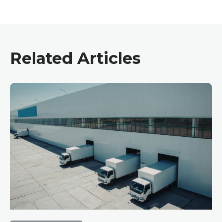
Related Articles