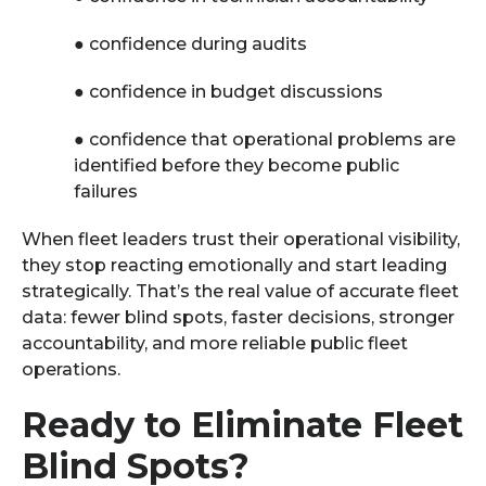
●
confidence during audits
●
confidence in budget discussions
●
confidence that operational problems are
identified before they become public
failures
When fleet leaders trust their operational visibility,
they stop reacting emotionally and start leading
strategically. That’s the real value of accurate fleet
data: fewer blind spots, faster decisions, stronger
accountability, and more reliable public fleet
operations.
Ready to Eliminate Fleet
Blind Spots?