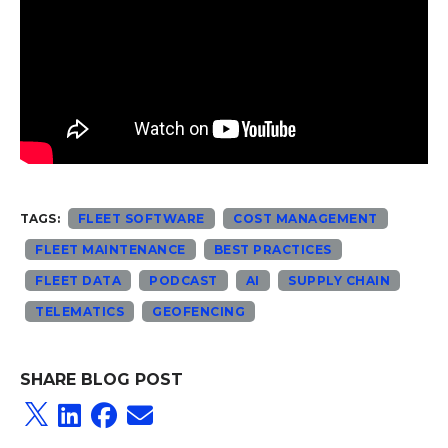
TAGS:
FLEET SOFTWARE
COST MANAGEMENT
FLEET MAINTENANCE
BEST PRACTICES
FLEET DATA
PODCAST
AI
SUPPLY CHAIN
TELEMATICS
GEOFENCING
SHARE BLOG POST