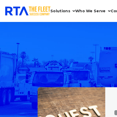
Solutions
Who We Serve
Co