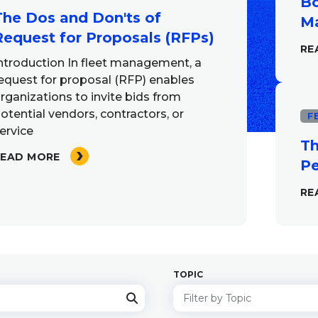
Bo
The Dos and Don'ts of
Ma
Request for Proposals (RFPs)
RE
ntroduction In fleet management, a
equest for proposal (RFP) enables
rganizations to invite bids from
otential vendors, contractors, or
F
ervice
Th
READ MORE
Pe
RE
TOPIC