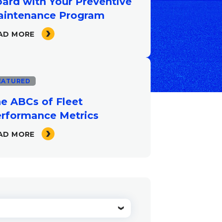
ard with Your Preventive
intenance Program
AD MORE
EATURED
e ABCs of Fleet
rformance Metrics
AD MORE