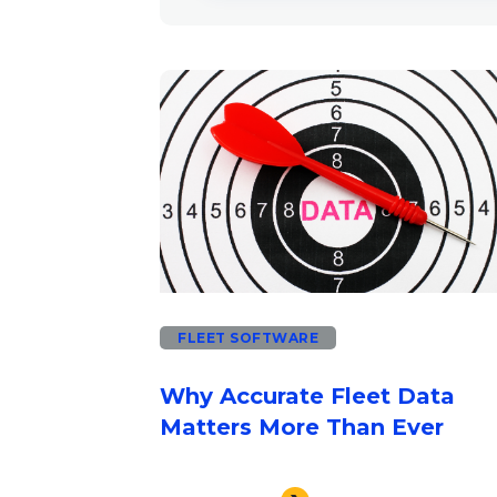
There are no suggestions beca
FLEET SOFTWARE
Why Accurate Fleet Data
Matters More Than Ever