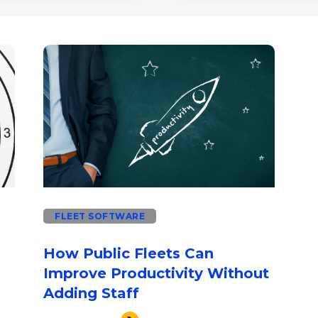
use the search field is empty.
FLEET SOFTWARE
How Public Fleets Can
Improve Productivity Without
Adding Staff