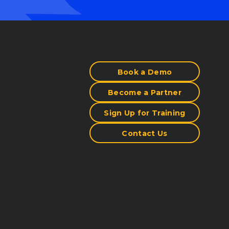
Book a Demo
Become a Partner
Sign Up for Training
Contact Us