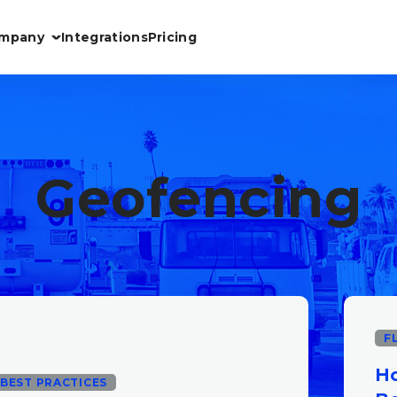
mpany
Integrations
Pricing
Geofencing
F
Ho
BEST PRACTICES