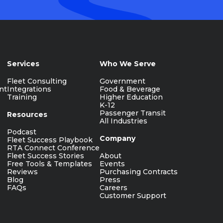
Services
Who We Serve
Fleet Consulting
Government
nt
Integrations
Food & Beverage
Training
Higher Education
K-12
Passenger Transit
Resources
All Industries
Podcast
Company
Fleet Success Playbook
RTA Connect Conference
Fleet Success Stories
About
Free Tools & Templates
Events
Reviews
Purchasing Contracts
Blog
Press
FAQs
Careers
Customer Support