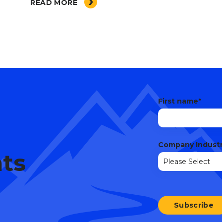
READ MORE
First name
*
Company Indust
hts