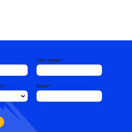
Last name
*
ry
*
Email
*