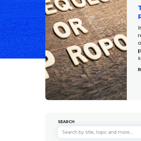
I
r
o
p
s
SEARCH