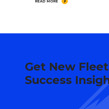
READ MORE
Get New Fleet
Success Insig