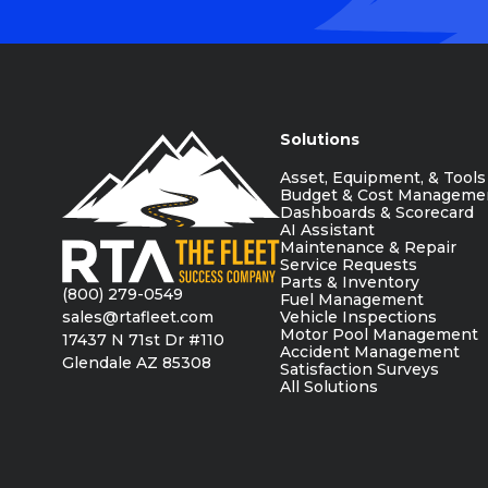
Solutions
Asset, Equipment, & Tools
Budget & Cost Manageme
Dashboards & Scorecard
AI Assistant
Maintenance & Repair
Service Requests
Parts & Inventory
(800) 279-0549
Fuel Management
sales@rtafleet.com
Vehicle Inspections
Motor Pool Management
17437 N 71st Dr #110
Accident Management
Glendale AZ 85308
Satisfaction Surveys
All Solutions