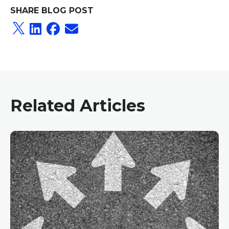
SHARE BLOG POST
Related Articles