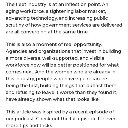
The fleet industry is at an inflection point. An
aging workforce, a tightening labor market,
advancing technology, and increasing public
scrutiny of how government services are delivered
are all converging at the same time.
This is also a moment of real opportunity.
Agencies and organizations that invest in building
a more diverse, well-supported, and visible
workforce now will be better positioned for what
comes next. And the women who are already in
this industry, people who have spent careers
being the first, building things that outlast them,
and refusing to leave it worse than they found it,
have already shown what that looks like.
This article was inspired by a recent episode of
our podcast. Check out the full episode for even
more tips and tricks: