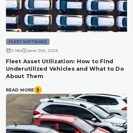
FLEET SOFTWARE
calendar_month
schedule
3 Min
June 12th, 2026
Fleet Asset Utilization: How to Find
Underutilized Vehicles and What to Do
About Them
READ MORE