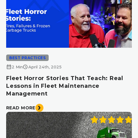
BEST PRACTICES
calendar_month
schedule
2 Min
April 24th, 2025
Fleet Horror Stories That Teach: Real
Lessons in Fleet Maintenance
Management
READ MORE