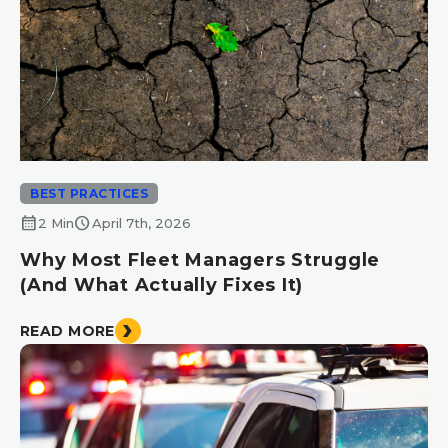
BEST PRACTICES
calendar_month
schedule
2 Min
April 7th, 2026
Why Most Fleet Managers Struggle
(And What Actually Fixes It)
READ MORE