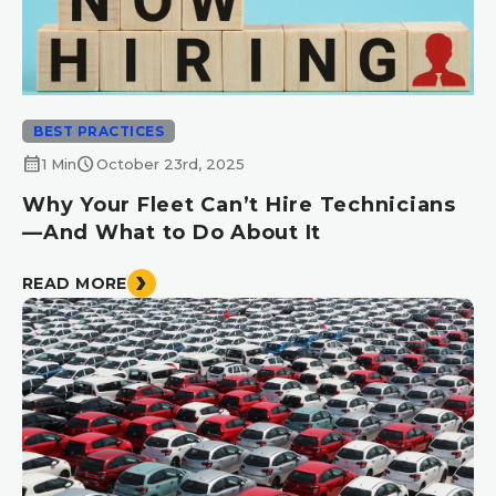
BEST PRACTICES
calendar_month
schedule
1 Min
October 23rd, 2025
Why Your Fleet Can’t Hire Technicians
—And What to Do About It
READ MORE