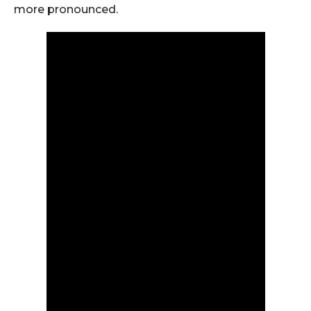
more pronounced.