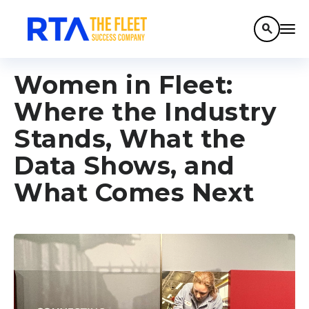
search
Women in Fleet:
Where the Industry
Stands, What the
Data Shows, and
What Comes Next