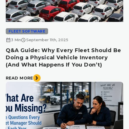
FLEET SOFTWARE
calendar_month
schedule
3 Min
September 11th, 2025
Q&A Guide: Why Every Fleet Should Be
Doing a Physical Vehicle Inventory
(And What Happens If You Don’t)
READ MORE