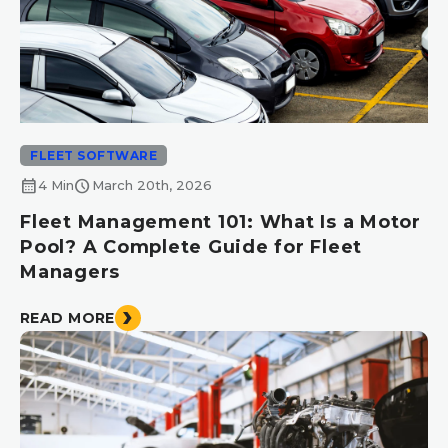
FLEET SOFTWARE
calendar_month
schedule
4 Min
March 20th, 2026
Fleet Management 101: What Is a Motor
Pool? A Complete Guide for Fleet
Managers
READ MORE