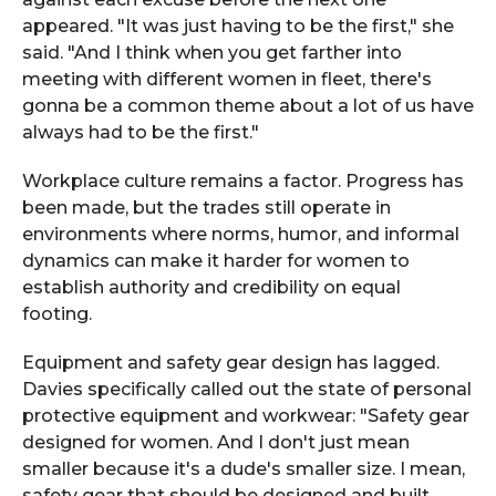
appeared. "It was just having to be the first," she
said. "And I think when you get farther into
meeting with different women in fleet, there's
gonna be a common theme about a lot of us have
always had to be the first."
Workplace culture remains a factor. Progress has
been made, but the trades still operate in
environments where norms, humor, and informal
dynamics can make it harder for women to
establish authority and credibility on equal
footing.
Equipment and safety gear design has lagged.
Davies specifically called out the state of personal
protective equipment and workwear: "Safety gear
designed for women. And I don't just mean
smaller because it's a dude's smaller size. I mean,
safety gear that should be designed and built