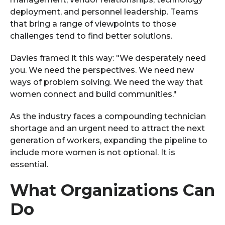
deployment, and personnel leadership. Teams
that bring a range of viewpoints to those
challenges tend to find better solutions.
Davies framed it this way: "We desperately need
you. We need the perspectives. We need new
ways of problem solving. We need the way that
women connect and build communities."
As the industry faces a compounding technician
shortage and an urgent need to attract the next
generation of workers, expanding the pipeline to
include more women is not optional. It is
essential.
What Organizations Can
Do