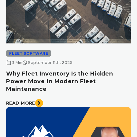
FLEET SOFTWARE
calendar_month
schedule
3 Min
September 11th, 2025
Why Fleet Inventory Is the Hidden
Power Move in Modern Fleet
Maintenance
READ MORE