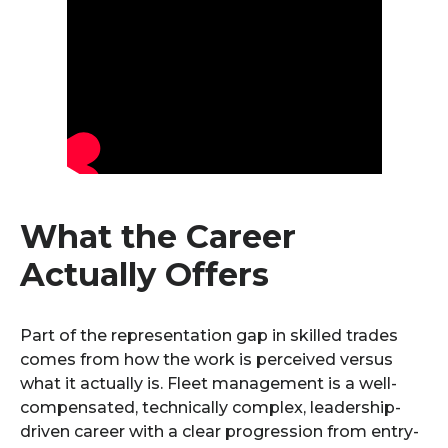
What the Career
Actually Offers
Part of the representation gap in skilled trades
comes from how the work is perceived versus
what it actually is. Fleet management is a well-
compensated, technically complex, leadership-
driven career with a clear progression from entry-