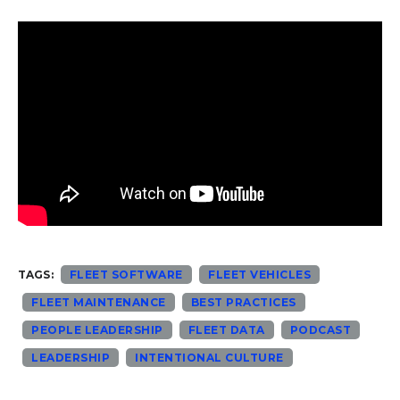
TAGS:
FLEET SOFTWARE
FLEET VEHICLES
FLEET MAINTENANCE
BEST PRACTICES
PEOPLE LEADERSHIP
FLEET DATA
PODCAST
LEADERSHIP
INTENTIONAL CULTURE