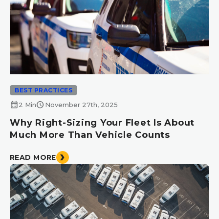
BEST PRACTICES
calendar_month
schedule
2 Min
November 27th, 2025
Why Right-Sizing Your Fleet Is About
Much More Than Vehicle Counts
READ MORE