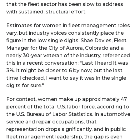
that the fleet sector has been slow to address
with sustained, structural effort.
Estimates for women in fleet management roles
vary, but industry voices consistently place the
figure in the low single digits. Shae Davies, Fleet
Manager for the City of Aurora, Colorado and a
nearly 30-year veteran of the industry, referenced
this in a recent conversation: "Last I heard it was
3%. It might be closer to 6 by now, but the last
time I checked, I want to say it was in the single
digits for sure."
For context, women make up approximately 47
percent of the total U.S. labor force, according to
the U.S. Bureau of Labor Statistics. In automotive
service and repair occupations, that
representation drops significantly, and in public
fleet management leadership, the gap is even