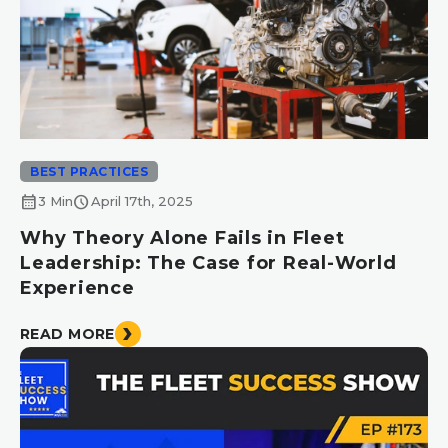
BEST PRACTICES
calendar_month
schedule
3 Min
April 17th, 2025
Why Theory Alone Fails in Fleet
Leadership: The Case for Real-World
Experience
READ MORE