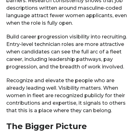
barriers. Research consistently shows that job
descriptions written around masculine-coded
language attract fewer women applicants, even
when the role is fully open.
Build career progression visibility into recruiting.
Entry-level technician roles are more attractive
when candidates can see the full arc of a fleet
career, including leadership pathways, pay
progression, and the breadth of work involved.
Recognize and elevate the people who are
already leading well. Visibility matters. When
women in fleet are recognized publicly for their
contributions and expertise, it signals to others
that this is a place where they can belong.
The Bigger Picture