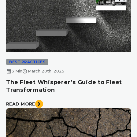
BEST PRACTICES
calendar_month
schedule
3 Min
March 20th, 2025
The Fleet Whisperer’s Guide to Fleet
Transformation
READ MORE