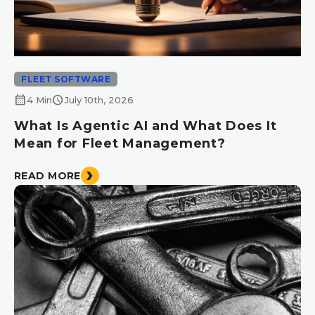
FLEET SOFTWARE
calendar_month
schedule
4 Min
July 10th, 2026
What Is Agentic AI and What Does It
Mean for Fleet Management?
READ MORE