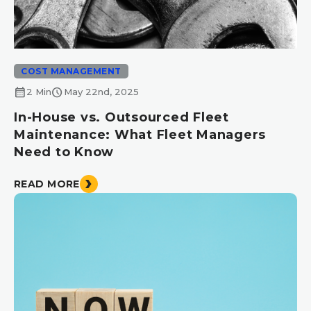
COST MANAGEMENT
calendar_month
schedule
2 Min
May 22nd, 2025
In-House vs. Outsourced Fleet
Maintenance: What Fleet Managers
Need to Know
READ MORE