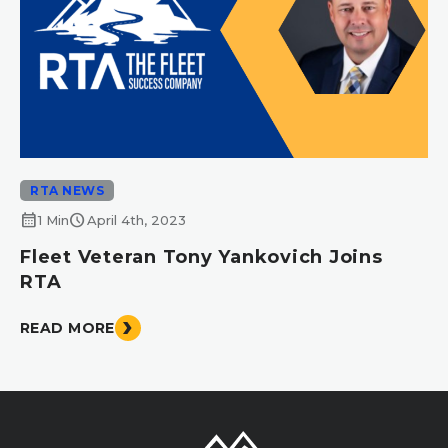
RTA NEWS
calendar_month
schedule
1 Min
April 4th, 2023
Fleet Veteran Tony Yankovich Joins
RTA
READ MORE