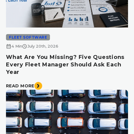
FLEET SOFTWARE
calendar_month
schedule
4 Min
July 20th, 2026
What Are You Missing? Five Questions
Every Fleet Manager Should Ask Each
Year
READ MORE