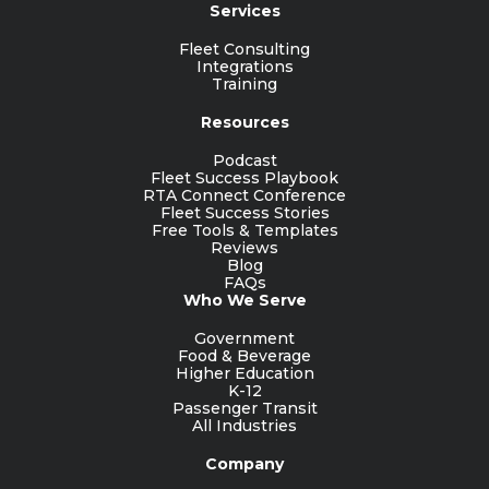
Services
Fleet Consulting
Integrations
Training
Resources
Podcast
Fleet Success Playbook
RTA Connect Conference
Fleet Success Stories
Free Tools & Templates
Reviews
Blog
FAQs
Who We Serve
Government
Food & Beverage
Higher Education
K-12
Passenger Transit
All Industries
Company