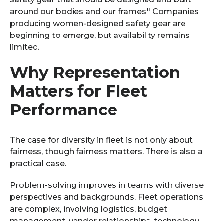
around our bodies and our frames." Companies
producing women-designed safety gear are
beginning to emerge, but availability remains
limited.
Why Representation
Matters for Fleet
Performance
The case for diversity in fleet is not only about
fairness, though fairness matters. There is also a
practical case.
Problem-solving improves in teams with diverse
perspectives and backgrounds. Fleet operations
are complex, involving logistics, budget
management, vendor relationships, technology