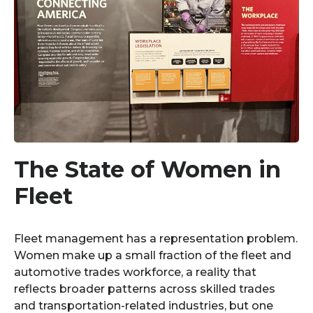
The State of Women in
Fleet
Fleet management has a representation problem.
Women make up a small fraction of the fleet and
automotive trades workforce, a reality that
reflects broader patterns across skilled trades
and transportation-related industries, but one