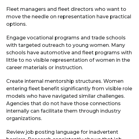
Fleet managers and fleet directors who want to
move the needle on representation have practical
options.
Engage vocational programs and trade schools
with targeted outreach to young women. Many
schools have automotive and fleet programs with
little to no visible representation of women in the
career materials or instruction.
Create internal mentorship structures. Women
entering fleet benefit significantly from visible role
models who have navigated similar challenges.
Agencies that do not have those connections
internally can facilitate them through industry
organizations.
Review job posting language for inadvertent