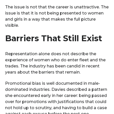
The issue is not that the career is unattractive. The
issue is that it is not being presented to women
and girls in a way that makes the full picture
visible.
Barriers That Still Exist
Representation alone does not describe the
experience of women who do enter fleet and the
trades. The industry has been candid in recent
years about the barriers that remain.
Promotional bias is well documented in male-
dominated industries. Davies described a pattern
she encountered early in her career: being passed
over for promotions with justifications that could
not hold up to scrutiny, and having to build a case
against each excuse before the next one