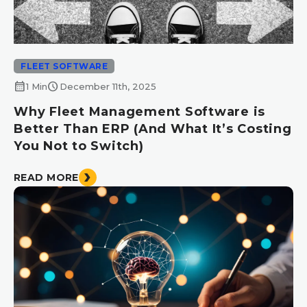
FLEET SOFTWARE
calendar_month
schedule
1 Min
December 11th, 2025
Why Fleet Management Software is
Better Than ERP (And What It’s Costing
You Not to Switch)
READ MORE