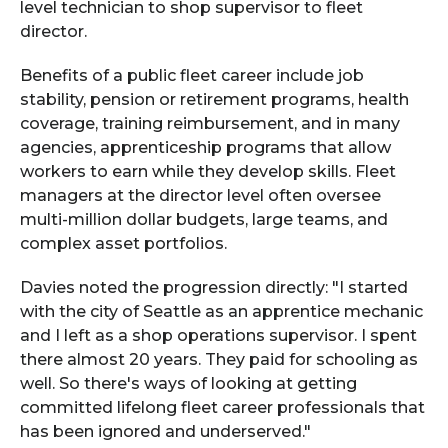
level technician to shop supervisor to fleet
director.
Benefits of a public fleet career include job
stability, pension or retirement programs, health
coverage, training reimbursement, and in many
agencies, apprenticeship programs that allow
workers to earn while they develop skills. Fleet
managers at the director level often oversee
multi-million dollar budgets, large teams, and
complex asset portfolios.
Davies noted the progression directly: "I started
with the city of Seattle as an apprentice mechanic
and I left as a shop operations supervisor. I spent
there almost 20 years. They paid for schooling as
well. So there's ways of looking at getting
committed lifelong fleet career professionals that
has been ignored and underserved."