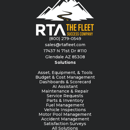
(800) 279-0549
sales@rtafleet.com
17437 N 71st Dr #110
Glendale AZ 85308
Solutions
Asset, Equipment, & Tools
Budget & Cost Management
Dashboards & Scorecard
AI Assistant
Maintenance & Repair
Service Requests
Parts & Inventory
Fuel Management
Vehicle Inspections
Motor Pool Management
Accident Management
Satisfaction Surveys
All Solutions