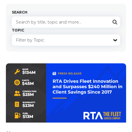
SEARCH
TOPIC
There are no suggestions because the search f