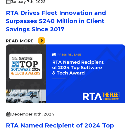
calendar_month
January 7th, 2025
RTA Drives Fleet Innovation and
Surpasses $240 Million in Client
Savings Since 2017
READ MORE
calendar_month
December 10th, 2024
RTA Named Recipient of 2024 Top