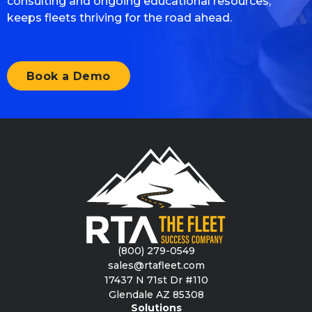
consulting and ongoing educational resources,
keeps fleets thriving for the road ahead.
Book a Demo
(800) 279-0549
sales@rtafleet.com
17437 N 71st Dr #110
Glendale AZ 85308
Solutions