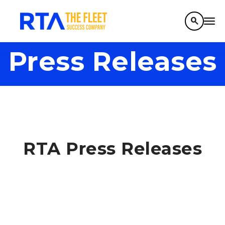
search
Press Releases
RTA Press Releases