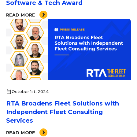
Software & Tech Award
READ MORE
calendar_month
October 1st, 2024
RTA Broadens Fleet Solutions with
Independent Fleet Consulting
Services
READ MORE