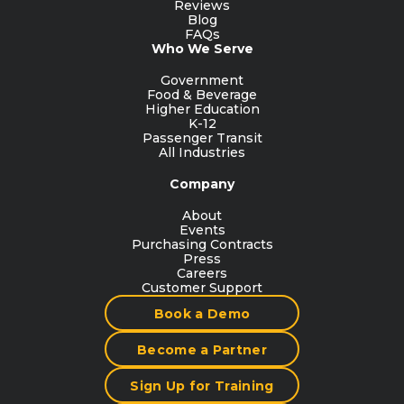
Reviews
Blog
FAQs
Who We Serve
Government
Food & Beverage
Higher Education
K-12
Passenger Transit
All Industries
Company
About
Events
Purchasing Contracts
Press
Careers
Customer Support
Book a Demo
Become a Partner
Sign Up for Training