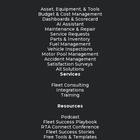
Asset, Equipment, & Tools
Budget & Cost Management
Dashboards & Scorecard
AI Assistant
Maintenance & Repair
Service Requests
Parts & Inventory
Fuel Management
Vehicle Inspections
Motor Pool Management
Accident Management
Satisfaction Surveys
All Solutions
Services
Fleet Consulting
Integrations
Training
Resources
Podcast
Fleet Success Playbook
RTA Connect Conference
Fleet Success Stories
Free Tools & Templates