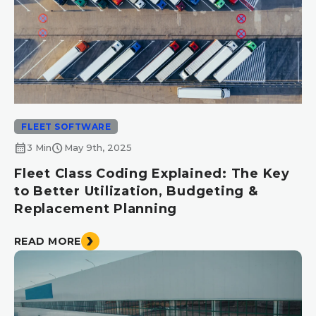
FLEET SOFTWARE
calendar_month
schedule
3 Min
May 9th, 2025
Fleet Class Coding Explained: The Key
to Better Utilization, Budgeting &
Replacement Planning
READ MORE