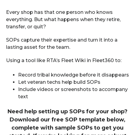
Every shop has that one person who knows
everything. But what happens when they retire,
transfer, or quit?
SOPs capture their expertise and turn it into a
lasting asset for the team.
Using a tool like RTA’s Fleet Wiki in Fleet360 to:
Record tribal knowledge before it disappears
Let veteran techs help build SOPs
Include videos or screenshots to accompany
text
Need help setting up SOPs for your shop?
Download our free SOP template below,
complete with sample SOPs to get you