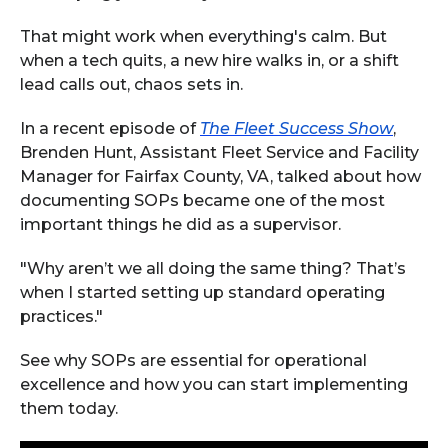
That might work when everything's calm. But
when a tech quits, a new hire walks in, or a shift
lead calls out, chaos sets in.
In a recent episode of
The Fleet Success Show
,
Brenden Hunt, Assistant Fleet Service and Facility
Manager for Fairfax County, VA, talked about how
documenting SOPs became one of the most
important things he did as a supervisor.
"Why aren’t we all doing the same thing? That’s
when I started setting up standard operating
practices."
See why SOPs are essential for operational
excellence and how you can start implementing
them today.