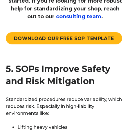
started. If you're looking for more robust
help for standardizing your shop, reach
out to our
consulting team
.
DOWNLOAD OUR FREE SOP TEMPLATE
5.
SOPs Improve Safety
and Risk Mitigation
Standardized procedures reduce variability, which
reduces risk. Especially in high-liability
environments like:
Lifting heavy vehicles