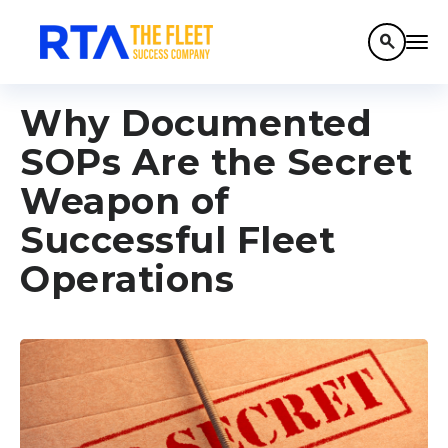
search
Why Documented
SOPs Are the Secret
Weapon of
Successful Fleet
Operations