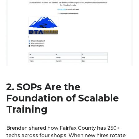
2. SOPs Are the
Foundation of Scalable
Training
Brenden shared how Fairfax County has 250+
techs across four shops. When new hires rotate