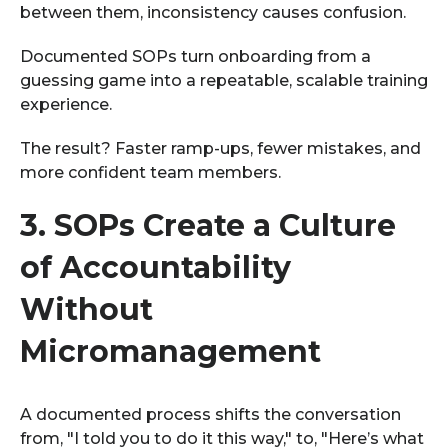
between them, inconsistency causes confusion.
Documented SOPs turn onboarding from a
guessing game into a repeatable, scalable training
experience.
The result? Faster ramp-ups, fewer mistakes, and
more confident team members.
3.
SOPs Create a Culture
of Accountability
Without
Micromanagement
A documented process shifts the conversation
from, "I told you to do it this way," to, "Here’s what