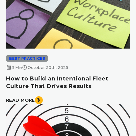
BEST PRACTICES
calendar_month
schedule
3 Min
October 30th, 2025
How to Build an Intentional Fleet
Culture That Drives Results
READ MORE