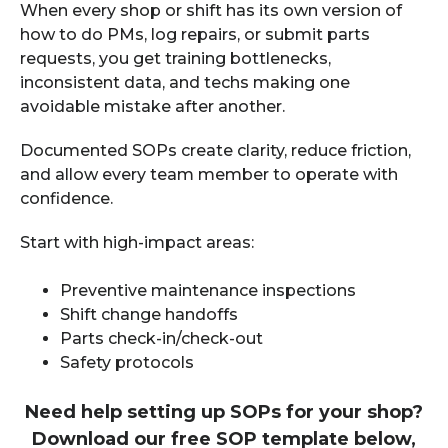
When every shop or shift has its own version of
how to do PMs, log repairs, or submit parts
requests, you get training bottlenecks,
inconsistent data, and techs making one
avoidable mistake after another.
Documented SOPs create clarity, reduce friction,
and allow every team member to operate with
confidence.
Start with high-impact areas:
Preventive maintenance inspections
Shift change handoffs
Parts check-in/check-out
Safety protocols
Need help setting up SOPs for your shop?
Download our free SOP template below,