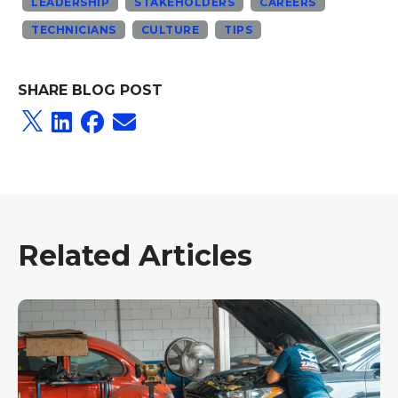
LEADERSHIP
STAKEHOLDERS
CAREERS
TECHNICIANS
CULTURE
TIPS
SHARE BLOG POST
Related Articles