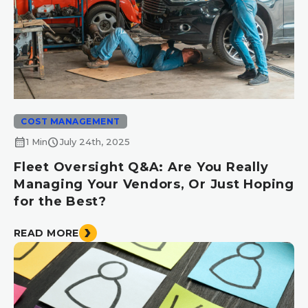
COST MANAGEMENT
calendar_month
schedule
1 Min
July 24th, 2025
Fleet Oversight Q&A: Are You Really
Managing Your Vendors, Or Just Hoping
for the Best?
READ MORE