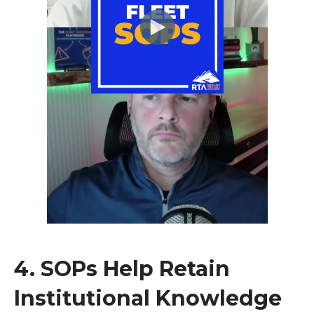
4.
SOPs Help Retain
Institutional Knowledge