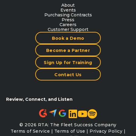
About
Events
Purchasing Contracts
Press
Careers
Customer Support
Book a Demo
Become a Partner
Sign Up for Training
Contact Us
Review, Connect, and Listen
© 2026 RTA: The Fleet Success Company
Terms of Service
|
Terms of Use
|
Privacy Policy
|