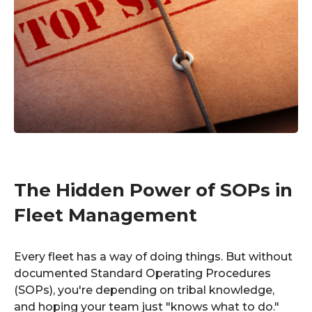
The Hidden Power of SOPs in
Fleet Management
Every fleet has a way of doing things. But without
documented Standard Operating Procedures
(SOPs), you're depending on tribal knowledge,
and hoping your team just "knows what to do."