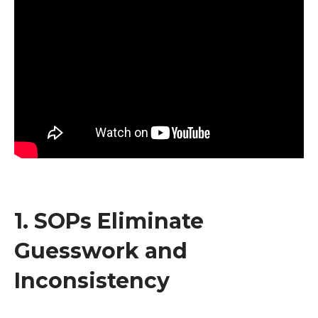
1. SOPs Eliminate
Guesswork and
Inconsistency