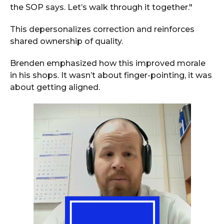
the SOP says. Let’s walk through it together."
This depersonalizes correction and reinforces
shared ownership of quality.
Brenden emphasized how this improved morale
in his shops. It wasn’t about finger-pointing, it was
about getting aligned.