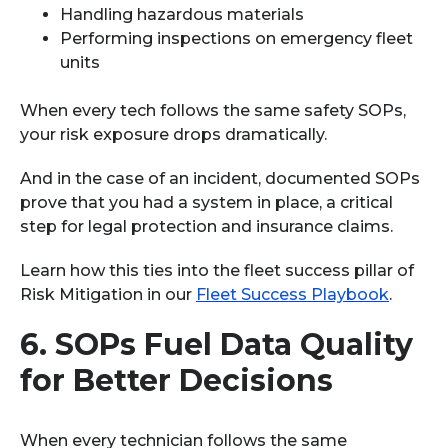
Handling hazardous materials
Performing inspections on emergency fleet
units
When every tech follows the same safety SOPs,
your risk exposure drops dramatically.
And in the case of an incident, documented SOPs
prove that you had a system in place, a critical
step for legal protection and insurance claims.
Learn how this ties into the fleet success pillar of
Risk Mitigation in our
Fleet Success Playbook
.
6.
SOPs Fuel Data Quality
for Better Decisions
When every technician follows the same