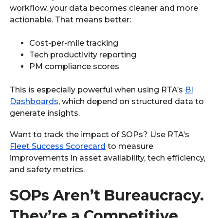
workflow, your data becomes cleaner and more
actionable. That means better:
Cost-per-mile tracking
Tech productivity reporting
PM compliance scores
This is especially powerful when using RTA’s
BI
Dashboards
, which depend on structured data to
generate insights.
Want to track the impact of SOPs? Use RTA’s
Fleet Success Scorecard
to measure
improvements in asset availability, tech efficiency,
and safety metrics.
SOPs Aren’t Bureaucracy.
They’re a Competitive