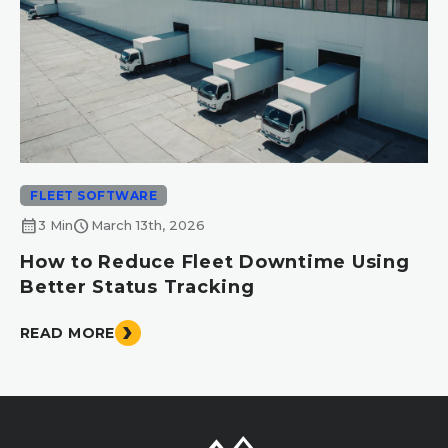
FLEET SOFTWARE
calendar_month
schedule
3 Min
March 13th, 2026
How to Reduce Fleet Downtime Using
Better Status Tracking
READ MORE