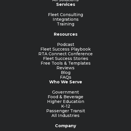
Services
Fleet Consulting
Integrations
Training
Resources
Podcast
Fleet Success Playbook
RTA Connect Conference
Fleet Success Stories
Free Tools & Templates
Reviews
Blog
FAQs
Who We Serve
Government
Food & Beverage
Higher Education
K-12
Passenger Transit
All Industries
Company