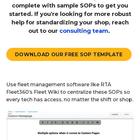
complete with sample SOPs to get you
started. If you're looking for more robust
help for standardizing your shop, reach
out to our
consulting team
.
DOWNLOAD OUR FREE SOP TEMPLATE
Use fleet management software like RTA
Fleet360’s Fleet Wiki to centralize these SOPs so
every tech has access, no matter the shift or shop.