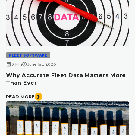
FLEET SOFTWARE
calendar_month
schedule
3 Min
June 1st, 2026
Why Accurate Fleet Data Matters More
Than Ever
READ MORE