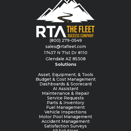
(800) 279-0549
sales@rtafleet.com
17437 N 71st Dr #110
Glendale AZ 85308
Solutions
Asset, Equipment, & Tools
Budget & Cost Management
Dashboards & Scorecard
AI Assistant
Maintenance & Repair
Service Requests
Parts & Inventory
Fuel Management
Vehicle Inspections
Motor Pool Management
Accident Management
Satisfaction Surveys
All Solutions