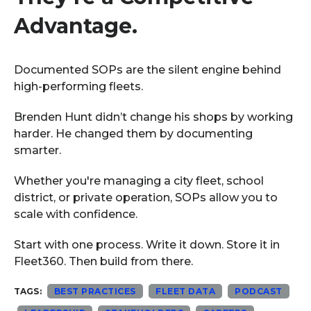
Advantage.
Documented SOPs are the silent engine behind
high-performing fleets.
Brenden Hunt didn’t change his shops by working
harder. He changed them by documenting
smarter.
Whether you're managing a city fleet, school
district, or private operation, SOPs allow you to
scale with confidence.
Start with one process. Write it down. Store it in
Fleet360. Then build from there.
TAGS:
BEST PRACTICES
FLEET DATA
PODCAST