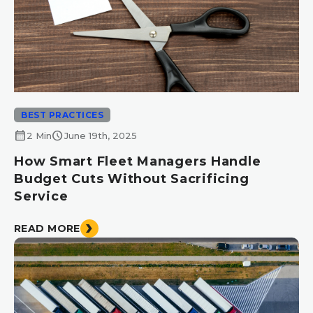
BEST PRACTICES
calendar_month
schedule
2 Min
June 19th, 2025
How Smart Fleet Managers Handle
Budget Cuts Without Sacrificing
Service
READ MORE