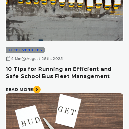
FLEET VEHICLES
calendar_month
schedule
4 Min
August 28th, 2025
10 Tips for Running an Efficient and
Safe School Bus Fleet Management
READ MORE