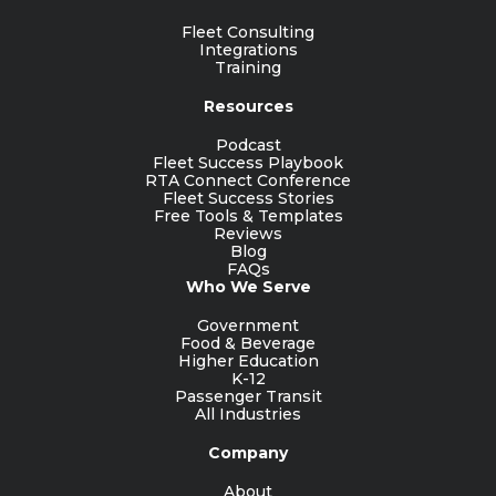
Fleet Consulting
Integrations
Training
Resources
Podcast
Fleet Success Playbook
RTA Connect Conference
Fleet Success Stories
Free Tools & Templates
Reviews
Blog
FAQs
Who We Serve
Government
Food & Beverage
Higher Education
K-12
Passenger Transit
All Industries
Company
About