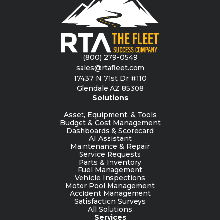
(800) 279-0549
sales@rtafleet.com
17437 N 71st Dr #110
Glendale AZ 85308
Solutions
Asset, Equipment, & Tools
Budget & Cost Management
Dashboards & Scorecard
AI Assistant
Maintenance & Repair
Service Requests
Parts & Inventory
Fuel Management
Vehicle Inspections
Motor Pool Management
Accident Management
Satisfaction Surveys
All Solutions
Services