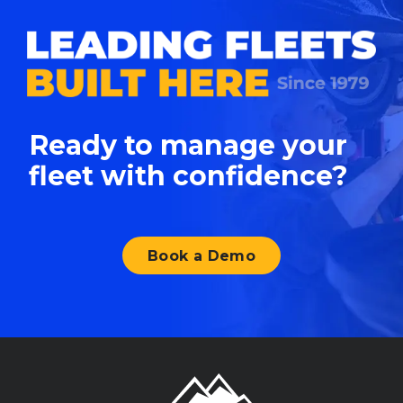
Ready to manage your
fleet with confidence?
Book a Demo