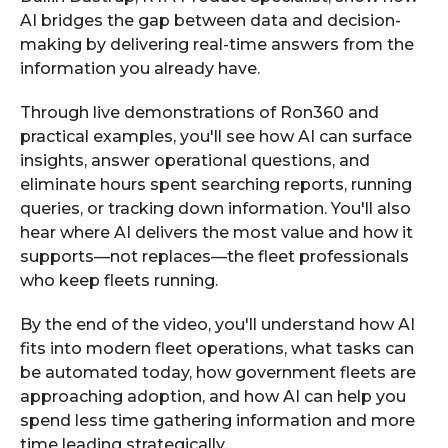
AI bridges the gap between data and decision-
making by delivering real-time answers from the
information you already have.
Through live demonstrations of Ron360 and
practical examples, you'll see how AI can surface
insights, answer operational questions, and
eliminate hours spent searching reports, running
queries, or tracking down information. You'll also
hear where AI delivers the most value and how it
supports—not replaces—the fleet professionals
who keep fleets running.
By the end of the video, you'll understand how AI
fits into modern fleet operations, what tasks can
be automated today, how government fleets are
approaching adoption, and how AI can help you
spend less time gathering information and more
time leading strategically.