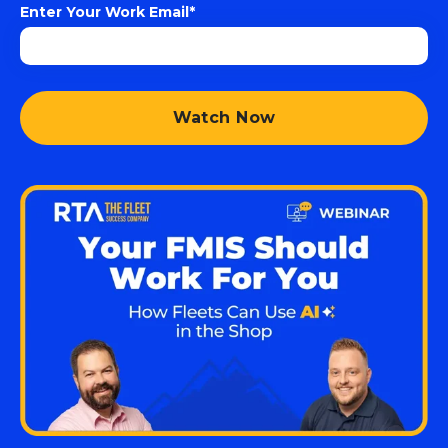
Enter Your Work Email
*