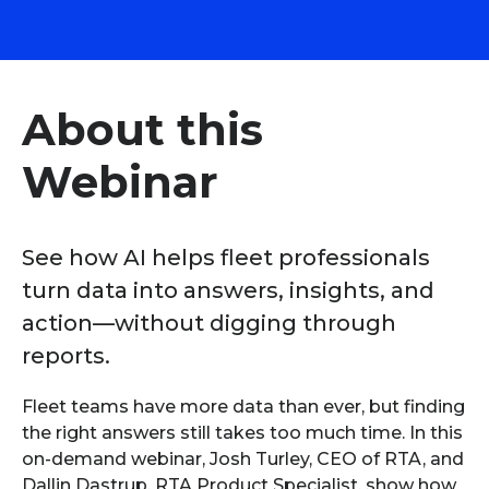
About this
Webinar
See how AI helps fleet professionals
turn data into answers, insights, and
action—without digging through
reports.
Fleet teams have more data than ever, but finding
the right answers still takes too much time. In this
on-demand webinar, Josh Turley, CEO of RTA, and
Dallin Dastrup, RTA Product Specialist, show how