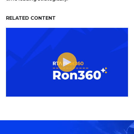
RELATED CONTENT