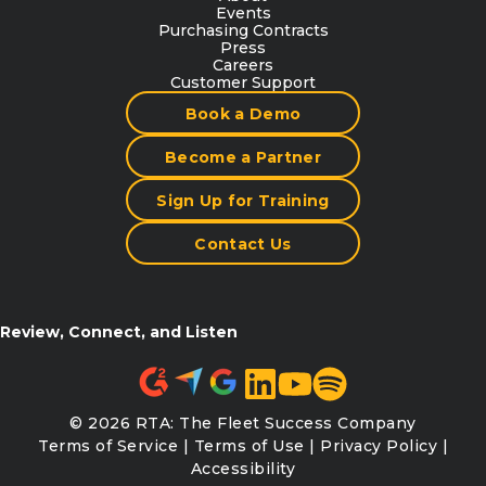
Events
Purchasing Contracts
Press
Careers
Customer Support
Book a Demo
Become a Partner
Sign Up for Training
Contact Us
Review, Connect, and Listen
© 2026 RTA: The Fleet Success Company
Terms of Service
|
Terms of Use
|
Privacy Policy
|
Accessibility