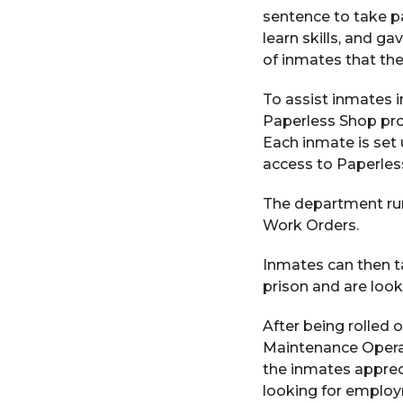
sentence to take p
learn skills, and g
of inmates that th
To assist inmates i
Paperless Shop pr
Each inmate is set 
access to Paperles
The department run
Work Orders.
Inmates can then t
prison and are loo
After being rolled 
Maintenance Operat
the inmates appreci
looking for emplo