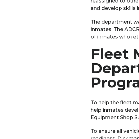
reassigned to other
and develop skills 
The department was
inmates. The ADCRR 
of inmates who retu
Fleet
Depar
Progr
To help the fleet 
help inmates develo
Equipment Shop Sup
To ensure all vehic
readiness, Dickman