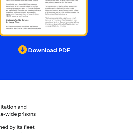
Download PDF
itation and
te-wide prisons
ed by its fleet