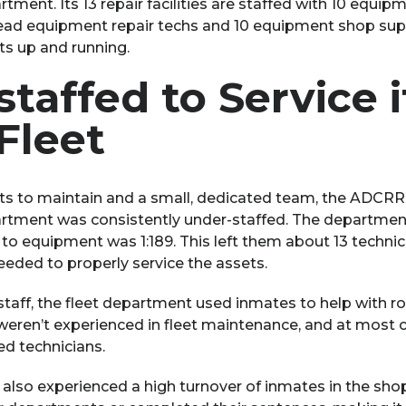
nt. Its 13 repair facilities are staffed with 10 equipm
 lead equipment repair techs and 10 equipment shop supe
s up and running.
taffed to Service i
Fleet
s to maintain and a small, dedicated team, the ADCRR’
ment was consistently under-staffed. The department
s to equipment was 1:189. This left them about 13 techni
eeded to properly service the assets.
taff, the fleet department used inmates to help with ro
eren’t experienced in fleet maintenance, and at most c
ied technicians.
 also experienced a high turnover of inmates in the sho