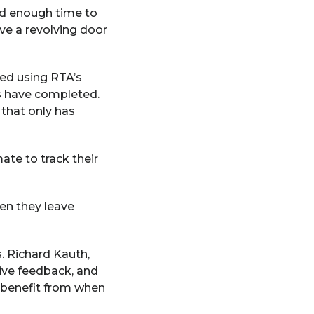
ad enough time to
ve a revolving door
ded using RTA’s
s have completed.
 that only has
te to track their
en they leave
s. Richard Kauth,
ive feedback, and
n benefit from when