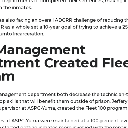
 departments or completed their sentences, making it di
in the inmates.
 also facing an overall ADCRR challenge of reducing t
as a whole set a 10-year goal of trying to achieve a 2
rnto incarceration.
 Management
tment Created Flee
am
management department both decrease the technician-t
p skills that will benefit them outside of prison, Jeffer
ervisor at ASPC-Yuma, created the Fleet 100 program
les at ASPC-Yuma were maintained at a 100-percent leve
 started getting inmates more involved with the repair 