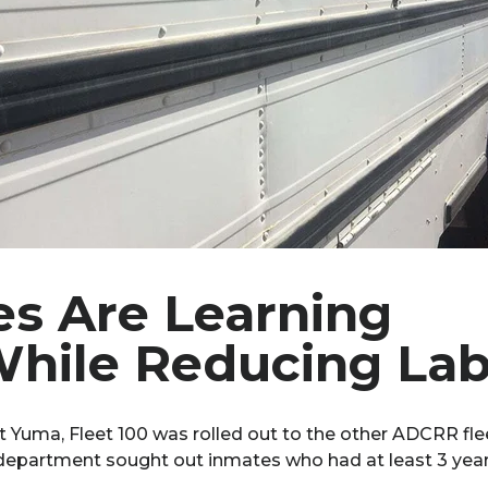
s Are Learning
While Reducing La
at Yuma, Fleet 100 was rolled out to the other ADCRR 
epartment sought out inmates who had at least 3 years 