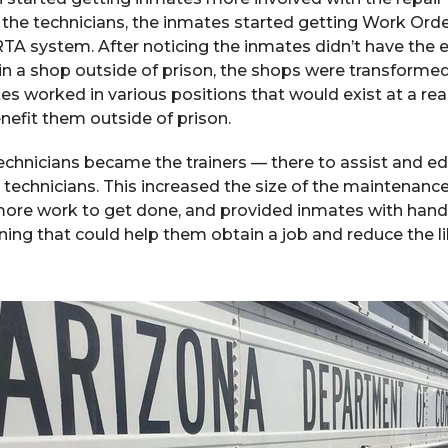
 the technicians, the inmates started getting Work Ord
A system. After noticing the inmates didn’t have the ex
n a shop outside of prison, the shops were transformed 
tes worked in various positions that would exist at a rea
enefit them outside of prison.
technicians became the trainers — there to assist and 
technicians. This increased the size of the maintenance
re work to get done, and provided inmates with hands
ning that could help them obtain a job and reduce the l