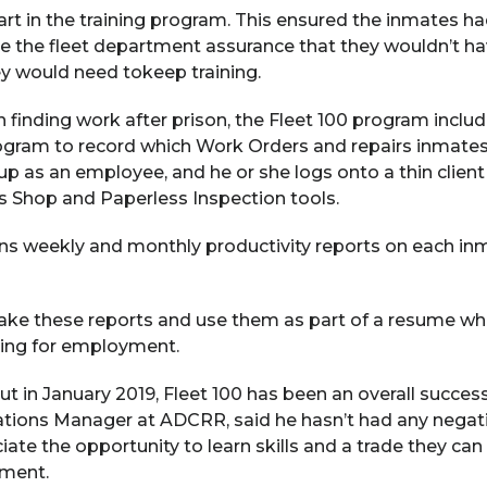
art in the training program. This ensured the inmates h
ave the fleet department assurance that they wouldn’t ha
ey would need tokeep training.
n finding work after prison, the Fleet 100 program inclu
ogram to record which Work Orders and repairs inmate
up as an employee, and he or she logs onto a thin client
s Shop and Paperless Inspection tools.
s weekly and monthly productivity reports on each inma
ake these reports and use them as part of a resume wh
king for employment.
out in January 2019, Fleet 100 has been an overall succes
ions Manager at ADCRR, said he hasn’t had any negat
ate the opportunity to learn skills and a trade they ca
yment.