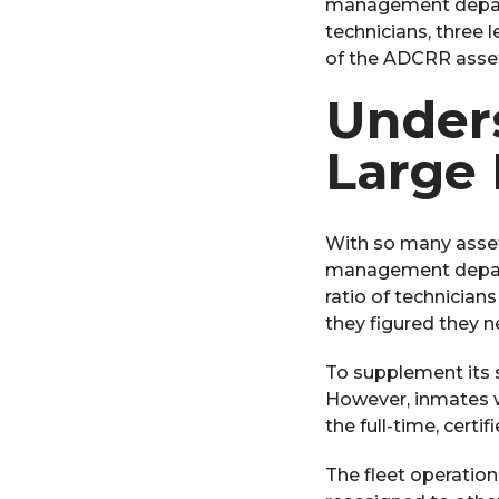
management departme
technicians, three
of the ADCRR asset
Unders
Large 
With so many asset
management depart
ratio of technician
they figured they n
To supplement its s
However, inmates w
the full-time, certif
The fleet operation