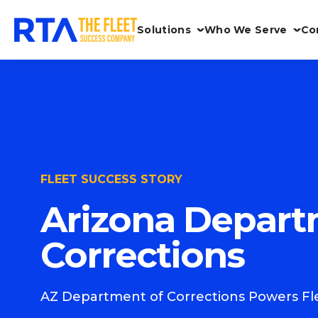
Solutions
Who We Serve
Co
FLEET SUCCESS STORY
Arizona Depart
Corrections
AZ Department of Corrections Powers Fle