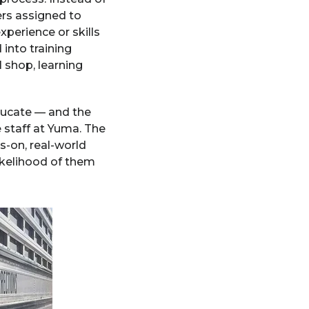
ers assigned to
perience or skills
into training
l shop, learning
educate — and the
 staff at Yuma. The
-on, real-world
ikelihood of them