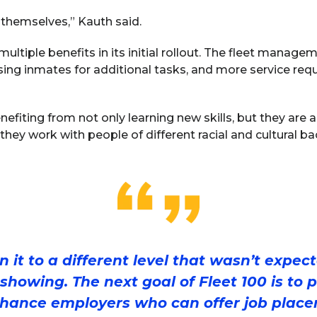
 themselves,” Kauth said.
multiple benefits in its initial rollout. The fleet manag
ing inmates for additional tasks, and more service req
efiting from not only learning new skills, but they are 
they work with people of different racial and cultural b
 it to a different level that wasn’t expec
 showing. The next goal of Fleet 100 is to 
hance employers who can offer job place