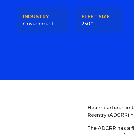
INDUSTRY
FLEET SIZE
Government
2500
Headquartered in P
Reentry (ADCRR) ha
The ADCRR has a fle