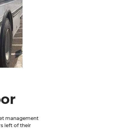
bor
fleet management
left of their