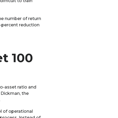
fficult to train
he number of return
5-percent reduction
t 100
o-asset ratio and
y Dickman, the
.
l of operational
process. Instead of