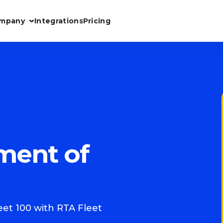
mpany
Integrations
Pricing
ment of
et 100 with RTA Fleet