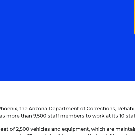
hoenix, the Arizona Department of Corrections, Rehabil
s more than 9,500 staff members to work at its 10 sta
et of 2,500 vehicles and equipment, which are maintain