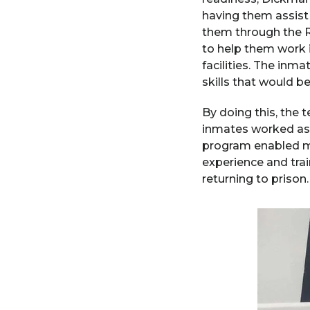
having them assist
them through the RT
to help them work i
facilities. The inma
skills that would b
By doing this, the 
inmates worked as 
program enabled mo
experience and trai
returning to prison.