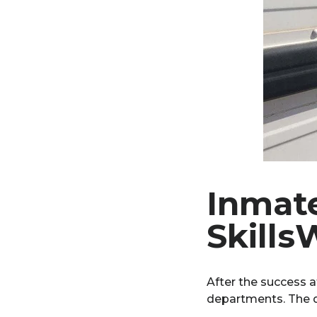
Inmate
Skills
After the success 
departments. The d