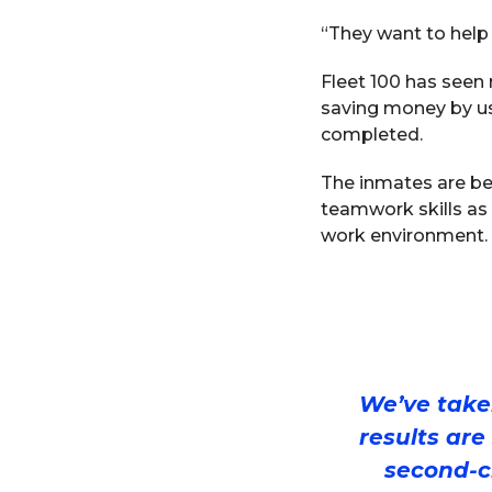
“They want to help
Fleet 100 has seen 
saving money by us
completed.
The inmates are ben
teamwork skills as 
work environment.
We’ve taken
results are
second-c