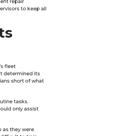
ent repair
rvisors to keep all
ts
s fleet
 determined its
cians short of what
utine tasks.
ould only assist
p as they were