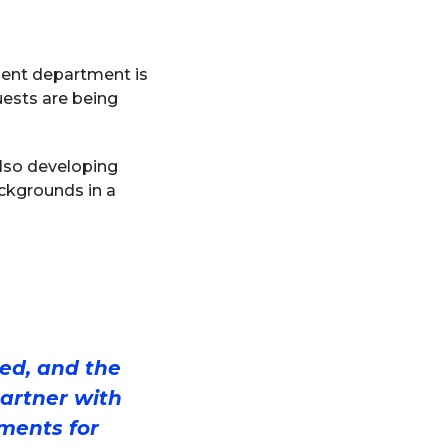
ement department is
uests are being
also developing
ackgrounds in a
ted, and the
partner with
ments for