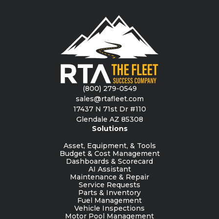
(800) 279-0549
sales@rtafleet.com
17437 N 71st Dr #110
Glendale AZ 85308
Solutions
Asset, Equipment, & Tools
Budget & Cost Management
Dashboards & Scorecard
AI Assistant
Maintenance & Repair
Service Requests
Parts & Inventory
Fuel Management
Vehicle Inspections
Motor Pool Management