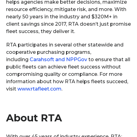
helps agencies make better decisions, maximize
resource efficiency, mitigate risk, and more. With
nearly 50 years in the industry and $320M+ in
client savings since 2017, RTA doesn’t just promise
fleet success, they deliver it.
RTA participates in several other statewide and
cooperative purchasing programs,
including
Carahsoft and NPPGov
to ensure that all
public fleets can achieve fleet success without
compromising quality or compliance. For more
information about how RTA helps fleets succeed,
visit
www.rtafleet.com
.
About RTA
With over 45 years of industry experience, RTA: