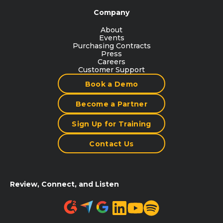
Company
About
Events
Purchasing Contracts
Press
Careers
Customer Support
Book a Demo
Become a Partner
Sign Up for Training
Contact Us
Review, Connect, and Listen