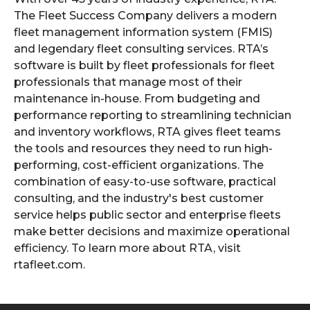
The Fleet Success Company delivers a modern
fleet management information system (FMIS)
and legendary fleet consulting services. RTA’s
software is built by fleet professionals for fleet
professionals that manage most of their
maintenance in-house. From budgeting and
performance reporting to streamlining technician
and inventory workflows, RTA gives fleet teams
the tools and resources they need to run high-
performing, cost-efficient organizations. The
combination of easy-to-use software, practical
consulting, and the industry's best customer
service helps public sector and enterprise fleets
make better decisions and maximize operational
efficiency. To learn more about RTA, visit
rtafleet.com.