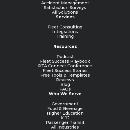
Accident Management
Satisfaction Surveys
All Solutions
Services
Fleet Consulting
Integrations
Training
Resources
Podcast
Fleet Success Playbook
RTA Connect Conference
Fleet Success Stories
Free Tools & Templates
Reviews
Blog
FAQs
Who We Serve
Government
Food & Beverage
Higher Education
K-12
Passenger Transit
All Industries