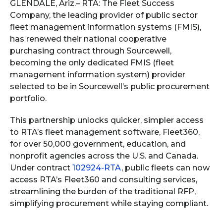
GLENDALE, Ariz.–
RTA: The Fleet Success
Company, the leading provider of public sector
fleet management information systems (FMIS),
has renewed their national cooperative
purchasing contract through Sourcewell,
becoming the only dedicated FMIS (fleet
management information system) provider
selected to be in Sourcewell’s public procurement
portfolio.
This partnership unlocks quicker, simpler access
to RTA’s fleet management software, Fleet360,
for over 50,000 government, education, and
nonprofit agencies across the U.S. and Canada.
Under contract
102924-RTA
, public fleets can now
access RTA’s Fleet360 and consulting services,
streamlining the burden of the traditional RFP,
simplifying procurement while staying compliant.