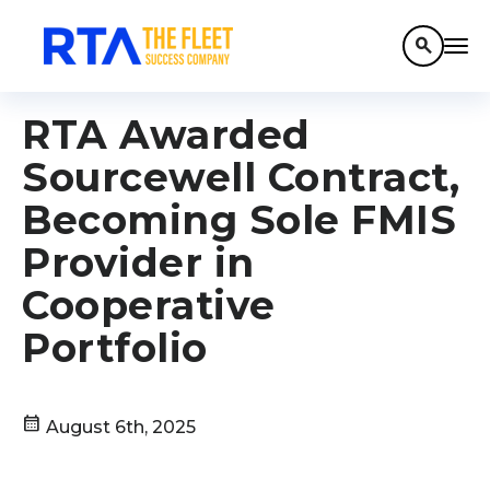
search
RTA Awarded
Sourcewell Contract,
Becoming Sole FMIS
Provider in
Cooperative
Portfolio
calendar_month
August 6th, 2025