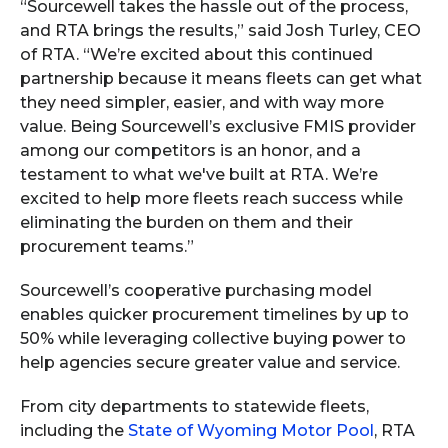
“Sourcewell takes the hassle out of the process,
and RTA brings the results,” said Josh Turley, CEO
of RTA. “We’re excited about this continued
partnership because it means fleets can get what
they need simpler, easier, and with way more
value. Being Sourcewell’s exclusive FMIS provider
among our competitors is an honor, and a
testament to what we've built at RTA. We’re
excited to help more fleets reach success while
eliminating the burden on them and their
procurement teams.”
Sourcewell’s cooperative purchasing model
enables quicker procurement timelines by up to
50% while leveraging collective buying power to
help agencies secure greater value and service.
From city departments to statewide fleets,
including the
State of Wyoming Motor Pool
, RTA