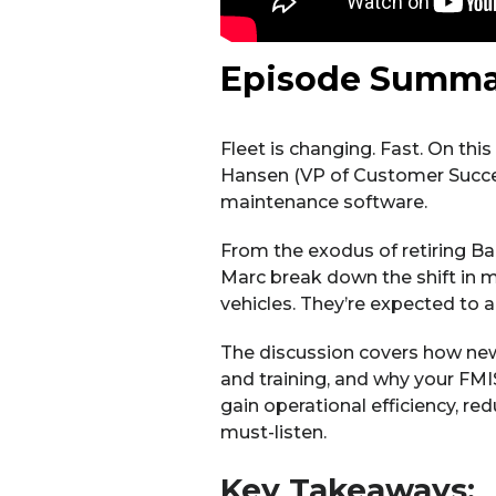
Episode Summa
Fleet is changing. Fast. On thi
Hansen (VP of Customer Success
maintenance software.
From the exodus of retiring Ba
Marc break down the shift in m
vehicles. They’re expected to 
The discussion covers how new
and training, and why your FMIS
gain operational efficiency, re
must-listen.
Key Takeaways: