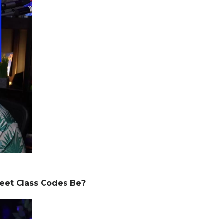
eet Class Codes Be?