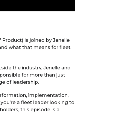
Product) is joined by Jenelle
and what that means for fleet
side the industry, Jenelle and
ponsible for more than just
e of leadership.
nsformation, implementation,
you're a fleet leader looking to
olders, this episode is a