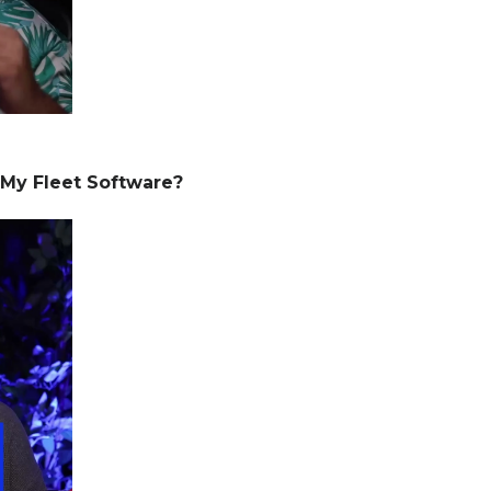
 My Fleet Software?