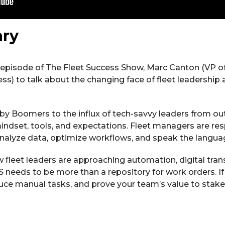
ry
s episode of The Fleet Success Show, Marc Canton (VP of 
) to talk about the changing face of fleet leadership 
by Boomers to the influx of tech-savvy leaders from out
indset, tools, and expectations. Fleet managers are res
analyze data, optimize workflows, and speak the languag
 fleet leaders are approaching automation, digital tra
 needs to be more than a repository for work orders. If 
duce manual tasks, and prove your team’s value to stakeh