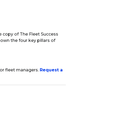
ee copy of The Fleet Success
own the four key pillars of
for fleet managers.
Request a