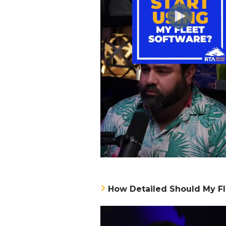
How Detailed Should My Fl