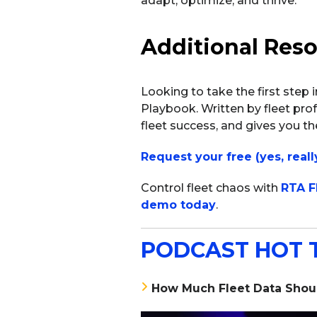
adapt, optimize, and thrive.
Additional Res
Looking to take the first step 
Playbook. Written by fleet prof
fleet success, and gives you the
Request your free (yes, reall
Control fleet chaos with
RTA F
demo today
.
PODCAST HOT 
How Much Fleet Data Shoul