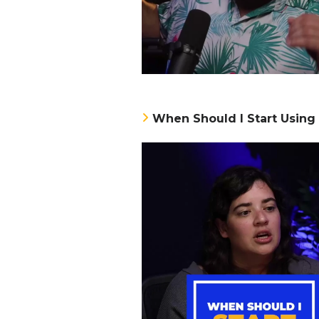
When Should I Start Using