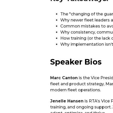
The "changing of the guard"
Why newer fleet leaders a
Common mistakes to avoi
Why consistency, communi
How training (or the lack 
Why implementation isn’t 
Speaker Bios
Marc Canton
is the Vice Pres
fleet and product strategy, Ma
modern fleet operations.
Jenelle Hansen
is RTA’s Vice 
training, and ongoing support. 