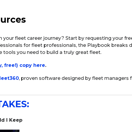
ources
in your fleet career journey? Start by requesting your fr
essionals for fleet professionals, the Playbook breaks d
 tools you need to build a truly great fleet.
y, free!) copy here
.
leet360
, proven software designed by fleet managers 
TAKES:
d I Keep