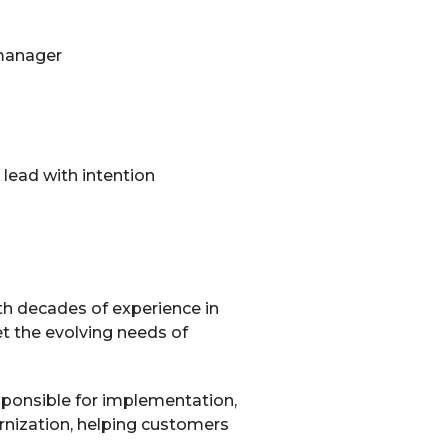
 manager
lead with intention
th decades of experience in
t the evolving needs of
sponsible for implementation,
ernization, helping customers