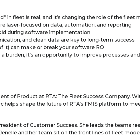
 in fleet is real, and it’s changing the role of the fleet
re laser-focused on data, automation, and reporting
d during software implementation
cation, and clean data are key to long-term success
of it) can make or break your software ROI
a burden, it’s an opportunity to improve processes and 
ident of Product at RTA: The Fleet Success Company. Wi
rc helps shape the future of RTA’s FMIS platform to mee
President of Customer Success. She leads the teams re
Jenelle and her team sit on the front lines of fleet mod