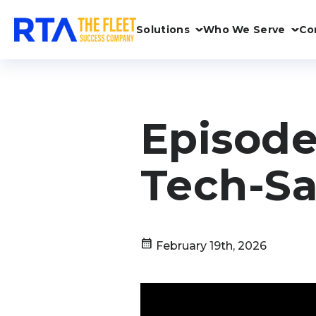
Solutions
Who We Serve
Co
Episode
Tech-Sa
calendar_month
February 19th, 2026