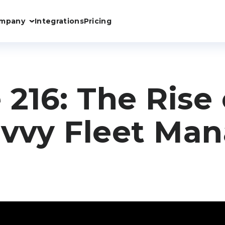
mpany
Integrations
Pricing
 216: The Rise 
vvy Fleet Ma