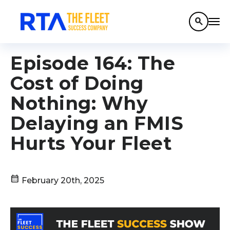
search
Episode 164: The
Cost of Doing
Nothing: Why
Delaying an FMIS
Hurts Your Fleet
calendar_month
February 20th, 2025