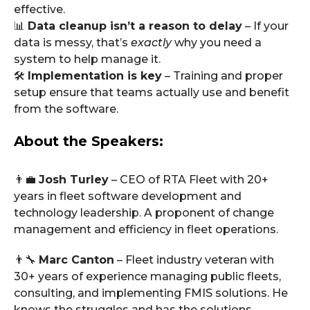
effective.
📊
Data cleanup isn’t a reason to delay
– If your
data is messy, that’s
exactly
why you need a
system to help manage it.
🛠️
Implementation is key
– Training and proper
setup ensure that teams actually use and benefit
from the software.
About the Speakers:
👨‍💼
Josh Turley
– CEO of RTA Fleet with 20+
years in fleet software development and
technology leadership. A proponent of change
management and efficiency in fleet operations.
👨‍🔧
Marc Canton
– Fleet industry veteran with
30+ years of experience managing public fleets,
consulting, and implementing FMIS solutions. He
knows the struggles and has the solutions.