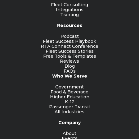
Fleet Consulting
Integrations
Training
Resources
Podcast
Fleet Success Playbook
RTA Connect Conference
Fleet Success Stories
Free Tools & Templates
Reviews
Blog
FAQs
Who We Serve
Government
Food & Beverage
Higher Education
K-12
Passenger Transit
All Industries
Company
About
Events