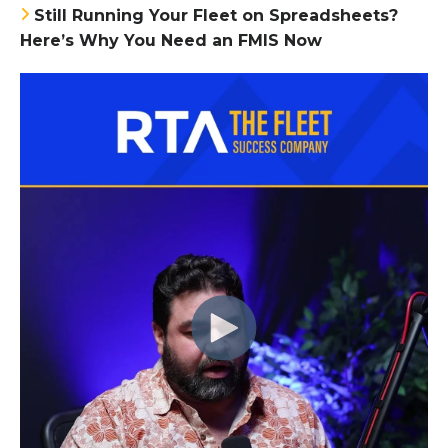
Still Running Your Fleet on Spreadsheets?
Here’s Why You Need an FMIS Now