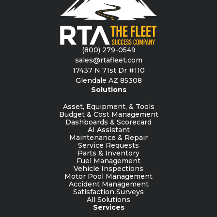
(800) 279-0549
sales@rtafleet.com
17437 N 71st Dr #110
Glendale AZ 85308
Solutions
Asset, Equipment, & Tools
Budget & Cost Management
Dashboards & Scorecard
AI Assistant
Maintenance & Repair
Service Requests
Parts & Inventory
Fuel Management
Vehicle Inspections
Motor Pool Management
Accident Management
Satisfaction Surveys
All Solutions
Services