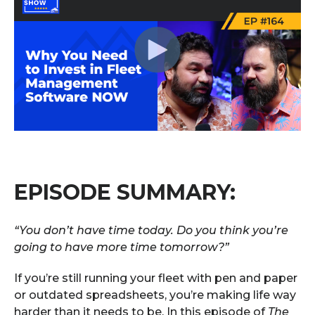
EPISODE SUMMARY:
“You don’t have time today. Do you think you’re
going to have more time tomorrow?”
If you’re still running your fleet with pen and paper
or outdated spreadsheets, you’re making life way
harder than it needs to be. In this episode of
The