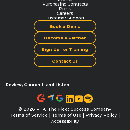
Purchasing Contracts
Press
Careers
Customer Support
Book a Demo
Become a Partner
Sign Up for Training
Contact Us
Review, Connect, and Listen
© 2026 RTA: The Fleet Success Company
Terms of Service
|
Terms of Use
|
Privacy Policy
|
Accessibility