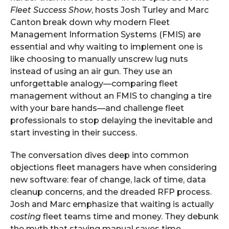
Fleet Success Show
, hosts Josh Turley and Marc
Canton break down why modern Fleet
Management Information Systems (FMIS) are
essential and why waiting to implement one is
like choosing to manually unscrew lug nuts
instead of using an air gun. They use an
unforgettable analogy—comparing fleet
management without an FMIS to changing a tire
with your bare hands—and challenge fleet
professionals to stop delaying the inevitable and
start investing in their success.
The conversation dives deep into common
objections fleet managers have when considering
new software: fear of change, lack of time, data
cleanup concerns, and the dreaded RFP process.
Josh and Marc emphasize that waiting is actually
costing
fleet teams time and money. They debunk
the myth that staying manual saves time,