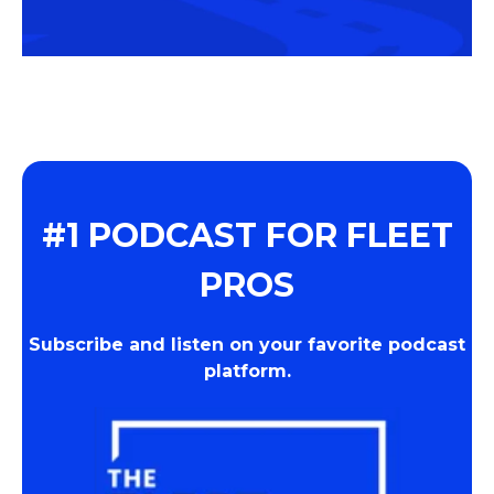
#1 PODCAST FOR FLEET
PROS
Subscribe and listen on your favorite podcast
platform.