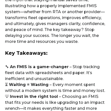
illustrating how a properly implemented FMIS
system—whether from RTA or another provider—
transforms fleet operations, improves efficiency,
and ultimately, gives managers clarity, confidence,
and peace of mind. The key takeaway? Stop
delaying your success. The longer you wait, the
more time and resources you waste.
Key Takeaways:
🔧
An FMIS is a game-changer
– Stop tracking
fleet data with spreadsheets and paper. It’s
inefficient and unsustainable.
⏳
Waiting = Wasting
– Every moment spent
without a modern system is time and money lost.
💡
Invest in the right tool
– Choosing an FMIS
that fits your needs is like upgrading to an impact
wrench—it makes everything faster and more