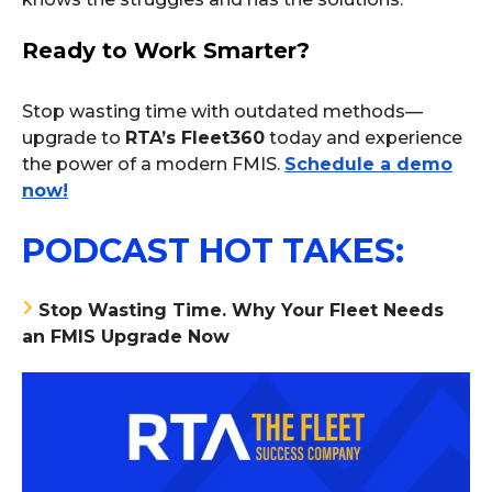
Ready to Work Smarter?
Stop wasting time with outdated methods—
upgrade to
RTA’s Fleet360
today and experience
the power of a modern FMIS.
Schedule a demo
now!
PODCAST HOT TAKES:
Stop Wasting Time. Why Your Fleet Needs
an FMIS Upgrade Now