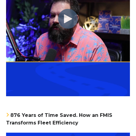
876 Years of Time Saved. How an FMIS
Transforms Fleet Efficiency