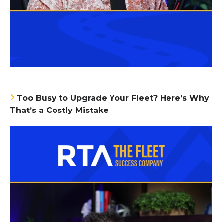
Too Busy to Upgrade Your Fleet? Here’s Why
That’s a Costly Mistake