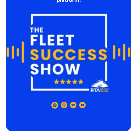
platform.