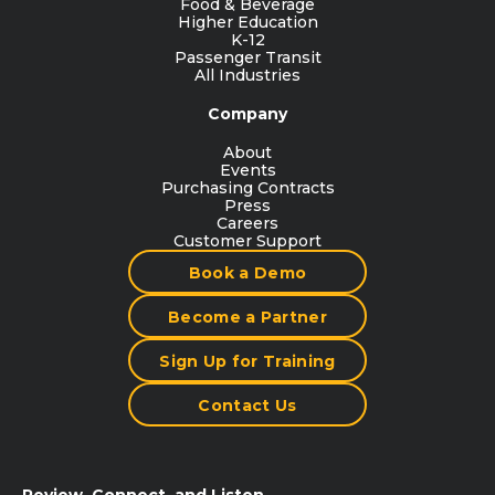
Food & Beverage
Higher Education
K-12
Passenger Transit
All Industries
Company
About
Events
Purchasing Contracts
Press
Careers
Customer Support
Book a Demo
Become a Partner
Sign Up for Training
Contact Us