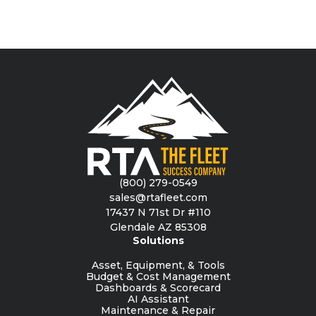
(800) 279-0549
sales@rtafleet.com
17437 N 71st Dr #110
Glendale AZ 85308
Solutions
Asset, Equipment, & Tools
Budget & Cost Management
Dashboards & Scorecard
AI Assistant
Maintenance & Repair