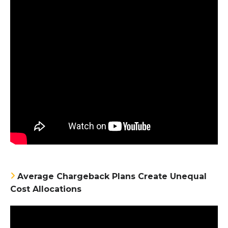
Average Chargeback Plans Create Unequal
Cost Allocations