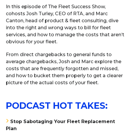
In this episode of The Fleet Success Show,
cohosts Josh Turley, CEO of RTA, and Marc
Canton, head of product & fleet consulting, dive
into the right and wrong ways to bill for fleet
services, and how to manage the costs that aren’t
obvious for your fleet.
From direct chargebacks to general funds to
average chargebacks, Josh and Marc explore the
costs that are frequently forgotten and missed,
and how to bucket them properly to get a clearer
picture of the actual costs of your fleet.
PODCAST HOT TAKES:
Stop Sabotaging Your Fleet Replacement
Plan