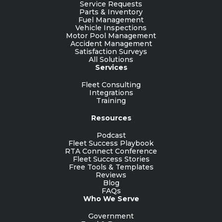
Service Requests
Parts & Inventory
Fuel Management
Vehicle Inspections
Motor Pool Management
Accident Management
Satisfaction Surveys
All Solutions
Services
Fleet Consulting
Integrations
Training
Resources
Podcast
Fleet Success Playbook
RTA Connect Conference
Fleet Success Stories
Free Tools & Templates
Reviews
Blog
FAQs
Who We Serve
Government