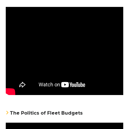
The Politics of Fleet Budgets