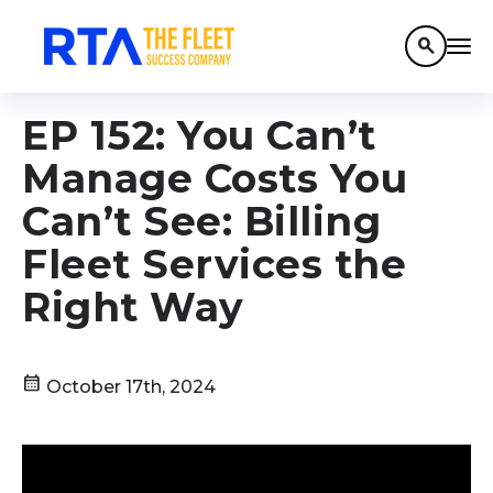
search
EP 152: You Can’t
Manage Costs You
Can’t See: Billing
Fleet Services the
Right Way
calendar_month
October 17th, 2024