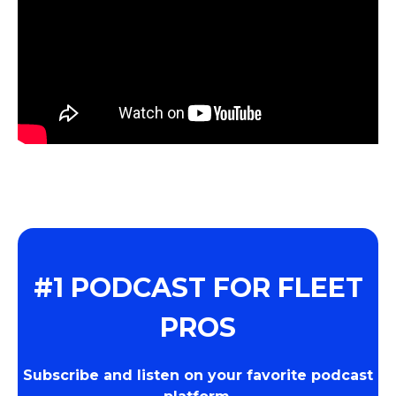
#1 PODCAST FOR FLEET
PROS
Subscribe and listen on your favorite podcast