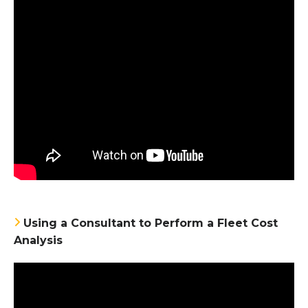
Using a Consultant to Perform a Fleet Cost
Analysis