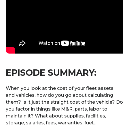
EPISODE SUMMARY:
When you look at the cost of your fleet assets
and vehicles, how do you go about calculating
them? Is it just the straight cost of the vehicle? Do
you factor in things like M&R, parts, labor to
maintain it? What about supplies, facilities,
storage, salaries, fees, warranties, fuel…