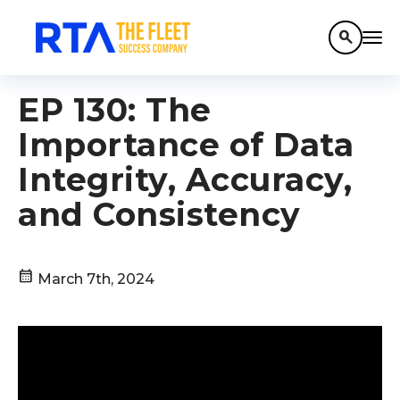
search
EP 130: The
Importance of Data
Integrity, Accuracy,
and Consistency
calendar_month
March 7th, 2024