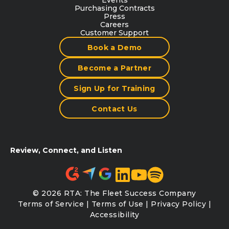
Purchasing Contracts
Press
Careers
Customer Support
Book a Demo
Become a Partner
Sign Up for Training
Contact Us
Review, Connect, and Listen
© 2026 RTA: The Fleet Success Company
Terms of Service
|
Terms of Use
|
Privacy Policy
|
Accessibility