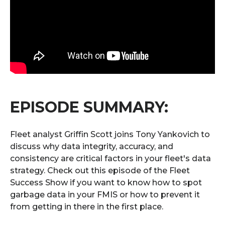
EPISODE SUMMARY:
Fleet analyst Griffin Scott joins Tony Yankovich to
discuss why data integrity, accuracy, and
consistency are critical factors in your fleet's data
strategy. Check out this episode of the Fleet
Success Show if you want to know how to spot
garbage data in your FMIS or how to prevent it
from getting in there in the first place.