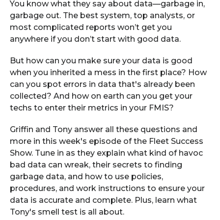
You know what they say about data—garbage in,
garbage out. The best system, top analysts, or
most complicated reports won’t get you
anywhere if you don’t start with good data.
But how can you make sure your data is good
when you inherited a mess in the first place? How
can you spot errors in data that's already been
collected? And how on earth can you get your
techs to enter their metrics in your FMIS?
Griffin and Tony answer all these questions and
more in this week's episode of the Fleet Success
Show. Tune in as they explain what kind of havoc
bad data can wreak, their secrets to finding
garbage data, and how to use policies,
procedures, and work instructions to ensure your
data is accurate and complete. Plus, learn what
Tony's smell test is all about.