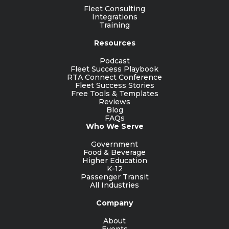
Fleet Consulting
Integrations
Training
Resources
Podcast
Fleet Success Playbook
RTA Connect Conference
Fleet Success Stories
Free Tools & Templates
Reviews
Blog
FAQs
Who We Serve
Government
Food & Beverage
Higher Education
K-12
Passenger Transit
All Industries
Company
About
Events