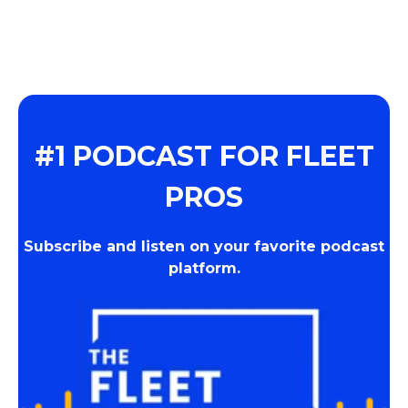
#1 PODCAST FOR FLEET
PROS
Subscribe and listen on your favorite podcast
platform.