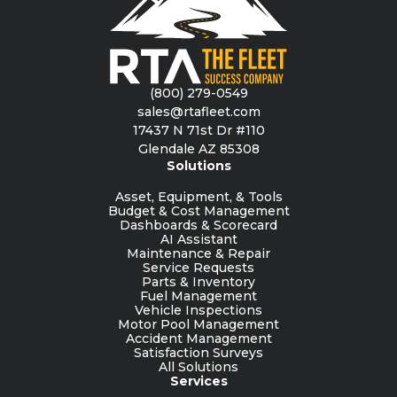
(800) 279-0549
sales@rtafleet.com
17437 N 71st Dr #110
Glendale AZ 85308
Solutions
Asset, Equipment, & Tools
Budget & Cost Management
Dashboards & Scorecard
AI Assistant
Maintenance & Repair
Service Requests
Parts & Inventory
Fuel Management
Vehicle Inspections
Motor Pool Management
Accident Management
Satisfaction Surveys
All Solutions
Services