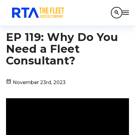
search
EP 119: Why Do You
Need a Fleet
Consultant?
calendar_month
November 23rd, 2023