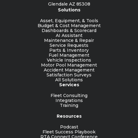
Glendale AZ 85308
Solutions
Asset, Equipment, & Tools
Budget & Cost Management
Dashboards & Scorecard
AI Assistant
Maintenance & Repair
Service Requests
Parts & Inventory
Fuel Management
Vehicle Inspections
Motor Pool Management
Accident Management
Satisfaction Surveys
All Solutions
Services
Fleet Consulting
Integrations
Training
Resources
Podcast
Fleet Success Playbook
RTA Connect Conference