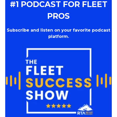
#1 PODCAST FOR FLEET
PROS
Subscribe and listen on your favorite podcast
platform.