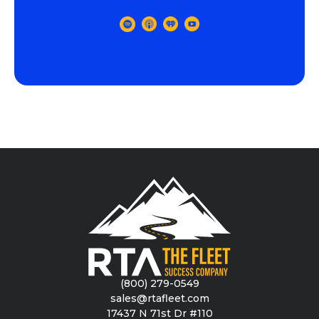
(800) 279-0549
sales@rtafleet.com
17437 N 71st Dr #110