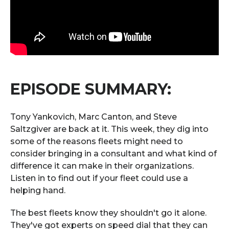
EPISODE SUMMARY:
Tony Yankovich, Marc Canton, and Steve
Saltzgiver are back at it. This week, they dig into
some of the reasons fleets might need to
consider bringing in a consultant and what kind of
difference it can make in their organizations.
Listen in to find out if your fleet could use a
helping hand.
The best fleets know they shouldn't go it alone.
They've got experts on speed dial that they can