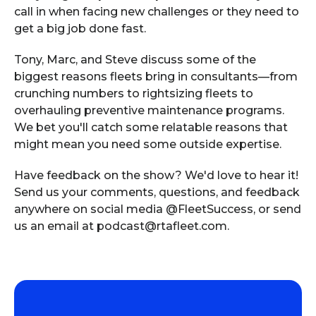
call in when facing new challenges or they need to
get a big job done fast.
Tony, Marc, and Steve discuss some of the
biggest reasons fleets bring in consultants—from
crunching numbers to rightsizing fleets to
overhauling preventive maintenance programs.
We bet you'll catch some relatable reasons that
might mean you need some outside expertise.
Have feedback on the show? We'd love to hear it!
Send us your comments, questions, and feedback
anywhere on social media @FleetSuccess, or send
us an email at podcast@rtafleet.com.