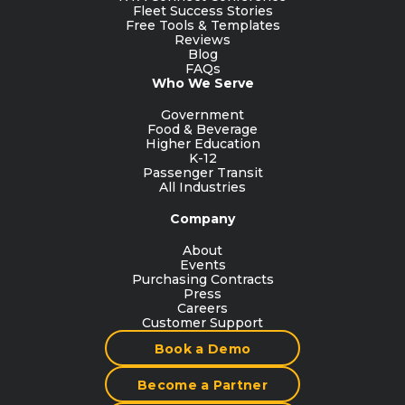
Fleet Success Stories
Free Tools & Templates
Reviews
Blog
FAQs
Who We Serve
Government
Food & Beverage
Higher Education
K-12
Passenger Transit
All Industries
Company
About
Events
Purchasing Contracts
Press
Careers
Customer Support
Book a Demo
Become a Partner