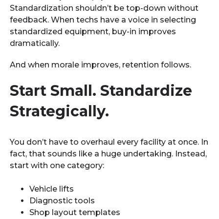
Standardization shouldn’t be top-down without
feedback. When techs have a voice in selecting
standardized equipment, buy-in improves
dramatically.
And when morale improves, retention follows.
Start Small. Standardize
Strategically.
You don’t have to overhaul every facility at once. In
fact, that sounds like a huge undertaking. Instead,
start with one category:
Vehicle lifts
Diagnostic tools
Shop layout templates