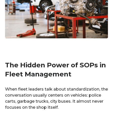
The Hidden Power of SOPs in
Fleet Management
When fleet leaders talk about standardization, the
conversation usually centers on vehicles: police
carts, garbage trucks, city buses. It almost never
focuses on the shop itself.