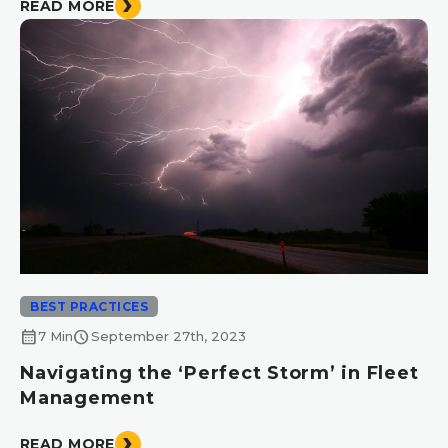
READ MORE
BEST PRACTICES
calendar_month
schedule
7 Min
September 27th, 2023
Navigating the ‘Perfect Storm’ in Fleet
Management
READ MORE