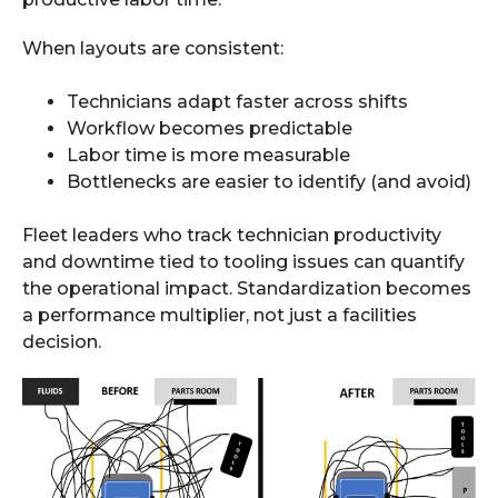
When layouts are consistent:
Technicians adapt faster across shifts
Workflow becomes predictable
Labor time is more measurable
Bottlenecks are easier to identify (and avoid)
Fleet leaders who track technician productivity
and downtime tied to tooling issues can quantify
the operational impact. Standardization becomes
a performance multiplier, not just a facilities
decision.