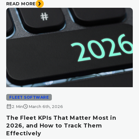
READ MORE
FLEET SOFTWARE
calendar_month
schedule
2 Min
March 6th, 2026
The Fleet KPIs That Matter Most in
2026, and How to Track Them
Effectively