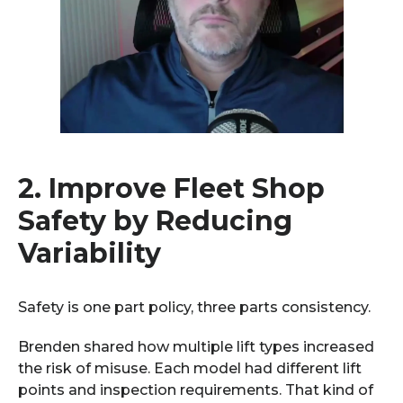
2.
Improve Fleet Shop
Safety by Reducing
Variability
Safety is one part policy, three parts consistency.
Brenden shared how multiple lift types increased
the risk of misuse. Each model had different lift
points and inspection requirements. That kind of