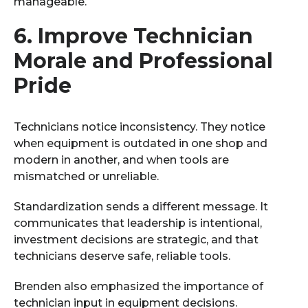
manageable.
6.
Improve Technician
Morale and Professional
Pride
Technicians notice inconsistency. They notice
when equipment is outdated in one shop and
modern in another, and when tools are
mismatched or unreliable.
Standardization sends a different message. It
communicates that leadership is intentional,
investment decisions are strategic, and that
technicians deserve safe, reliable tools.
Brenden also emphasized the importance of
technician input in equipment decisions.