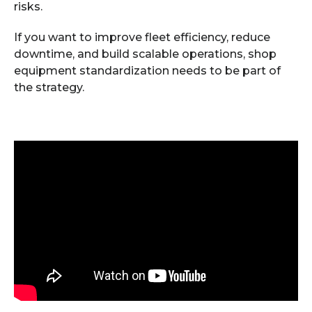
risks.
If you want to improve fleet efficiency, reduce
downtime, and build scalable operations, shop
equipment standardization needs to be part of
the strategy.