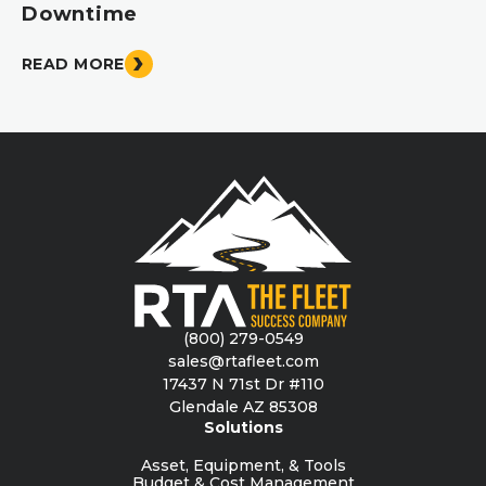
Downtime
READ MORE
(800) 279-0549
sales@rtafleet.com
17437 N 71st Dr #110
Glendale AZ 85308
Solutions
Asset, Equipment, & Tools
Budget & Cost Management