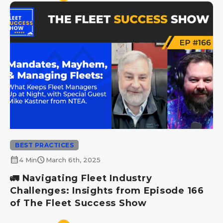
BEST PRACTICES
calendar_month
schedule
4 Min
March 6th, 2025
🚛 Navigating Fleet Industry
Challenges: Insights from Episode 166
of The Fleet Success Show