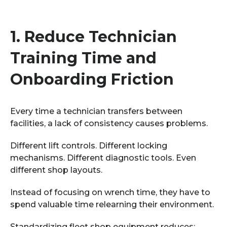
1.
Reduce Technician
Training Time and
Onboarding Friction
Every time a technician transfers between
facilities, a lack of consistency causes problems.
Different lift controls. Different locking
mechanisms. Different diagnostic tools. Even
different shop layouts.
Instead of focusing on wrench time, they have to
spend valuable time relearning their environment.
Standardizing fleet shop equipment reduces: