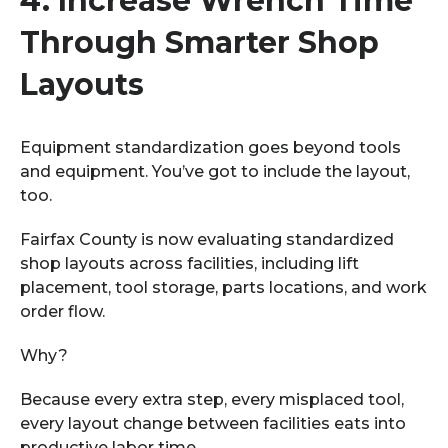
4.
Increase Wrench Time
Through Smarter Shop
Layouts
Equipment standardization goes beyond tools
and equipment. You’ve got to include the layout,
too.
Fairfax County is now evaluating standardized
shop layouts across facilities, including lift
placement, tool storage, parts locations, and work
order flow.
Why?
Because every extra step, every misplaced tool,
every layout change between facilities eats into
productive labor time.