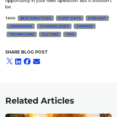
opportunity in your fleet operation. But it shouldn’t
be.
TAGS:
BEST PRACTICES
FLEET DATA
PODCAST
LEADERSHIP
STAKEHOLDERS
CAREERS
TECHNICIANS
CULTURE
TIPS
SHARE BLOG POST
Related Articles