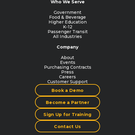
Who We Serve
Government
Food & Beverage
Higher Education
K-12
Passenger Transit
All Industries
Company
About
Events
Purchasing Contracts
Press
Careers
Customer Support
Book a Demo
Become a Partner
Sign Up for Training
Contact Us