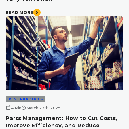
READ MORE
BEST PRACTICES
calendar_month
schedule
4 Min
March 27th, 2025
Parts Management: How to Cut Costs,
Improve Efficiency, and Reduce