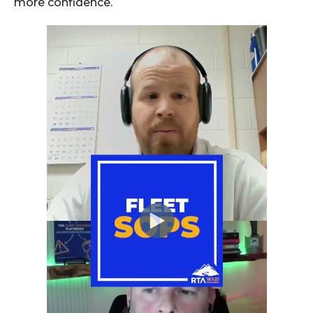
more confidence.