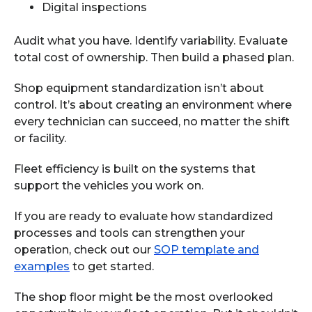
Digital inspections
Audit what you have. Identify variability. Evaluate
total cost of ownership. Then build a phased plan.
Shop equipment standardization isn’t about
control. It’s about creating an environment where
every technician can succeed, no matter the shift
or facility.
Fleet efficiency is built on the systems that
support the vehicles you work on.
If you are ready to evaluate how standardized
processes and tools can strengthen your
operation, check out our
SOP template and
examples
to get started.
The shop floor might be the most overlooked