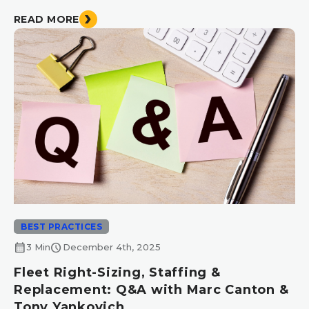
READ MORE
BEST PRACTICES
calendar_month
schedule
3 Min
December 4th, 2025
Fleet Right-Sizing, Staffing &
Replacement: Q&A with Marc Canton &
Tony Yankovich