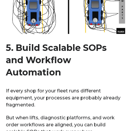
5.
Build Scalable SOPs
and Workflow
Automation
If every shop for your fleet runs different
equipment, your processes are probably already
fragmented.
But when lifts, diagnostic platforms, and work
order workflows are aligned, you can build