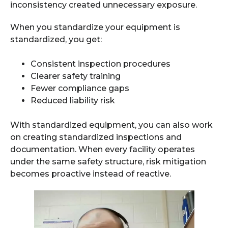
inconsistency created unnecessary exposure.
When you standardize your equipment is
standardized, you get:
Consistent inspection procedures
Clearer safety training
Fewer compliance gaps
Reduced liability risk
With standardized equipment, you can also work
on creating standardized inspections and
documentation. When every facility operates
under the same safety structure, risk mitigation
becomes proactive instead of reactive.