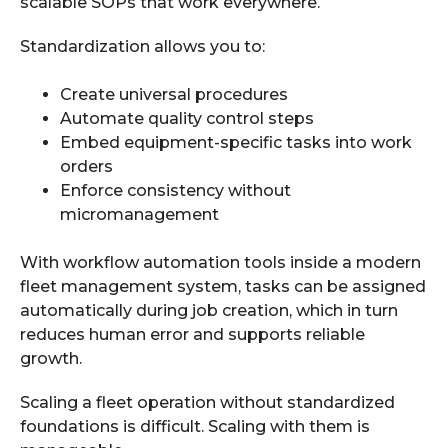
scalable SOPs that work everywhere.
Standardization allows you to:
Create universal procedures
Automate quality control steps
Embed equipment-specific tasks into work
orders
Enforce consistency without
micromanagement
With workflow automation tools inside a modern
fleet management system, tasks can be assigned
automatically during job creation, which in turn
reduces human error and supports reliable
growth.
Scaling a fleet operation without standardized
foundations is difficult. Scaling with them is