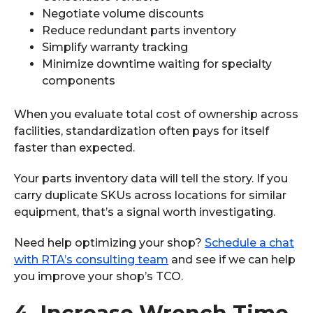
Negotiate volume discounts
Reduce redundant parts inventory
Simplify warranty tracking
Minimize downtime waiting for specialty
components
When you evaluate total cost of ownership across
facilities, standardization often pays for itself
faster than expected.
Your parts inventory data will tell the story. If you
carry duplicate SKUs across locations for similar
equipment, that’s a signal worth investigating.
Need help optimizing your shop?
Schedule a chat
with RTA’s consulting team
and see if we can help
you improve your shop’s TCO.