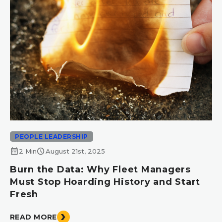
PEOPLE LEADERSHIP
calendar_month
schedule
2 Min
August 21st, 2025
Burn the Data: Why Fleet Managers
Must Stop Hoarding History and Start
Fresh
READ MORE