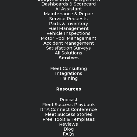
Dashboards & Scorecard
AI Assistant
Maintenance & Repair
Service Requests
Parts & Inventory
Fuel Management
Vehicle Inspections
Motor Pool Management
Accident Management
Satisfaction Surveys
All Solutions
Services
Fleet Consulting
Integrations
Training
Resources
Podcast
Fleet Success Playbook
RTA Connect Conference
Fleet Success Stories
Free Tools & Templates
Reviews
Blog
FAQs