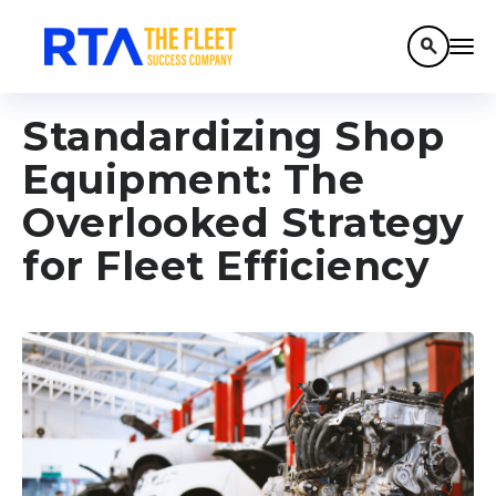
search
Standardizing Shop
Equipment: The
Overlooked Strategy
for Fleet Efficiency