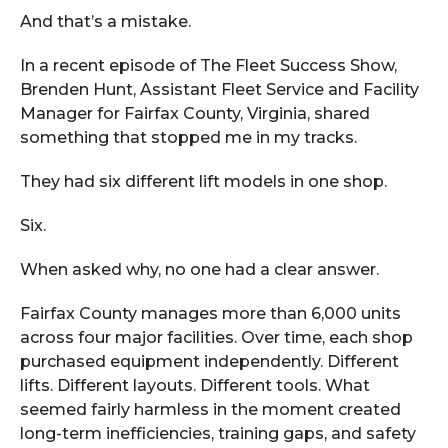
And that’s a mistake.
In a recent episode of The Fleet Success Show,
Brenden Hunt, Assistant Fleet Service and Facility
Manager for Fairfax County, Virginia, shared
something that stopped me in my tracks.
They had six different lift models in one shop.
Six.
When asked why, no one had a clear answer.
Fairfax County manages more than 6,000 units
across four major facilities. Over time, each shop
purchased equipment independently. Different
lifts. Different layouts. Different tools. What
seemed fairly harmless in the moment created
long-term inefficiencies, training gaps, and safety