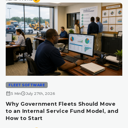
FLEET SOFTWARE
calendar_month
schedule
5 Min
July 27th, 2026
Why Government Fleets Should Move
to an Internal Service Fund Model, and
How to Start