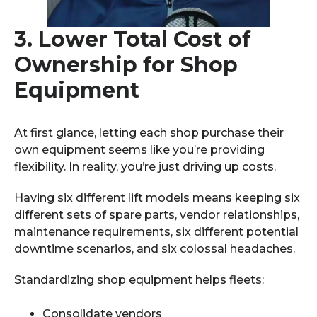
3.
Lower Total Cost of
Ownership for Shop
Equipment
At first glance, letting each shop purchase their
own equipment seems like you’re providing
flexibility. In reality, you’re just driving up costs.
Having six different lift models means keeping six
different sets of spare parts, vendor relationships,
maintenance requirements, six different potential
downtime scenarios, and six colossal headaches.
Standardizing shop equipment helps fleets:
Consolidate vendors