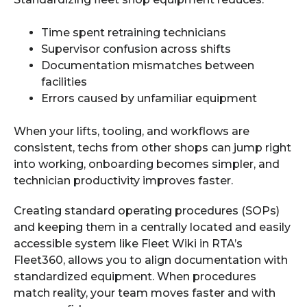
Time spent retraining technicians
Supervisor confusion across shifts
Documentation mismatches between
facilities
Errors caused by unfamiliar equipment
When your lifts, tooling, and workflows are
consistent, techs from other shops can jump right
into working, onboarding becomes simpler, and
technician productivity improves faster.
Creating standard operating procedures (SOPs)
and keeping them in a centrally located and easily
accessible system like Fleet Wiki in RTA’s
Fleet360, allows you to align documentation with
standardized equipment. When procedures
match reality, your team moves faster and with