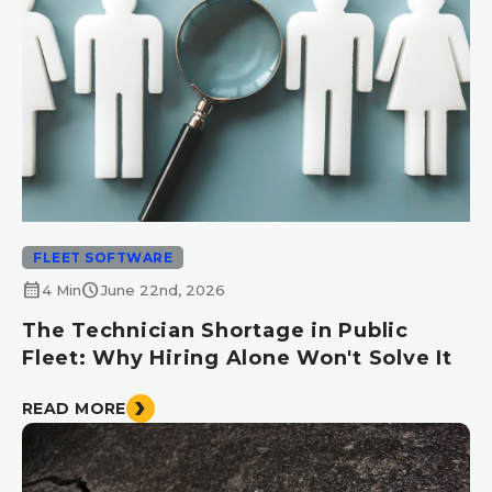
FLEET SOFTWARE
calendar_month
schedule
4 Min
June 22nd, 2026
The Technician Shortage in Public
Fleet: Why Hiring Alone Won't Solve It
READ MORE