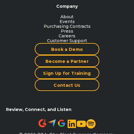
Company
About
Events
Purchasing Contracts
Press
Careers
Customer Support
Book a Demo
Become a Partner
Sign Up for Training
Contact Us
Review, Connect, and Listen