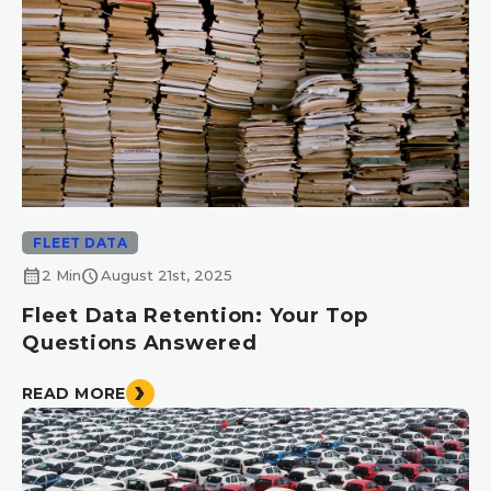
FLEET DATA
calendar_month
schedule
2 Min
August 21st, 2025
Fleet Data Retention: Your Top
Questions Answered
READ MORE