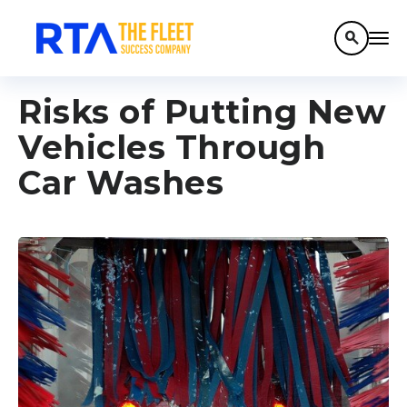
search
Risks of Putting New
Vehicles Through
Car Washes