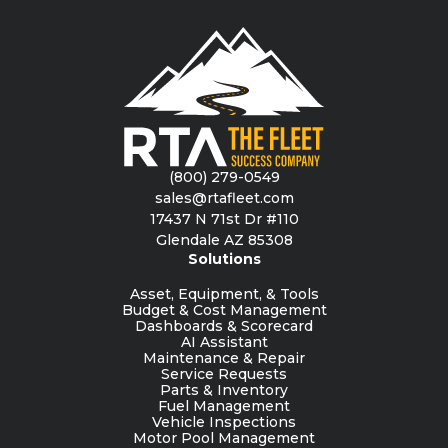
(800) 279-0549
sales@rtafleet.com
17437 N 71st Dr #110
Glendale AZ 85308
Solutions
Asset, Equipment, & Tools
Budget & Cost Management
Dashboards & Scorecard
AI Assistant
Maintenance & Repair
Service Requests
Parts & Inventory
Fuel Management
Vehicle Inspections
Motor Pool Management