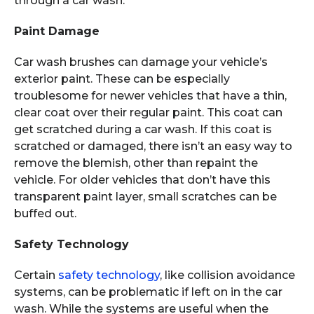
through a car wash.
Paint Damage
Car wash brushes can damage your vehicle’s
exterior paint. These can be especially
troublesome for newer vehicles that have a thin,
clear coat over their regular paint. This coat can
get scratched during a car wash. If this coat is
scratched or damaged, there isn’t an easy way to
remove the blemish, other than repaint the
vehicle. For older vehicles that don’t have this
transparent paint layer, small scratches can be
buffed out.
Safety Technology
Certain
safety technology
, like collision avoidance
systems, can be problematic if left on in the car
wash. While the systems are useful when the