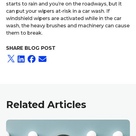
starts to rain and you’re on the roadways, but it
can put your wipers at-risk in a car wash. If
windshield wipers are activated while in the car
wash, the heavy brushes and machinery can cause
them to break.
SHARE BLOG POST
Related Articles