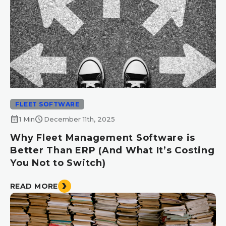
FLEET SOFTWARE
calendar_month
schedule
1 Min
December 11th, 2025
Why Fleet Management Software is
Better Than ERP (And What It’s Costing
You Not to Switch)
READ MORE