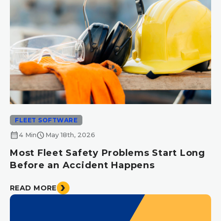
FLEET SOFTWARE
calendar_month
schedule
4 Min
May 18th, 2026
Most Fleet Safety Problems Start Long
Before an Accident Happens
READ MORE