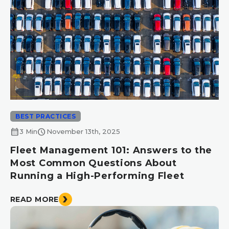
BEST PRACTICES
calendar_month
schedule
3 Min
November 13th, 2025
Fleet Management 101: Answers to the
Most Common Questions About
Running a High-Performing Fleet
READ MORE