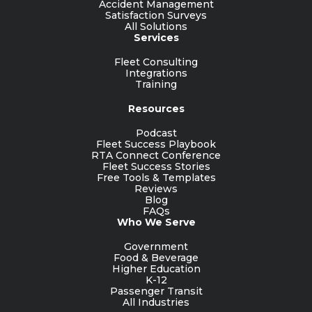
Accident Management
Satisfaction Surveys
All Solutions
Services
Fleet Consulting
Integrations
Training
Resources
Podcast
Fleet Success Playbook
RTA Connect Conference
Fleet Success Stories
Free Tools & Templates
Reviews
Blog
FAQs
Who We Serve
Government
Food & Beverage
Higher Education
K-12
Passenger Transit
All Industries