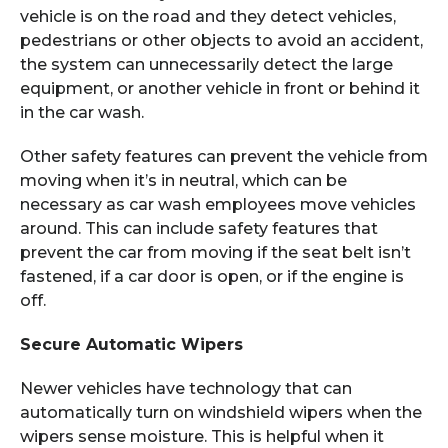
vehicle is on the road and they detect vehicles,
pedestrians or other objects to avoid an accident,
the system can unnecessarily detect the large
equipment, or another vehicle in front or behind it
in the car wash.
Other safety features can prevent the vehicle from
moving when it’s in neutral, which can be
necessary as car wash employees move vehicles
around. This can include safety features that
prevent the car from moving if the seat belt isn’t
fastened, if a car door is open, or if the engine is
off.
Secure Automatic Wipers
Newer vehicles have technology that can
automatically turn on windshield wipers when the
wipers sense moisture. This is helpful when it