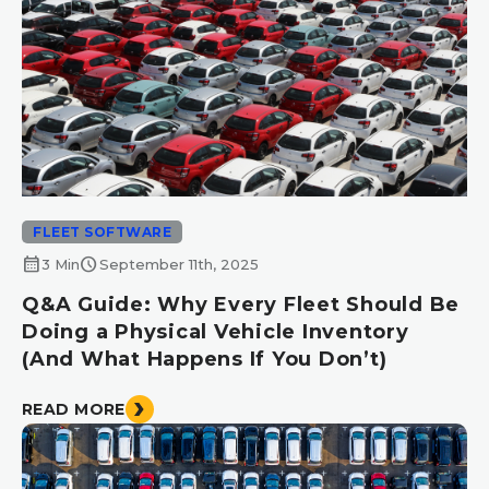
FLEET SOFTWARE
calendar_month
schedule
3 Min
September 11th, 2025
Q&A Guide: Why Every Fleet Should Be
Doing a Physical Vehicle Inventory
(And What Happens If You Don’t)
READ MORE