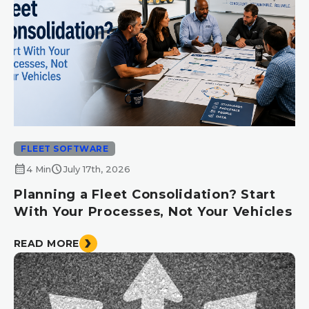
FLEET SOFTWARE
calendar_month
schedule
4 Min
July 17th, 2026
Planning a Fleet Consolidation? Start
With Your Processes, Not Your Vehicles
READ MORE