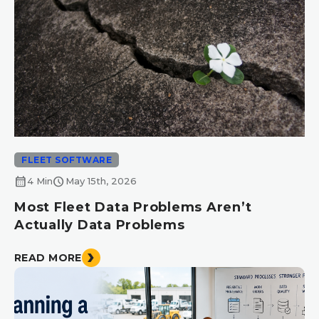
FLEET SOFTWARE
calendar_month
schedule
4 Min
May 15th, 2026
Most Fleet Data Problems Aren’t
Actually Data Problems
READ MORE