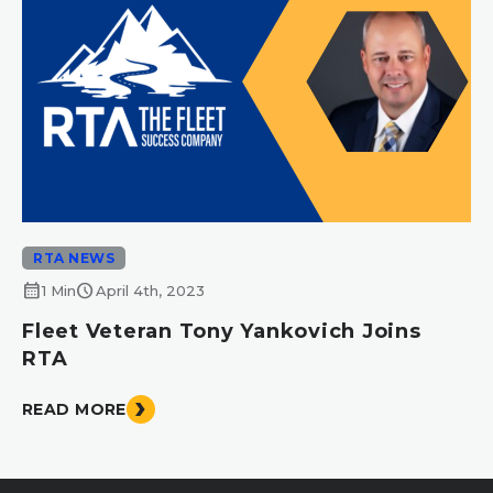
RTA NEWS
calendar_month
schedule
1 Min
April 4th, 2023
Fleet Veteran Tony Yankovich Joins
RTA
READ MORE