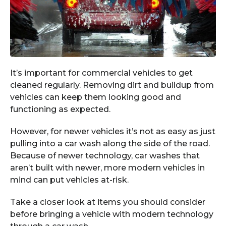
It’s important for commercial vehicles to get
cleaned regularly. Removing dirt and buildup from
vehicles can keep them looking good and
functioning as expected.
However, for newer vehicles it’s not as easy as just
pulling into a car wash along the side of the road.
Because of newer technology, car washes that
aren’t built with newer, more modern vehicles in
mind can put vehicles at-risk.
Take a closer look at items you should consider
before bringing a vehicle with modern technology