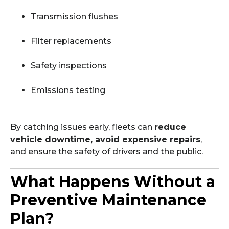
Transmission flushes
Filter replacements
Safety inspections
Emissions testing
By catching issues early, fleets can
reduce
vehicle downtime, avoid expensive repairs
,
and ensure the safety of drivers and the public.
What Happens Without a
Preventive Maintenance
Plan?