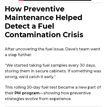
How Preventive
Maintenance Helped
Detect a Fuel
Contamination Crisis
After uncovering the fuel issue, Dave’s team went
a step further:
“We started taking fuel samples every 30 days,
storing them in secure cabinets. If something was
wrong, we’d catch it early.”
This rolling 30-day fuel test became a new part of
their
PM program
—showing how preventive
strategies evolve from experience.