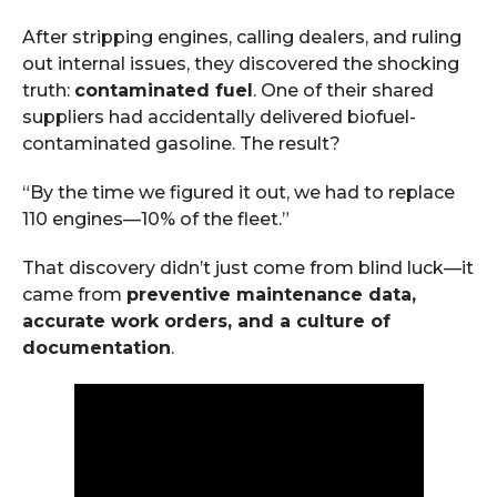
After stripping engines, calling dealers, and ruling
out internal issues, they discovered the shocking
truth:
contaminated fuel
. One of their shared
suppliers had accidentally delivered biofuel-
contaminated gasoline. The result?
“By the time we figured it out, we had to replace
110 engines—10% of the fleet.”
That discovery didn’t just come from blind luck—it
came from
preventive maintenance data,
accurate work orders, and a culture of
documentation
.