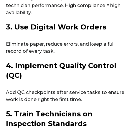
technician performance. High compliance = high
availability.
3. Use Digital Work Orders
Eliminate paper, reduce errors, and keep a full
record of every task.
4. Implement Quality Control
(QC)
Add QC checkpoints after service tasks to ensure
work is done right the first time.
5. Train Technicians on
Inspection Standards