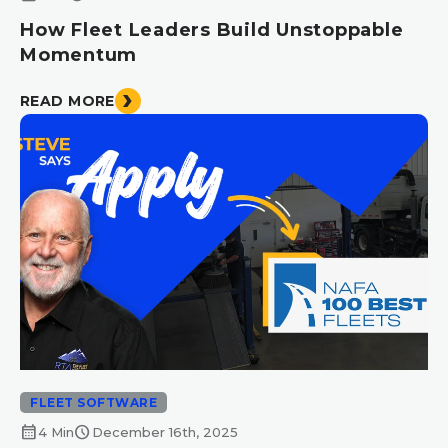
How Fleet Leaders Build Unstoppable
Momentum
READ MORE
FLEET SOFTWARE
calendar_month
schedule
4 Min
December 16th, 2025