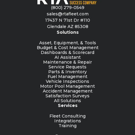
(800) 279-0549
sales@rtafleet.com
17437 N 71st Dr #110
Glendale AZ 85308
Solutions
Asset, Equipment, & Tools
Budget & Cost Management
Dashboards & Scorecard
AI Assistant
Maintenance & Repair
Service Requests
Parts & Inventory
Fuel Management
Vehicle Inspections
Motor Pool Management
Accident Management
Satisfaction Surveys
All Solutions
Services
Fleet Consulting
Integrations
Training