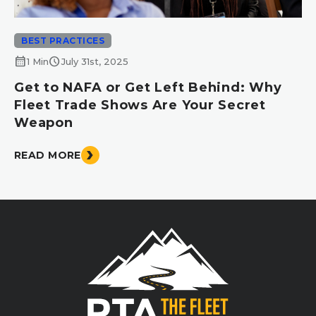
BEST PRACTICES
calendar_month
schedule
1 Min
July 31st, 2025
Get to NAFA or Get Left Behind: Why
Fleet Trade Shows Are Your Secret
Weapon
READ MORE