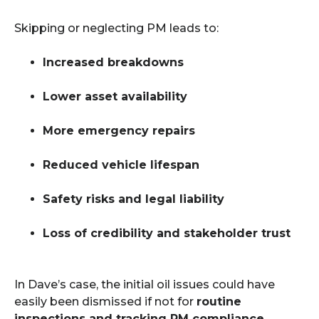
Skipping or neglecting PM leads to:
Increased breakdowns
Lower asset availability
More emergency repairs
Reduced vehicle lifespan
Safety risks and legal liability
Loss of credibility and stakeholder trust
In Dave’s case, the initial oil issues could have
easily been dismissed if not for
routine
inspections and tracking PM compliance
.