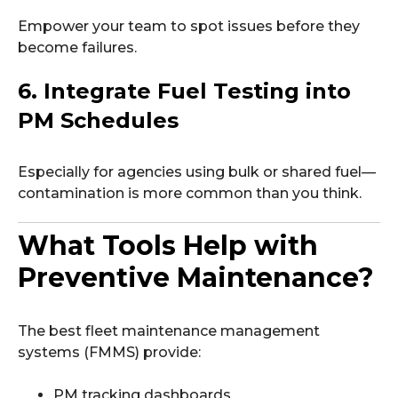
Empower your team to spot issues before they
become failures.
6. Integrate Fuel Testing into
PM Schedules
Especially for agencies using bulk or shared fuel—
contamination is more common than you think.
What Tools Help with
Preventive Maintenance?
The best fleet maintenance management
systems (FMMS) provide:
PM tracking dashboards