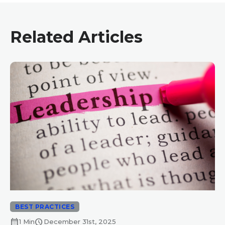
Related Articles
BEST PRACTICES
calendar_month
schedule
1 Min
December 31st, 2025