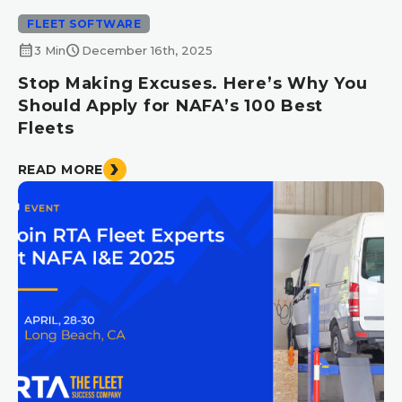
FLEET SOFTWARE
calendar_month
schedule
3 Min
December 16th, 2025
Stop Making Excuses. Here’s Why You
Should Apply for NAFA’s 100 Best
Fleets
READ MORE