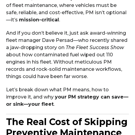
of fleet maintenance, where vehicles must be
safe, reliable, and cost-effective, PM isn’t optional
—it’s
mission-critical
.
And if you don’t believe it, just ask award-winning
fleet manager Dave Persad—who recently shared
a jaw-dropping story on
The Fleet Success Show
about how contaminated fuel wiped out 110
engines in his fleet. Without meticulous PM
records and rock-solid maintenance workflows,
things could have been far worse.
Let’s break down what PM means, how to
improve it, and why
your PM strategy can save—
or sink—your fleet
.
The Real Cost of Skipping
Preventive Maintenance