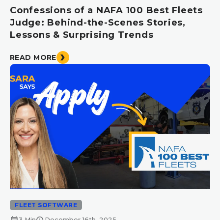
Confessions of a NAFA 100 Best Fleets
Judge: Behind-the-Scenes Stories,
Lessons & Surprising Trends
READ MORE
FLEET SOFTWARE
calendar_month
schedule
3 Min
December 16th, 2025