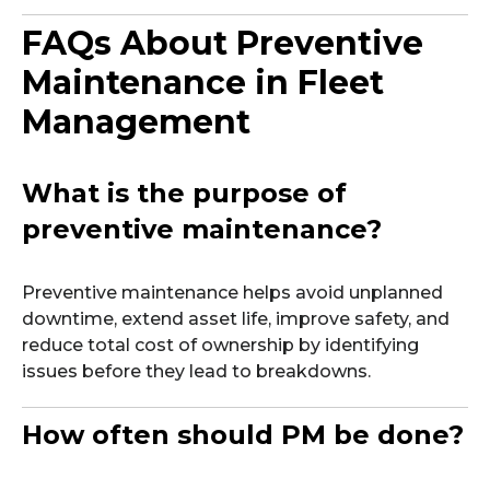
FAQs About Preventive
Maintenance in Fleet
Management
What is the purpose of
preventive maintenance?
Preventive maintenance helps avoid unplanned
downtime, extend asset life, improve safety, and
reduce total cost of ownership by identifying
issues before they lead to breakdowns.
How often should PM be done?