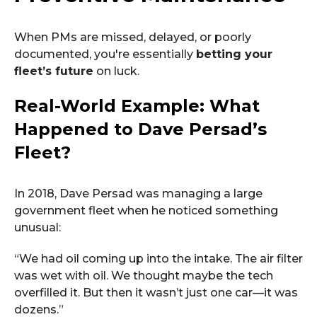
When PMs are missed, delayed, or poorly
documented, you're essentially
betting your
fleet’s future
on luck.
Real-World Example: What
Happened to Dave Persad’s
Fleet?
In 2018, Dave Persad was managing a large
government fleet when he noticed something
unusual:
“We had oil coming up into the intake. The air filter
was wet with oil. We thought maybe the tech
overfilled it. But then it wasn’t just one car—it was
dozens.”