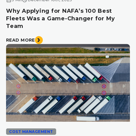
Why Applying for NAFA’s 100 Best
Fleets Was a Game-Changer for My
Team
READ MORE
COST MANAGEMENT