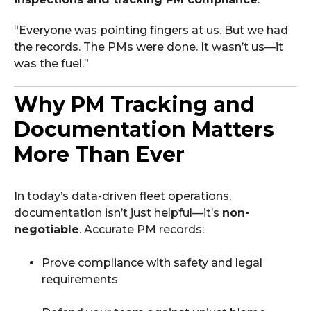
“Everyone was pointing fingers at us. But we had
the records. The PMs were done. It wasn’t us—it
was the fuel.”
Why PM Tracking and
Documentation Matters
More Than Ever
In today’s data-driven fleet operations,
documentation isn’t just helpful—it’s
non-
negotiable
. Accurate PM records:
Prove compliance with safety and legal
requirements