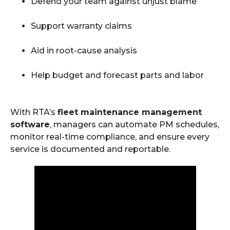
Defend your team against unjust blame
Support warranty claims
Aid in root-cause analysis
Help budget and forecast parts and labor
With RTA’s
fleet maintenance management
software
, managers can automate PM schedules,
monitor real-time compliance, and ensure every
service is documented and reportable.