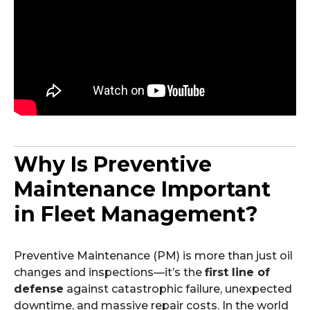
Why Is Preventive
Maintenance Important
in Fleet Management?
Preventive Maintenance (PM) is more than just oil
changes and inspections—it’s the
first line of
defense
against catastrophic failure, unexpected
downtime, and massive repair costs. In the world