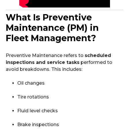
What Is Preventive
Maintenance (PM) in
Fleet Management?
Preventive Maintenance refers to
scheduled
inspections and service tasks
performed to
avoid breakdowns. This includes:
Oil changes
Tire rotations
Fluid level checks
Brake inspections