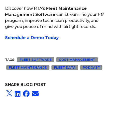
Discover how RTA’s
Fleet Maintenance
Management Software
can streamline your PM
program, improve technician productivity, and
give you peace of mind with airtight records.
Schedule a Demo Today
TAGS:
FLEET SOFTWARE
COST MANAGEMENT
FLEET MAINTENANCE
FLEET DATA
PODCAST
SHARE BLOG POST