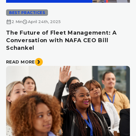
BEST PRACTICES
calendar_month
schedule
2 Min
April 24th, 2025
The Future of Fleet Management: A
Conversation with NAFA CEO Bill
Schankel
READ MORE