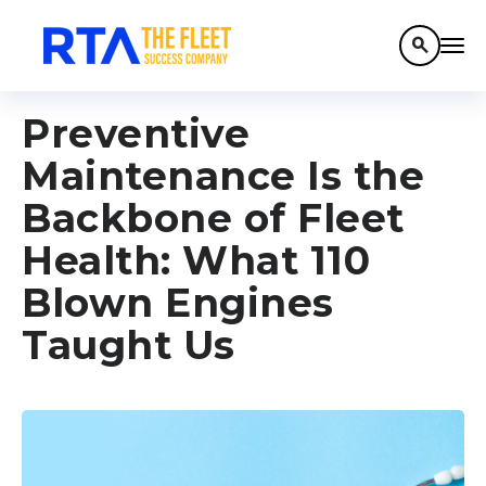
search
Preventive
Maintenance Is the
Backbone of Fleet
Health: What 110
Blown Engines
Taught Us