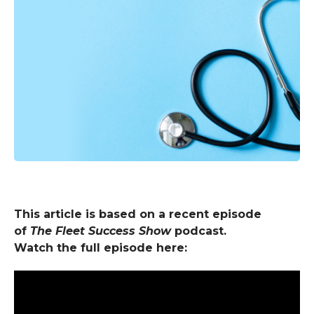
This article is based on a recent episode
of
The Fleet Success Show
podcast.
Watch the full episode here: