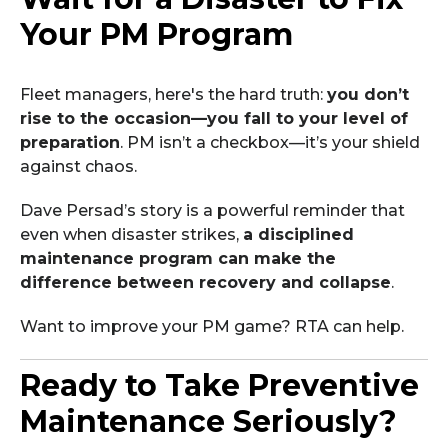
Your PM Program
Fleet managers, here's the hard truth:
you don’t
rise to the occasion—you fall to your level of
preparation
. PM isn’t a checkbox—it’s your shield
against chaos.
Dave Persad’s story is a powerful reminder that
even when disaster strikes,
a disciplined
maintenance program can make the
difference between recovery and collapse
.
Want to improve your PM game? RTA can help.
Ready to Take Preventive
Maintenance Seriously?