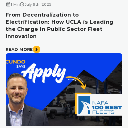
calendar_month
schedule
1 Min
July 9th, 2025
From Decentralization to
Electrification: How UCLA is Leading
the Charge in Public Sector Fleet
Innovation
READ MORE