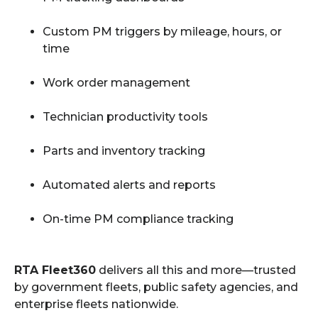
Custom PM triggers by mileage, hours, or
time
Work order management
Technician productivity tools
Parts and inventory tracking
Automated alerts and reports
On-time PM compliance tracking
RTA Fleet360
delivers all this and more—trusted
by government fleets, public safety agencies, and
enterprise fleets nationwide.