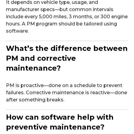
It depends on vehicle type, usage, and
manufacturer specs—but common intervals
include every 5,000 miles, 3 months, or 300 engine
hours. A PM program should be tailored using
software.
What’s the difference between
PM and corrective
maintenance?
PM is proactive—done on a schedule to prevent
failures. Corrective maintenance is reactive—done
after something breaks.
How can software help with
preventive maintenance?