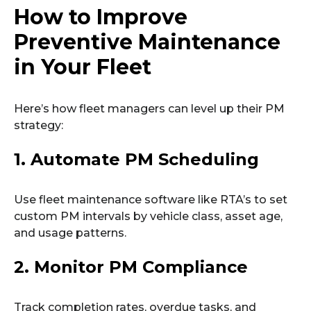
How to Improve
Preventive Maintenance
in Your Fleet
Here’s how fleet managers can level up their PM
strategy:
1. Automate PM Scheduling
Use fleet maintenance software like RTA’s to set
custom PM intervals by vehicle class, asset age,
and usage patterns.
2. Monitor PM Compliance
Track completion rates, overdue tasks, and