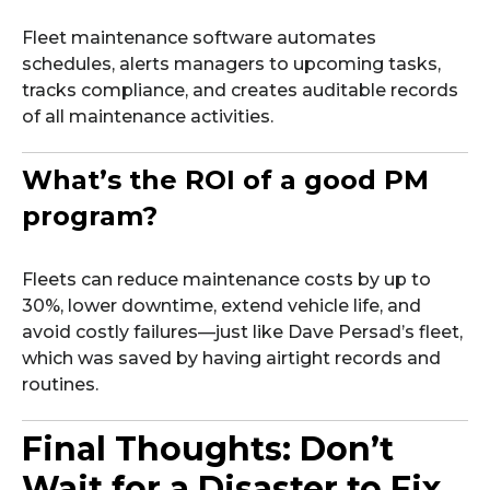
Fleet maintenance software automates
schedules, alerts managers to upcoming tasks,
tracks compliance, and creates auditable records
of all maintenance activities.
What’s the ROI of a good PM
program?
Fleets can reduce maintenance costs by up to
30%, lower downtime, extend vehicle life, and
avoid costly failures—just like Dave Persad’s fleet,
which was saved by having airtight records and
routines.
Final Thoughts: Don’t
Wait for a Disaster to Fix