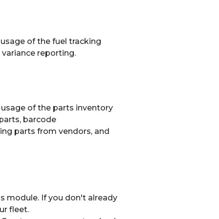
 usage of the fuel tracking
 variance reporting.
y usage of the parts inventory
parts, barcode
iving parts from vendors, and
s module. If you don't already
r fleet.