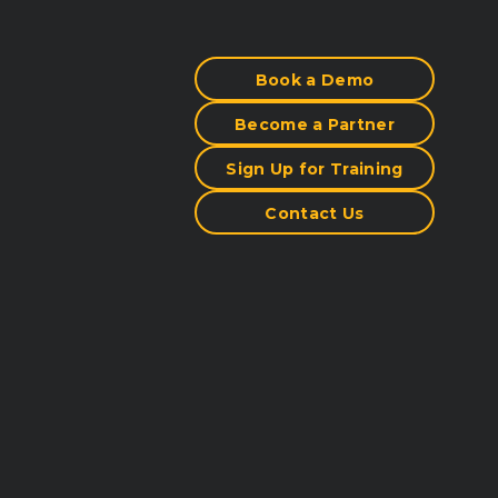
Book a Demo
Become a Partner
Sign Up for Training
Contact Us