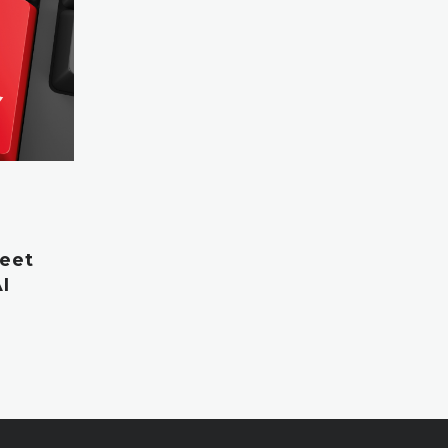
leet
I