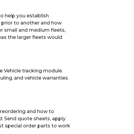
to help you establish
e prior to another and how
or small and medium fleets,
as the larger fleets would
the Vehicle tracking module.
ing, and vehicle warranties.
 reordering and how to
d: Send quote sheets, apply
st special order parts to work