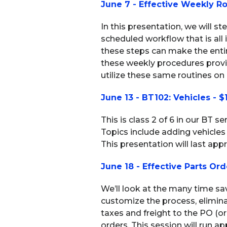
June 7 - Effective Weekly Ro
In this presentation, we will s
scheduled workflow that is all
these steps can make the enti
these weekly procedures provid
utilize these same routines on a
June 13 - BT102: Vehicles - $
This is class 2 of 6 in our BT s
Topics include adding vehicles
This presentation will last app
June 18 - Effective Parts Ord
We’ll look at the many time s
customize the process, elimina
taxes and freight to the PO (or
orders. This session will run a