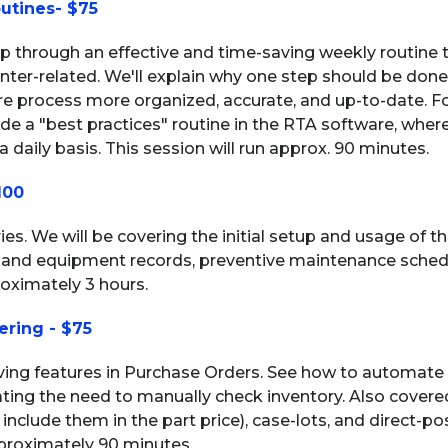
utines- $75
tep through an effective and time-saving weekly routine 
 inter-related. We'll explain why one step should be don
re process more organized, accurate, and up-to-date. F
e a "best practices" routine in the RTA software, where
 daily basis. This session will run approx. 90 minutes.
100
eries. We will be covering the initial setup and usage of 
 and equipment records, preventive maintenance schedul
roximately 3 hours.
ering - $75
aving features in Purchase Orders. See how to automate
ting the need to manually check inventory. Also covere
 include them in the part price), case-lots, and direct-po
pproximately 90 minutes.