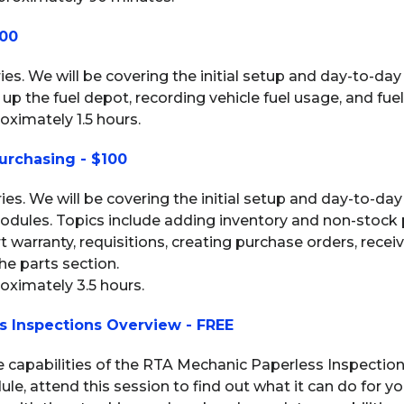
100
eries. We will be covering the initial setup and day-to-day
up the fuel depot, recording vehicle fuel usage, and fuel
oximately 1.5 hours.
urchasing - $100
eries. We will be covering the initial setup and day-to-da
odules. Topics include adding inventory and non-stock 
rt warranty, requisitions, creating purchase orders, rece
e parts section.
roximately 3.5 hours.
s Inspections Overview - FREE
he capabilities of the RTA Mechanic Paperless Inspection
, attend this session to find out what it can do for you