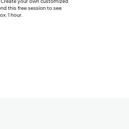
es. Create your own customized
nd this free session to see
x. 1 hour.