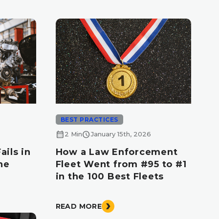
BEST PRACTICES
calendar_month
schedule
2 Min
January 15th, 2026
ils in
How a Law Enforcement
he
Fleet Went from #95 to #1
d
in the 100 Best Fleets
READ MORE