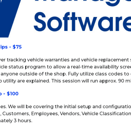
ips - $75
over tracking vehicle warranties and vehicle replacement
le status program to allow a real-time availability scr
 anyone outside of the shop. Fully utilize class codes to
 utility are explained. This session will run approx. 90 m
p - $100
eries. We will be covering the initial setup and configurat
s, Customers, Employees, Vendors, Vehicle Classificati
ately 3 hours.