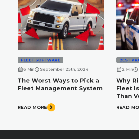
FLEET SOFTWARE
BEST PR
calendar_month
schedule
calendar_month
schedule
6 Min
September 25th, 2024
2 Min
The Worst Ways to Pick a
Why Ri
Fleet Management System
Fleet 
Than V
READ MORE
READ M