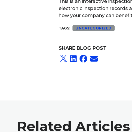
This is an interactive inspect
electronic inspection records 
how your company can benefit fr
TAGS:
UNCATEGORIZED
SHARE BLOG POST
Related Articles