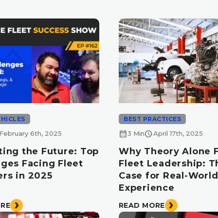
EHICLES
BEST PRACTICES
calendar_month
schedule
February 6th, 2025
3 Min
April 17th, 2025
ting the Future: Top
Why Theory Alone Fa
nges Facing Fleet
Fleet Leadership: T
rs in 2025
Case for Real-Worl
Experience
ORE
READ MORE