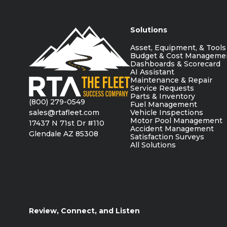
Solutions
Asset, Equipment, & Tools
Budget & Cost Manageme
Dashboards & Scorecard
AI Assistant
Maintenance & Repair
Service Requests
Parts & Inventory
(800) 279-0549
Fuel Management
sales@rtafleet.com
Vehicle Inspections
Motor Pool Management
17437 N 71st Dr #110
Accident Management
Glendale AZ 85308
Satisfaction Surveys
All Solutions
Review, Connect, and Listen