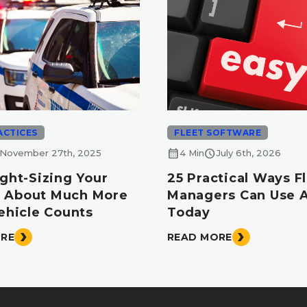
ACTICES
FLEET SOFTWARE
calendar_month
schedule
November 27th, 2025
4 Min
July 6th, 2026
ght-Sizing Your
25 Practical Ways F
Is About Much More
Managers Can Use A
ehicle Counts
Today
ORE
READ MORE