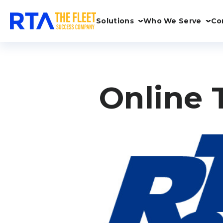
Solutions
Who We Serve
Co
Online 