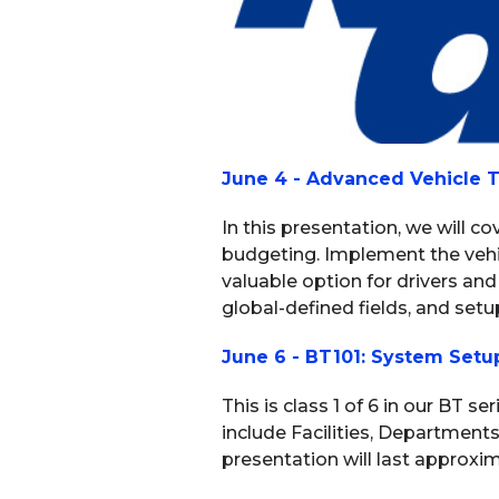
June 4 - Advanced Vehicle T
In this presentation, we will c
budgeting. Implement the vehic
valuable option for drivers and
global-defined fields, and setup
June 6 - BT101: System Setu
This is class 1 of 6 in our BT s
include Facilities, Department
presentation will last approxim