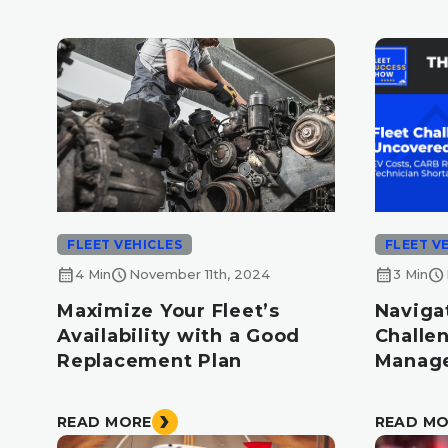
FLEET VEHICLES
FLEET V
calendar_month
schedule
calendar_month
schedule
4 Min
November 11th, 2024
3 Min
Maximize Your Fleet’s
Naviga
Availability with a Good
Challe
Replacement Plan
Manage
READ MORE
READ M