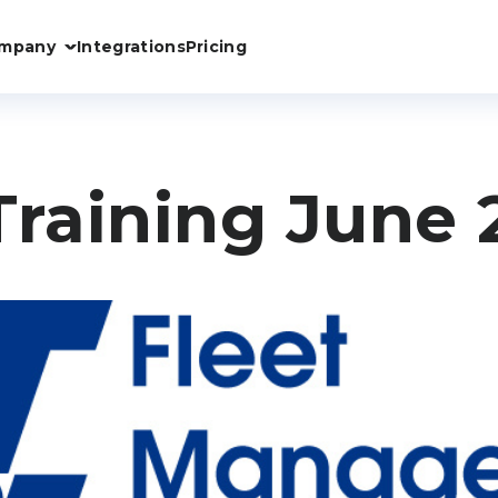
mpany
Integrations
Pricing
Training June 