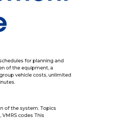
 schedules for planning and
een of the equipment, a
 group vehicle costs, unlimited
inutes.
ion of the system. Topics
on, VMRS codes This