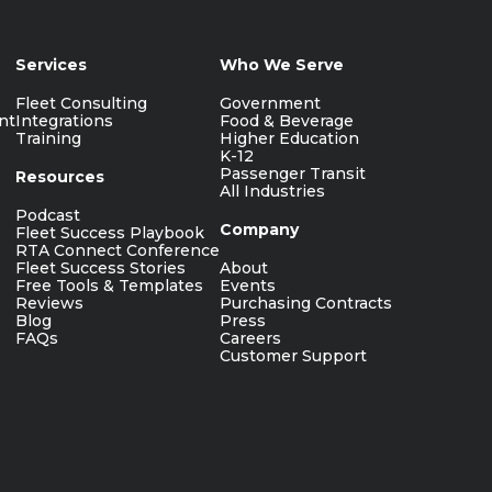
Services
Who We Serve
Fleet Consulting
Government
nt
Integrations
Food & Beverage
Training
Higher Education
K-12
Passenger Transit
Resources
All Industries
Podcast
Company
Fleet Success Playbook
RTA Connect Conference
Fleet Success Stories
About
Free Tools & Templates
Events
Reviews
Purchasing Contracts
Blog
Press
FAQs
Careers
Customer Support