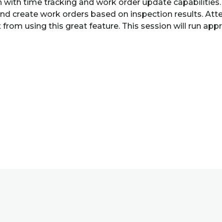
ion with time tracking and work order update capabiliti
and create work orders based on inspection results. Atte
om using this great feature. This session will run appro