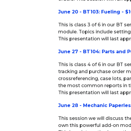
June 20 - BT103: Fueling - $
This is class 3 of 6 in our BT s
module. Topics include setting 
This presentation will last appr
June 27 - BT104: Parts and P
This is class 4 of 6 in our BT s
tracking and purchase order m
crossreferencing, case lots, pa
the most common reports in th
This presentation will last app
June 28 - Mechanic Paperles
This session we will discuss t
own this powerful add-on module