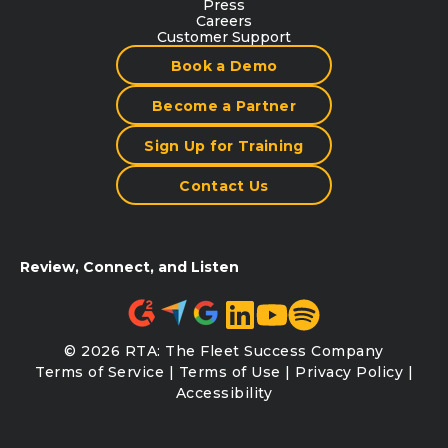
Press
Careers
Customer Support
Book a Demo
Become a Partner
Sign Up for Training
Contact Us
Review, Connect, and Listen
© 2026 RTA: The Fleet Success Company
Terms of Service
|
Terms of Use
|
Privacy Policy
|
Accessibility