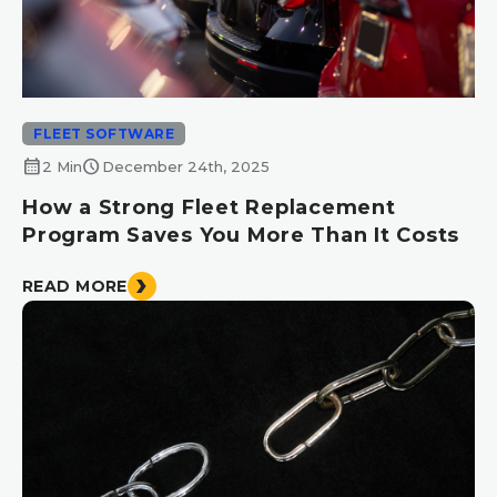
FLEET SOFTWARE
calendar_month
schedule
2 Min
December 24th, 2025
How a Strong Fleet Replacement
Program Saves You More Than It Costs
READ MORE