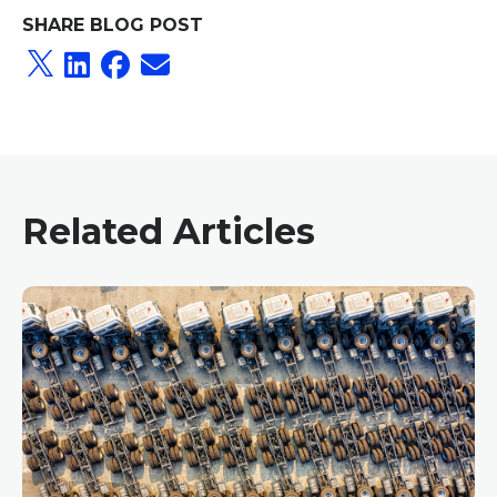
SHARE BLOG POST
Related Articles