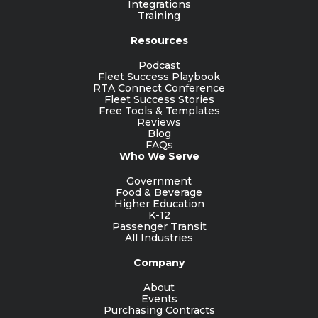
Integrations
Training
Resources
Podcast
Fleet Success Playbook
RTA Connect Conference
Fleet Success Stories
Free Tools & Templates
Reviews
Blog
FAQs
Who We Serve
Government
Food & Beverage
Higher Education
K-12
Passenger Transit
All Industries
Company
About
Events
Purchasing Contracts