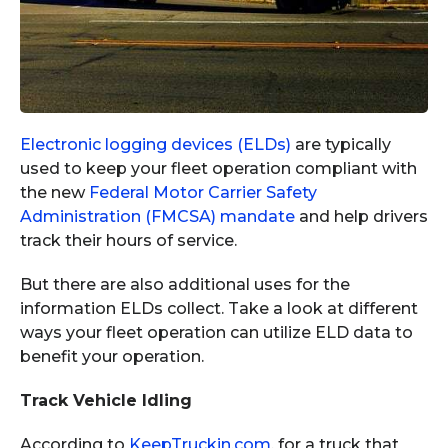
Electronic logging devices (ELDs)
are typically
used to keep your fleet operation compliant with
the new
Federal Motor Carrier Safety
Administration (FMCSA) mandate
and help drivers
track their hours of service.
But there are also additional uses for the
information ELDs collect. Take a look at different
ways your fleet operation can utilize ELD data to
benefit your operation.
Track Vehicle Idling
According to
KeepTruckin.com
, for a truck that