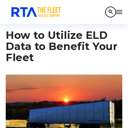
search
How to Utilize ELD
Data to Benefit Your
Fleet