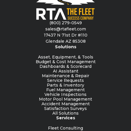
(800) 279-0549
sales@rtafleet.com
17437 N 71st Dr #110
Glendale AZ 85308
Solutions
Asset, Equipment, & Tools
Budget & Cost Management
Dashboards & Scorecard
AI Assistant
Maintenance & Repair
Service Requests
Parts & Inventory
Fuel Management
Vehicle Inspections
Motor Pool Management
Accident Management
Satisfaction Surveys
All Solutions
Services
Fleet Consulting