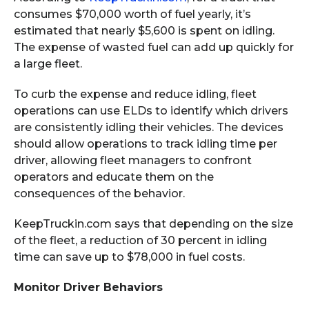
consumes $70,000 worth of fuel yearly, it’s
estimated that nearly $5,600 is spent on idling.
The expense of wasted fuel can add up quickly for
a large fleet.
To curb the expense and reduce idling, fleet
operations can use ELDs to identify which drivers
are consistently idling their vehicles. The devices
should allow operations to track idling time per
driver, allowing fleet managers to confront
operators and educate them on the
consequences of the behavior.
KeepTruckin.com says that depending on the size
of the fleet, a reduction of 30 percent in idling
time can save up to $78,000 in fuel costs.
Monitor Driver Behaviors