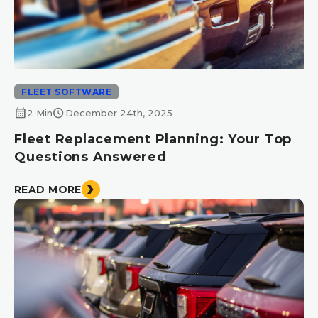
FLEET SOFTWARE
calendar_month
schedule
2 Min
December 24th, 2025
Fleet Replacement Planning: Your Top
Questions Answered
READ MORE