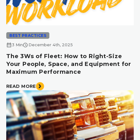
BEST PRACTICES
calendar_month
schedule
3 Min
December 4th, 2025
The 3Ws of Fleet: How to Right-Size
Your People, Space, and Equipment for
Maximum Performance
READ MORE