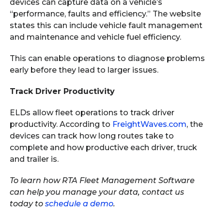
devices can capture data on a vehicle’s
“performance, faults and efficiency.” The website
states this can include vehicle fault management
and maintenance and vehicle fuel efficiency.
This can enable operations to diagnose problems
early before they lead to larger issues.
Track Driver Productivity
ELDs allow fleet operations to track driver
productivity. According to
FreightWaves.com
, the
devices can track how long routes take to
complete and how productive each driver, truck
and trailer is.
To learn how RTA Fleet Management Software
can help you manage your data, contact us
today to
schedule a demo
.