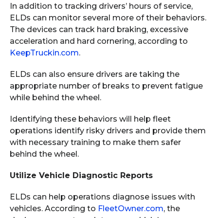
In addition to tracking drivers’ hours of service,
ELDs can monitor several more of their behaviors.
The devices can track hard braking, excessive
acceleration and hard cornering, according to
KeepTruckin.com
.
ELDs can also ensure drivers are taking the
appropriate number of breaks to prevent fatigue
while behind the wheel.
Identifying these behaviors will help fleet
operations identify risky drivers and provide them
with necessary training to make them safer
behind the wheel.
Utilize Vehicle Diagnostic Reports
ELDs can help operations diagnose issues with
vehicles. According to
FleetOwner.com
, the