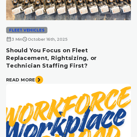
FLEET VEHICLES
calendar_month
schedule
3 Min
October 16th, 2025
Should You Focus on Fleet
Replacement, Rightsizing, or
Technician Staffing First?
READ MORE