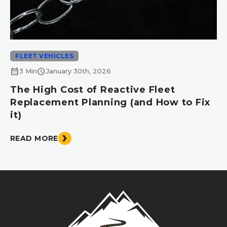
FLEET VEHICLES
calendar_month
schedule
3 Min
January 30th, 2026
The High Cost of Reactive Fleet
Replacement Planning (and How to Fix
it)
READ MORE