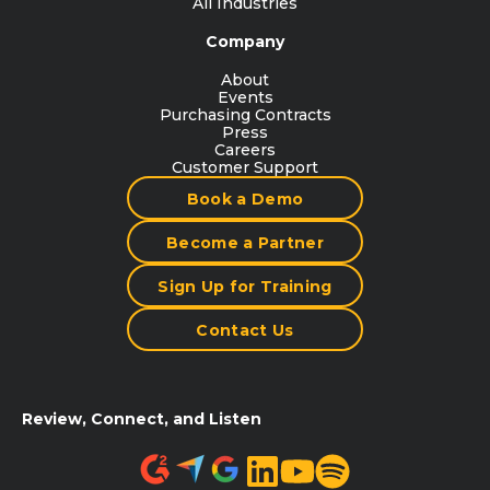
All Industries
Company
About
Events
Purchasing Contracts
Press
Careers
Customer Support
Book a Demo
Become a Partner
Sign Up for Training
Contact Us
Review, Connect, and Listen