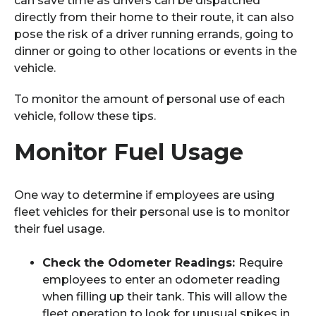
can save time as drivers can be dispatched
directly from their home to their route, it can also
pose the risk of a driver running errands, going to
dinner or going to other locations or events in the
vehicle.
To monitor the amount of personal use of each
vehicle, follow these tips.
Monitor Fuel Usage
One way to determine if employees are using
fleet vehicles for their personal use is to monitor
their fuel usage.
Check the Odometer Readings:
Require
employees to enter an odometer reading
when filling up their tank. This will allow the
fleet operation to look for unusual spikes in