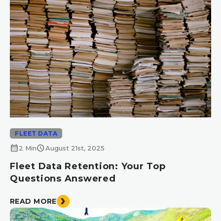
FLEET DATA
calendar_month
schedule
2 Min
August 21st, 2025
Fleet Data Retention: Your Top
Questions Answered
READ MORE