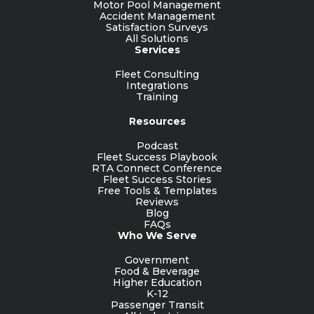
Motor Pool Management
Accident Management
Satisfaction Surveys
All Solutions
Services
Fleet Consulting
Integrations
Training
Resources
Podcast
Fleet Success Playbook
RTA Connect Conference
Fleet Success Stories
Free Tools & Templates
Reviews
Blog
FAQs
Who We Serve
Government
Food & Beverage
Higher Education
K-12
Passenger Transit