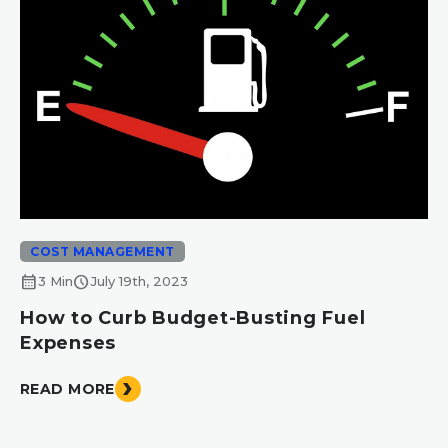
COST MANAGEMENT
calendar_month
schedule
3 Min
July 19th, 2023
How to Curb Budget-Busting Fuel
Expenses
READ MORE