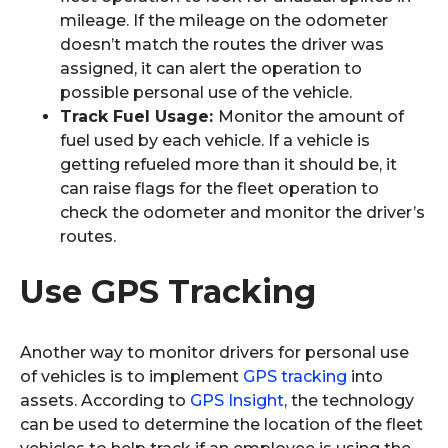
mileage. If the mileage on the odometer
doesn’t match the routes the driver was
assigned, it can alert the operation to
possible personal use of the vehicle.
Track Fuel Usage:
Monitor the amount of
fuel used by each vehicle. If a vehicle is
getting refueled more than it should be, it
can raise flags for the fleet operation to
check the odometer and monitor the driver’s
routes.
Use GPS Tracking
Another way to monitor drivers for personal use
of vehicles is to implement
GPS tracking
into
assets. According to
GPS Insight
, the technology
can be used to determine the location of the fleet