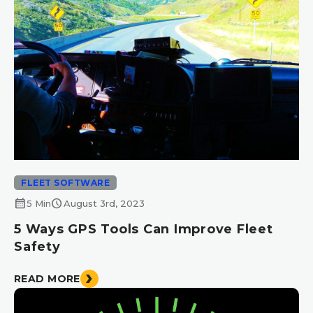
FLEET SOFTWARE
calendar_month
schedule
5 Min
August 3rd, 2023
5 Ways GPS Tools Can Improve Fleet
Safety
READ MORE