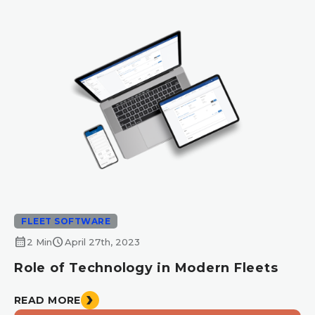
FLEET SOFTWARE
calendar_month
schedule
2 Min
April 27th, 2023
Role of Technology in Modern Fleets
READ MORE