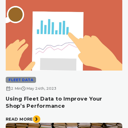
FLEET DATA
calendar_month
schedule
2 Min
May 24th, 2023
Using Fleet Data to Improve Your
Shop’s Performance
READ MORE