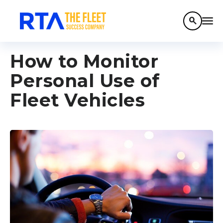
search
How to Monitor
Personal Use of
Fleet Vehicles