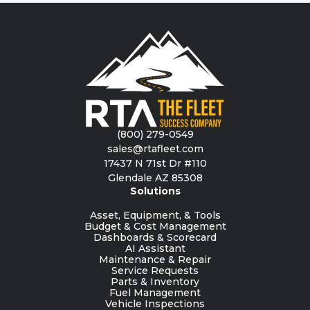
(800) 279-0549
sales@rtafleet.com
17437 N 71st Dr #110
Glendale AZ 85308
Solutions
Asset, Equipment, & Tools
Budget & Cost Management
Dashboards & Scorecard
AI Assistant
Maintenance & Repair
Service Requests
Parts & Inventory
Fuel Management
Vehicle Inspections