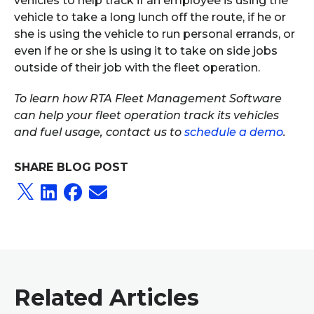
vehicles to help track if an employee is using the
vehicle to take a long lunch off the route, if he or
she is using the vehicle to run personal errands, or
even if he or she is using it to take on side jobs
outside of their job with the fleet operation.
To learn how RTA Fleet Management Software
can help your fleet operation track its vehicles
and fuel usage, contact us to
schedule a demo
.
SHARE BLOG POST
Related Articles