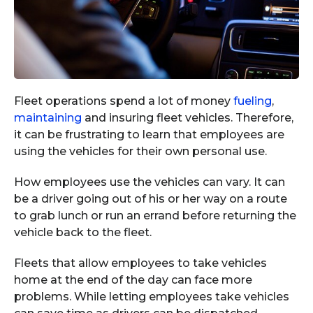
Fleet operations spend a lot of money
fueling
,
maintaining
and insuring fleet vehicles. Therefore,
it can be frustrating to learn that employees are
using the vehicles for their own personal use.
How employees use the vehicles can vary. It can
be a driver going out of his or her way on a route
to grab lunch or run an errand before returning the
vehicle back to the fleet.
Fleets that allow employees to take vehicles
home at the end of the day can face more
problems. While letting employees take vehicles