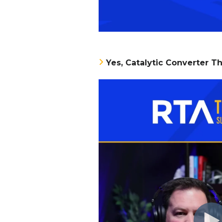
Yes, Catalytic Converter Th