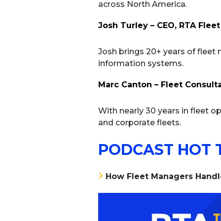
across North America.
Josh Turley – CEO, RTA Fleet
Josh brings 20+ years of fleet
information systems.
Marc Canton – Fleet Consult
With nearly 30 years in fleet op
and corporate fleets.
PODCAST HOT 
How Fleet Managers Handle 