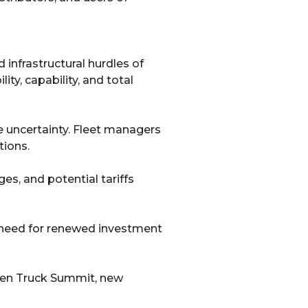
 infrastructural hurdles of
ity, capability, and total
 uncertainty. Fleet managers
tions.
s, and potential tariffs
e need for renewed investment
reen Truck Summit, new