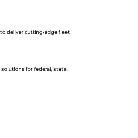
o deliver cutting-edge fleet
solutions for federal, state,