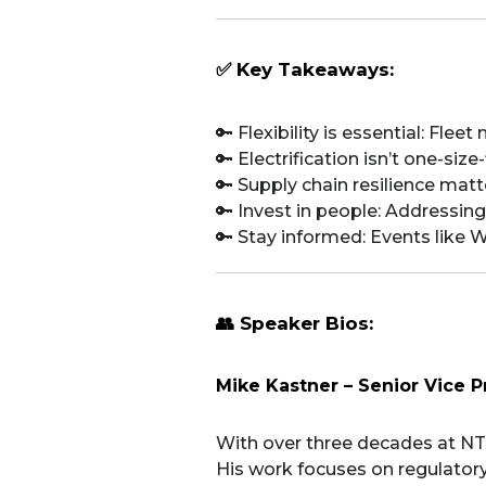
✅ Key Takeaways:
🔑 Flexibility is essential: Fl
🔑 Electrification isn’t one-siz
🔑 Supply chain resilience ma
🔑 Invest in people: Addressing 
🔑 Stay informed: Events like W
👥 Speaker Bios:
Mike Kastner – Senior Vice P
With over three decades at NT
His work focuses on regulatory