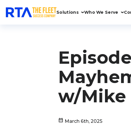
Solutions
Who We Serve
Co
Episode
Mayhem
w/Mike
calendar_month
March 6th, 2025