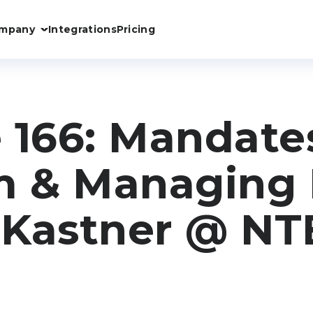
mpany
Integrations
Pricing
 166: Mandate
 & Managing F
 Kastner @ NT