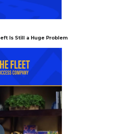
eft Is Still a Huge Problem