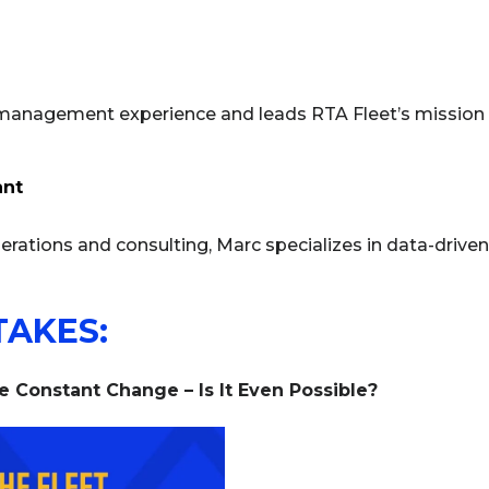
 management experience and leads RTA Fleet’s mission t
ant
erations and consulting, Marc specializes in data-driven 
TAKES:
Constant Change – Is It Even Possible?