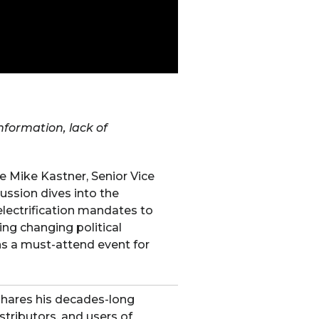
information, lack of
 Mike Kastner, Senior Vice
ussion dives into the
electrification mandates to
ing changing political
s a must-attend event for
shares his decades-long
tributors, and users of