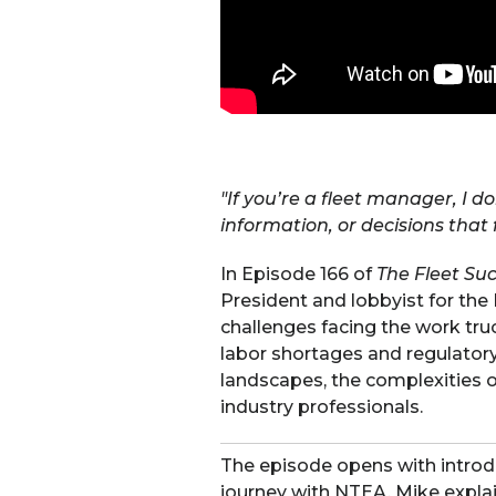
"If you’re a fleet manager, I d
information, or decisions that f
In Episode 166 of
The Fleet Su
President and lobbyist for the
challenges facing the work tru
labor shortages and regulatory 
landscapes, the complexities
industry professionals.
The episode opens with introd
journey with NTEA. Mike explai