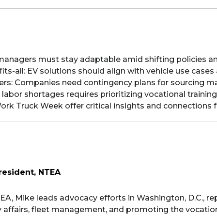
eet managers must stay adaptable amid shifting policies a
e-fits-all: EV solutions should align with vehicle use case
tters: Companies need contingency plans for sourcing m
labor shortages requires prioritizing vocational training
ork Truck Week offer critical insights and connections 
resident, NTEA
EA, Mike leads advocacy efforts in Washington, D.C., r
 affairs, fleet management, and promoting the vocationa