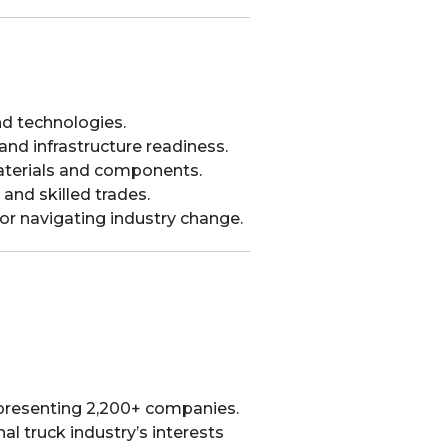
nd technologies.
s and infrastructure readiness.
aterials and components.
 and skilled trades.
for navigating industry change.
epresenting 2,200+ companies.
l truck industry’s interests