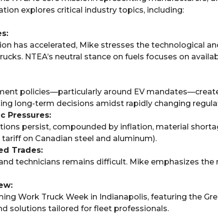
ion explores critical industry topics, including:
s:
on has accelerated, Mike stresses the technological and
rucks. NTEA’s neutral stance on fuels focuses on availabil
nment policies—particularly around EV mandates—create
ing long-term decisions amidst rapidly changing regula
c Pressures:
ons persist, compounded by inflation, material shortage
tariff on Canadian steel and aluminum).
led Trades:
 and technicians remains difficult. Mike emphasizes th
ew:
ming Work Truck Week in Indianapolis, featuring the G
 solutions tailored for fleet professionals.