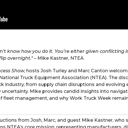
on’t know how you do it. You’re either given conflicting 
lip overnight."
– Mike Kastner, NTEA
ccess Show
, hosts Josh Turley and Marc Canton welcome
 National Truck Equipment Association (NTEA). The disc
ck industry, from supply chain disruptions and evolving 
uncertainty. Mike provides candid insights into navigat
 of fleet management, and why Work Truck Week remain
uctions from Josh, Marc, and guest Mike Kastner, who 
ns NTEA’s core mission: representing manufacturers, dis