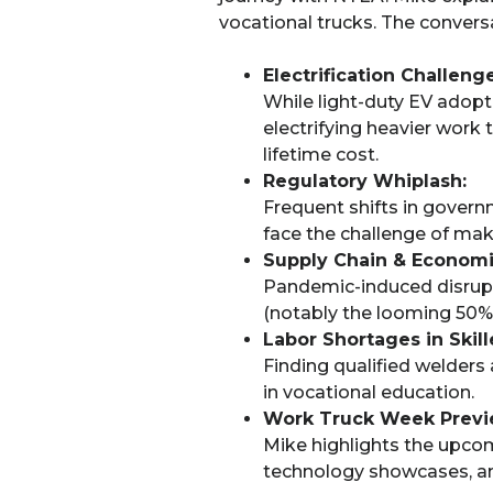
vocational trucks. The conversat
Electrification Challenge
While light-duty EV adopti
electrifying heavier work t
lifetime cost.
Regulatory Whiplash:
Frequent shifts in gover
face the challenge of mak
Supply Chain & Economi
Pandemic-induced disrupti
(notably the looming 50% 
Labor Shortages in Skil
Finding qualified welders
in vocational education.
Work Truck Week Previ
Mike highlights the upco
technology showcases, and