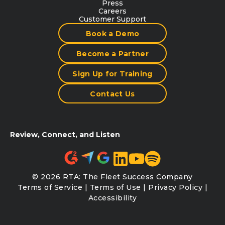
Press
Careers
Customer Support
Book a Demo
Become a Partner
Sign Up for Training
Contact Us
Review, Connect, and Listen
© 2026 RTA: The Fleet Success Company
Terms of Service
|
Terms of Use
|
Privacy Policy
|
Accessibility