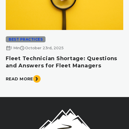
BEST PRACTICES
calendar_month
schedule
1 Min
October 23rd, 2025
Fleet Technician Shortage: Questions
and Answers for Fleet Managers
READ MORE