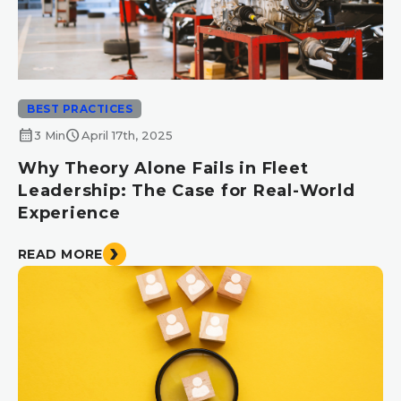
BEST PRACTICES
calendar_month
schedule
3 Min
April 17th, 2025
Why Theory Alone Fails in Fleet
Leadership: The Case for Real-World
Experience
READ MORE