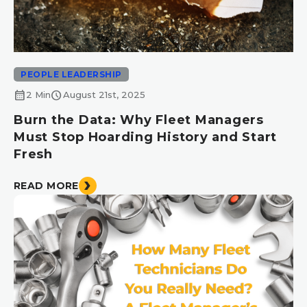
PEOPLE LEADERSHIP
calendar_month
schedule
2 Min
August 21st, 2025
Burn the Data: Why Fleet Managers
Must Stop Hoarding History and Start
Fresh
READ MORE