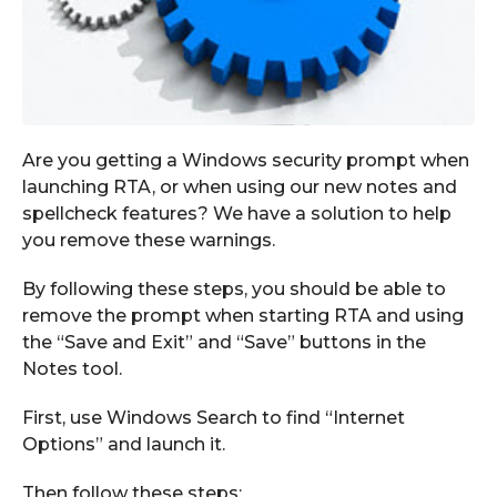
Are you getting a Windows security prompt when
launching RTA, or w
hen using our new
notes and
spellcheck features
? We have a solution to help
you
remove these
warnings
.
By following these steps
,
you should be able to
remove the prompt wh
en starting RTA and using
the
“
Save and Exit
”
and
“
Save”
buttons in the
Notes tool.
First,
use Windows Search to find “Internet
Options” and launch it.
Then follow these steps: