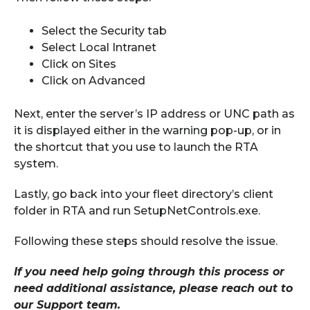
Select the Security tab
Select Local Intranet
Click on Sites
Click on Advanced
Next, enter the server’s IP address or UNC path as
it is displayed either in the warning pop-up
, or in
the shortcut that yo
u
use to launch the RTA
system.
Lastly, go back into your fleet directory’s client
folder in RTA and run SetupNetControls.exe.
Following these steps should resolve the issue.
If you need help
going through this process or
need additional assistance, please reach out to
our Support team.