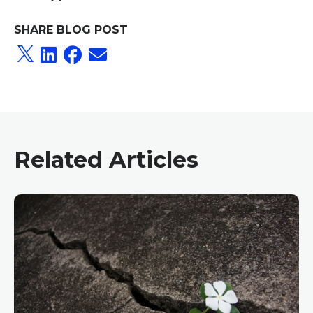
SHARE BLOG POST
Related Articles