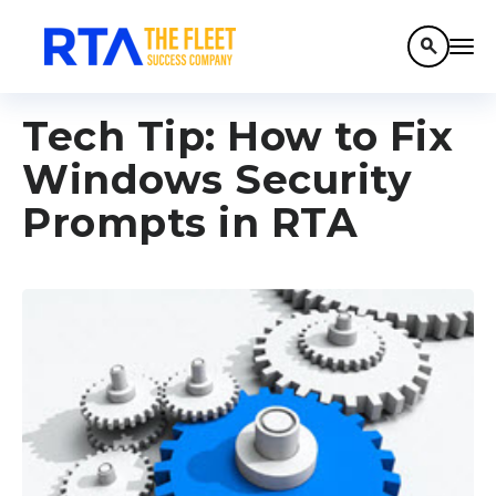
search
Tech Tip: How to Fix
Windows Security
Prompts in RTA