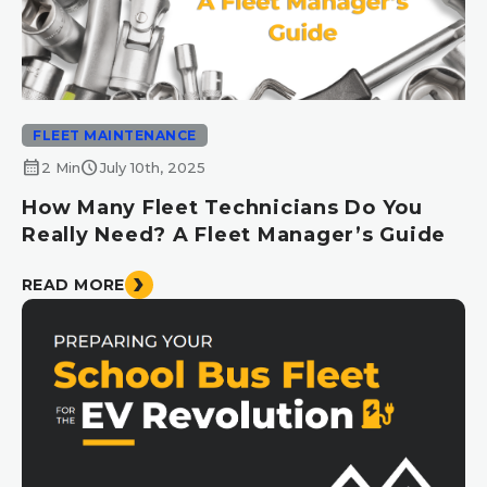
FLEET MAINTENANCE
calendar_month
schedule
2 Min
July 10th, 2025
How Many Fleet Technicians Do You
Really Need? A Fleet Manager’s Guide
READ MORE