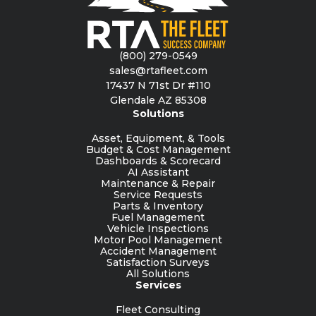
(800) 279-0549
sales@rtafleet.com
17437 N 71st Dr #110
Glendale AZ 85308
Solutions
Asset, Equipment, & Tools
Budget & Cost Management
Dashboards & Scorecard
AI Assistant
Maintenance & Repair
Service Requests
Parts & Inventory
Fuel Management
Vehicle Inspections
Motor Pool Management
Accident Management
Satisfaction Surveys
All Solutions
Services
Fleet Consulting