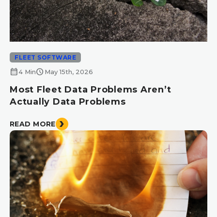
FLEET SOFTWARE
calendar_month
schedule
4 Min
May 15th, 2026
Most Fleet Data Problems Aren’t
Actually Data Problems
READ MORE