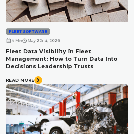
FLEET SOFTWARE
calendar_month
schedule
4 Min
May 22nd, 2026
Fleet Data Visibility in Fleet
Management: How to Turn Data Into
Decisions Leadership Trusts
READ MORE