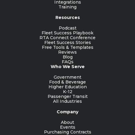
Integrations
Training
Resources
Podcast
Fleet Success Playbook
RTA Connect Conference
Fleet Success Stories
Free Tools & Templates
Reviews
Blog
FAQs
Who We Serve
Government
Food & Beverage
Higher Education
K-12
Passenger Transit
All Industries
Company
About
Events
Purchasing Contracts