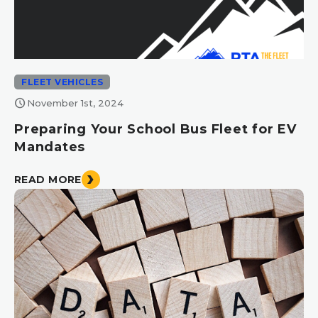
FLEET VEHICLES
schedule
November 1st, 2024
Preparing Your School Bus Fleet for EV
Mandates
READ MORE