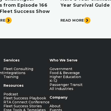
ts from Episode 166
Year Survival Guide
 Fleet Success Show
ORE
READ MORE
Services
Who We Serve
Fleet Consulting
Government
nt
Integrations
Food & Beverage
Training
Higher Education
K-12
Passenger Transit
Resources
All Industries
Podcast
Company
Fleet Success Playbook
RTA Connect Conference
Fleet Success Stories
About
Free Tools & Templates
Events