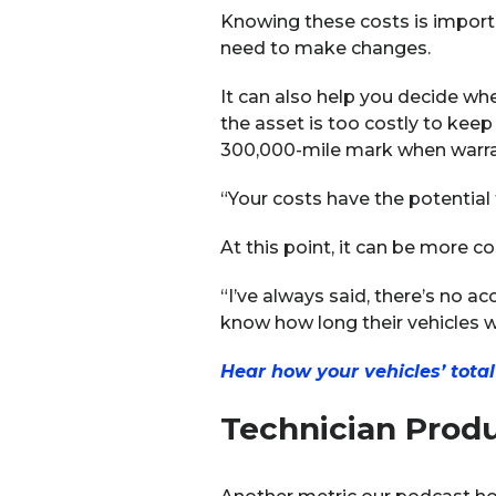
Knowing these costs is import
need to make changes.
It can also help you decide whe
the asset is too costly to keep
300,000-mile mark when warran
“Your costs have the potential 
At this point, it can be more co
“I’ve always said, there’s no ac
know how long their vehicles wil
Hear how your vehicles’ tota
Technician Produ