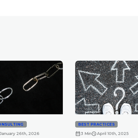
ONSULTING
BEST PRACTICES
calendar_month
schedule
January 26th, 2026
3 Min
April 10th, 2025