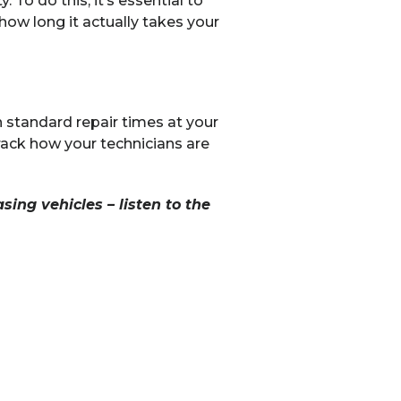
To do this, it’s essential to
how long it actually takes your
n standard repair times at your
rack how your technicians are
sing vehicles – listen to the