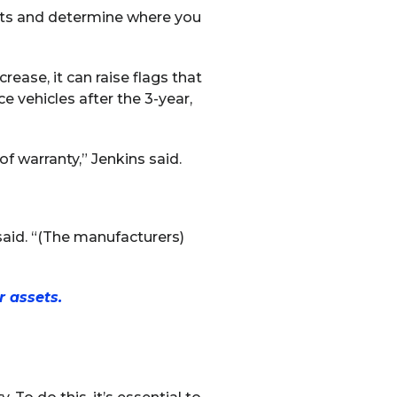
nts and determine where you
rease, it can raise flags that
e vehicles after the 3-year,
f warranty,” Jenkins said.
 said. “(The manufacturers)
 assets.