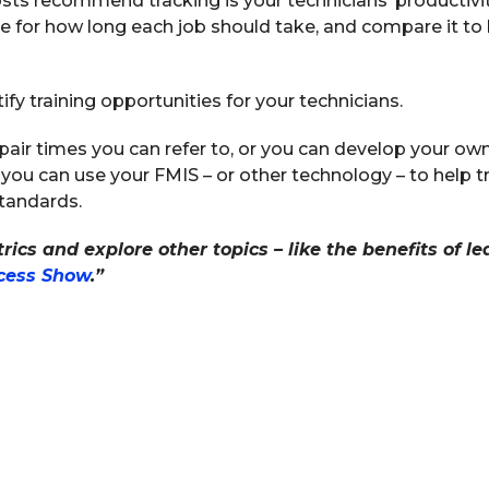
s recommend tracking is your technicians’ productivity. 
me for how long each job should take, and compare it to 
tify training opportunities for your technicians.
pair times you can refer to, or you can develop your ow
 you can use your FMIS – or other technology – to help t
tandards.
ics and explore other topics – like the benefits of lea
ccess Show
.”