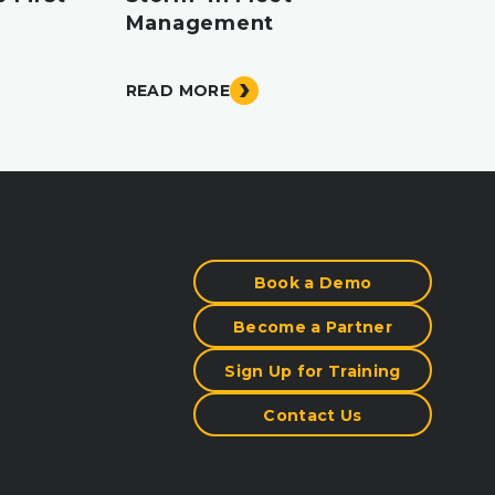
Management
READ MORE
Book a Demo
Become a Partner
Sign Up for Training
Contact Us