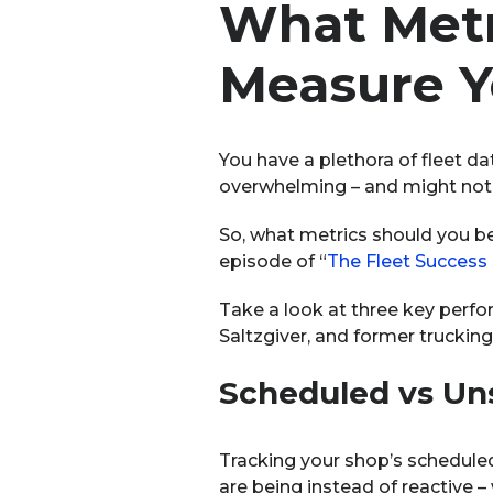
What Metr
Measure Y
You have a plethora of fleet da
overwhelming – and might not 
So, what metrics should you be
episode of “
The Fleet Success
Take a look at three key perfo
Saltzgiver, and former trucking
Sche
duled vs U
Tracking your shop’s schedule
are being instead of reactive –