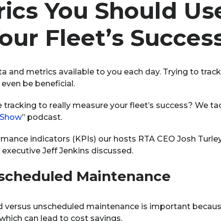
ics You Should Use
our Fleet’s Succes
ta and metrics available to you each day. Trying to track
even be beneficial.
 tracking to really measure your fleet’s success? We tac
 Show
” podcast.
rmance indicators (KPIs) our hosts RTA CEO Josh Turley,
 executive Jeff Jenkins discussed.
nscheduled Maintenance
d versus unscheduled maintenance is important becaus
 which can lead to cost savings.