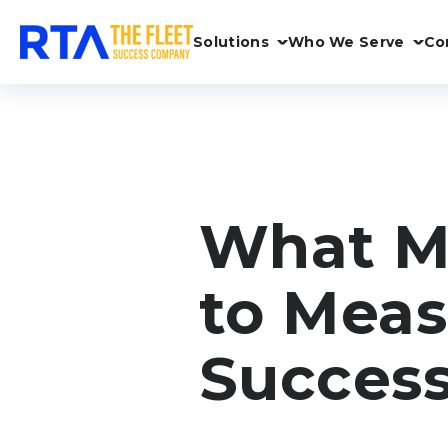
Solutions
Who We Serve
Co
What Me
to Meas
Succes