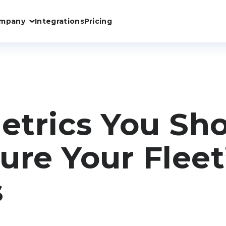
mpany
Integrations
Pricing
trics You Sh
ure Your Fleet
s