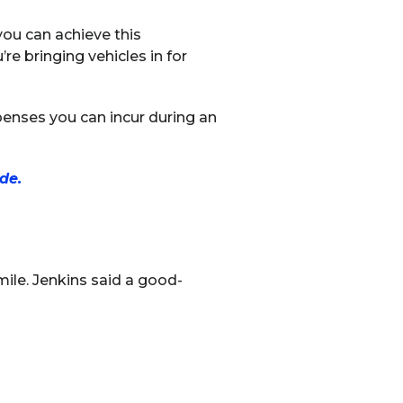
ou can achieve this
e bringing vehicles in for
xpenses you can incur during an
de.
ile. Jenkins said a good-