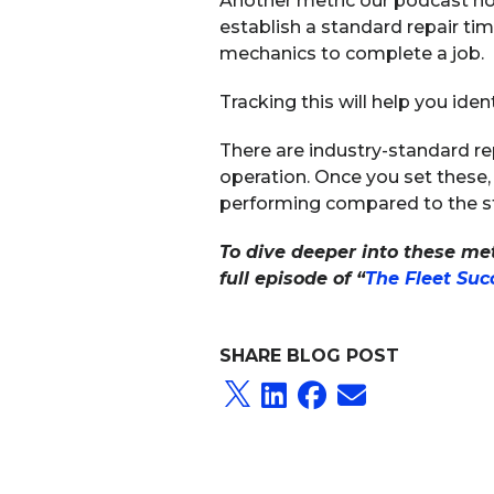
Another metric our podcast host
establish a standard repair ti
mechanics to complete a job.
Tracking this will help you iden
There are industry-standard re
operation. Once you set these,
performing compared to the s
To dive deeper into these metr
full episode of “
The Fleet Su
SHARE BLOG POST