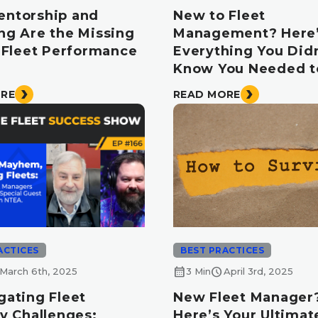
ntorship and
New to Fleet
ng Are the Missing
Management? Here
n Fleet Performance
Everything You Didn
Know You Needed 
ORE
READ MORE
ACTICES
BEST PRACTICES
calendar_month
schedule
March 6th, 2025
3 Min
April 3rd, 2025
gating Fleet
New Fleet Manager
y Challenges:
Here’s Your Ultimate