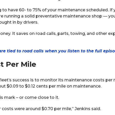
to have 60- to 75% of your maintenance scheduled. If y
e running a solid preventative maintenance shop — you’r
ought in by drivers.
oney. It saves on road calls, parts, towing, and other e
 tied to road calls when you listen to the full episo
t Per Mile
eet’s success is to monitor its maintenance costs per m
out $0.09 to $0.12 cents per mile on maintenance.
s mark – or come close to it.
costs were around $0.70 per mile,” Jenkins said.