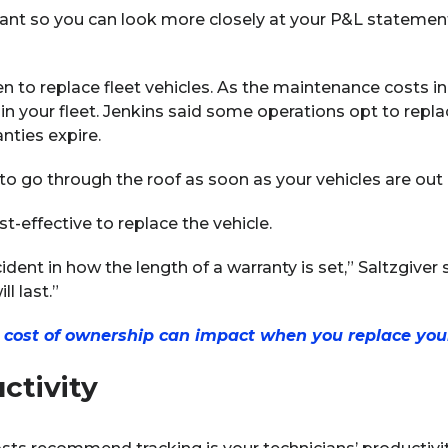
ant so you can look more closely at your P&L stateme
n to replace fleet vehicles. As the maintenance costs inc
 in your fleet. Jenkins said some operations opt to replac
ties expire.
to go through the roof as soon as your vehicles are out o
st-effective to replace the vehicle.
cident in how the length of a warranty is set,” Saltzgiver
l last.”
l cost of ownership can impact when you replace your
ctivity