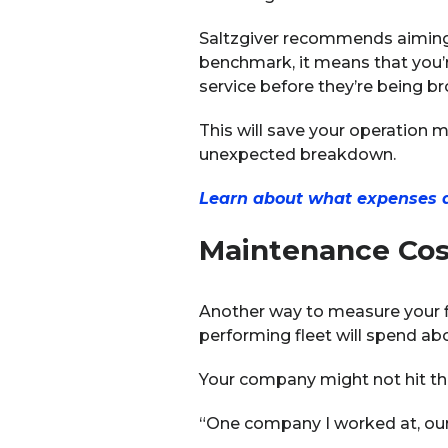
Saltzgiver recommends aiming 
benchmark, it means that you’r
service before they’re being br
This will save your operation m
unexpected breakdown.
Learn about what expenses are
Maintenance Cos
Another way to measure your fl
performing fleet will spend ab
Your company might not hit thi
“One company I worked at, our 