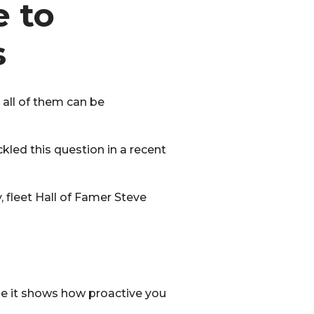
 to
s
 all of them can be
kled this question in a recent
 fleet Hall of Famer Steve
e it shows how proactive you