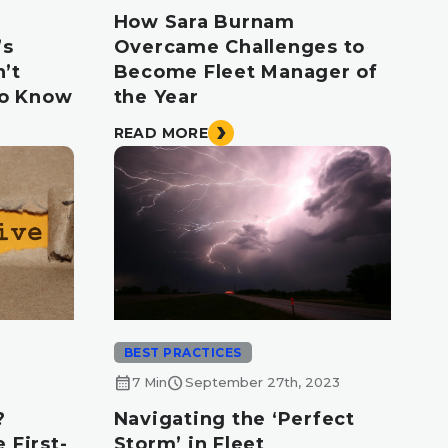
How Sara Burnam
’s
Overcame Challenges to
’t
Become Fleet Manager of
to Know
the Year
READ MORE
BEST PRACTICES
calendar_month
schedule
7 Min
September 27th, 2023
?
Navigating the ‘Perfect
 First-
Storm’ in Fleet