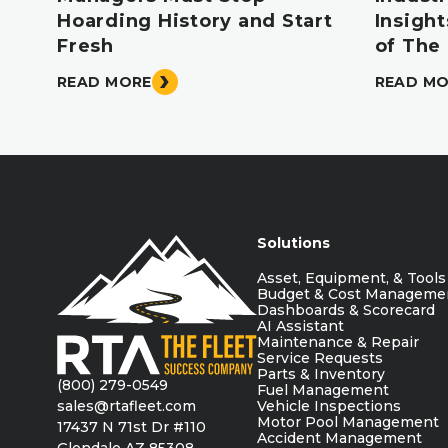
Hoarding History and Start
Insigh
Fresh
of The
READ MORE
READ M
Solutions
Asset, Equipment, & Tools
Budget & Cost Manageme
Dashboards & Scorecard
AI Assistant
Maintenance & Repair
Service Requests
Parts & Inventory
(800) 279-0549
Fuel Management
sales@rtafleet.com
Vehicle Inspections
Motor Pool Management
17437 N 71st Dr #110
Accident Management