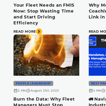
Your Fleet Needs an FMIS
Why Me
Now: Stop Wasting Time
Coachi
and Start Driving
Link i
Efficiency
READ MORE
READ M
PEOPLE LEADERSHIP
BEST PR
calendar_month
schedule
calendar_month
schedule
2 Min
August 21st, 2025
4 Min
Burn the Data: Why Fleet
🚛 Navi
Managers Must Stop
Industr