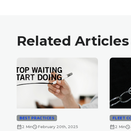
Related Articles
BEST PRACTICES
FLEET C
calendar_month
schedule
calendar_month
schedule
2 Min
February 20th, 2025
2 Min