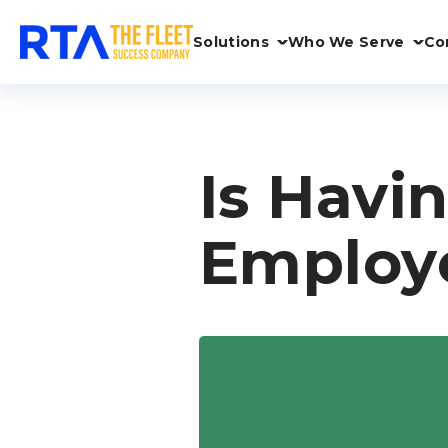
Solutions
Who We Serve
Co
Is Havin
Employ