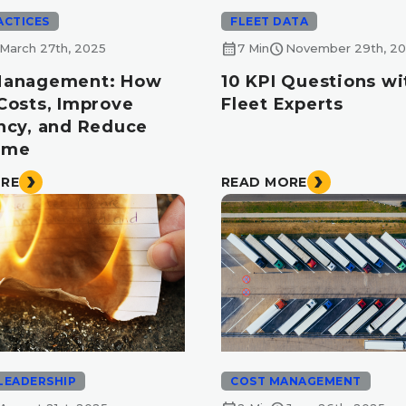
ACTICES
FLEET DATA
calendar_month
schedule
March 27th, 2025
7 Min
November 29th, 2
Management: How
10 KPI Questions wi
 Costs, Improve
Fleet Experts
ency, and Reduce
ime
ORE
READ MORE
LEADERSHIP
COST MANAGEMENT