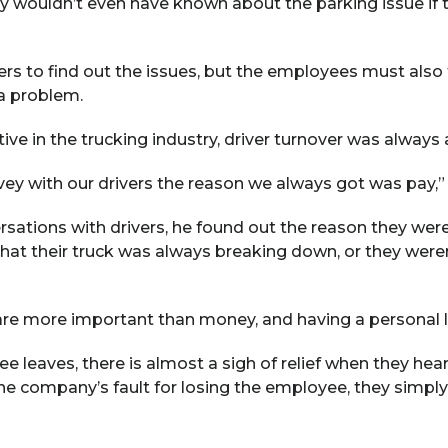
 wouldn’t even have known about the parking issue if t
ders to find out the issues, but the employees must also
a problem.
 in the trucking industry, driver turnover was always an 
ey with our drivers the reason we always got was pay,” J
sations with drivers, he found out the reason they wer
at their truck was always breaking down, or they weren
 are more important than money, and having a personal lif
 leaves, there is almost a sigh of relief when they hear 
t the company’s fault for losing the employee, they simp