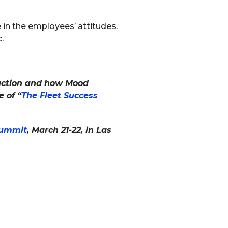
in the employees’ attitudes.
.
sfaction and how Mood
 of “
The Fleet Success
Summit
, March 21-22, in Las