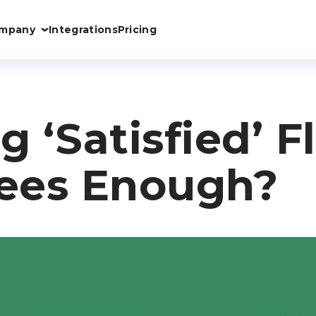
mpany
Integrations
Pricing
g ‘Satisfied’ F
ees Enough?