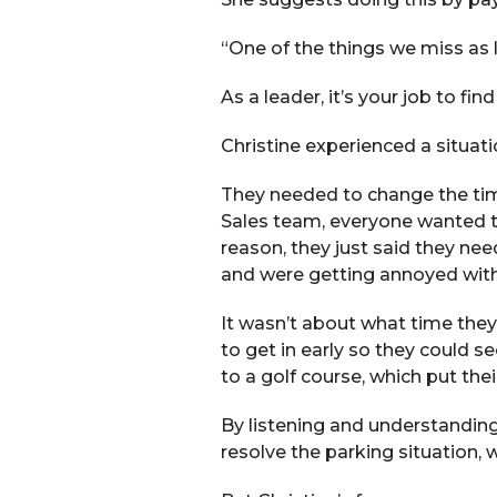
“One of the things we miss as l
As a leader, it’s your job to fi
Christine experienced a situa
They needed to change the ti
Sales team, everyone wanted to 
reason, they just said they ne
and were getting annoyed with 
It wasn’t about what time they
to get in early so they could se
to a golf course, which put thei
By listening and understanding
resolve the parking situation, 