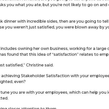
ks you what you ate, but you’re not likely to go on and 
k dinner with incredible sides, then are you going to t
se you weren’t just satisfied, you were blown away by yo
 includes owning her own business, working for a large 
 has found that this idea of “satisfaction” relates to emp
st satisfied,” Christine said.
e achieving Stakeholder Satisfaction with your employe
lighted, even?
n tune you are with your employees, which can help you 
cted.
ing closer attention to them.