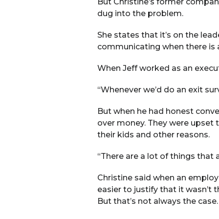
But Christine’s former company
dug into the problem.
She states that it’s on the lea
communicating when there is 
When Jeff worked as an executive
“Whenever we’d do an exit surv
But when he had honest conver
over money. They were upset th
their kids and other reasons.
“There are a lot of things that
Christine said when an employee
easier to justify that it wasn’
But that’s not always the case.