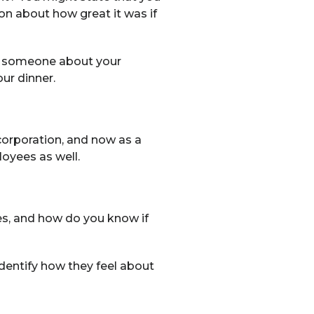
on about how great it was if
ell someone about your
ur dinner.
corporation, and now as a
loyees as well.
es, and how do you know if
identify how they feel about