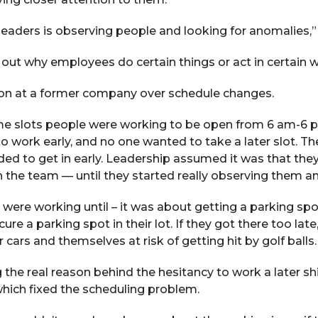
eaders is observing people and looking for anomalies,” 
nd out why employees do certain things or act in certain 
tion at a former company over schedule changes.
me slots people were working to be open from 6 am-6
work early, and no one wanted to take a later slot. They
eded to get in early. Leadership assumed it was that th
the team — until they started really observing them and
 were working until – it was about getting a parking sp
cure a parking spot in their lot. If they got there too la
r cars and themselves at risk of getting hit by golf balls.
 the real reason behind the hesitancy to work a later s
which fixed the scheduling problem.