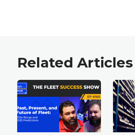
Related Articles