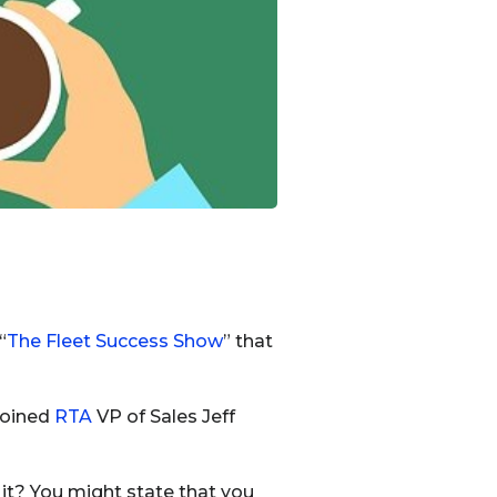
“
The Fleet Success Show
” that
 joined
RTA
VP of Sales Jeff
 it? You might state that you