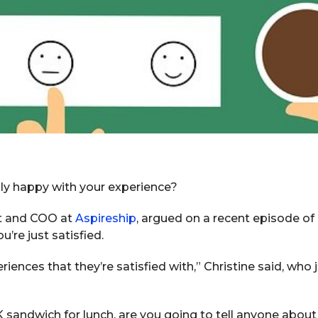
ally happy with your experience?
nt and COO at
Aspireship
, argued on a recent episode of 
’re just satisfied.
riences that they’re satisfied with,” Christine said, who
K sandwich for lunch, are you going to tell anyone about