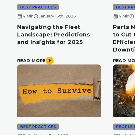
BEST PRACTICES
BEST PR
calendar_month
schedule
calendar_month
schedule
4 Min
January 16th, 2025
4 Min
Navigating the Fleet
Parts 
Landscape: Predictions
to Cut
and Insights for 2025
Effici
Downt
READ MORE
READ M
BEST PRACTICES
PEOPLE 