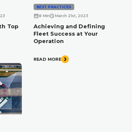
BEST PRACTICES
calendar_month
schedule
023
8 Min
March 21st, 2023
th Top
Achieving and Defining
Fleet Success at Your
Operation
READ MORE