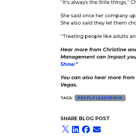
“It’s always the little things,” C
She said once her company upgr
She also said they let them ch
“Treating people like adults an
Hear more from Christine and
Management can impact your o
Show.”
You can also hear more from 
Vegas.
TAGS:
PEOPLE LEADERSHIP
SHARE BLOG POST