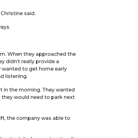
Christine said.
ways.
 pm. When they approached the
 didn’t really provide a
ey wanted to get home early
 listening.
ot in the morning. They wanted
te, they would need to park next
hift, the company was able to