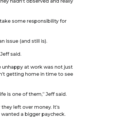
hey hadn’t observed and really
 take some responsibility for
issue (and still is).
eff said.
e unhappy at work was not just
’t getting home in time to see
e is one of them,” Jeff said.
they left over money. It’s
ly wanted a bigger paycheck.