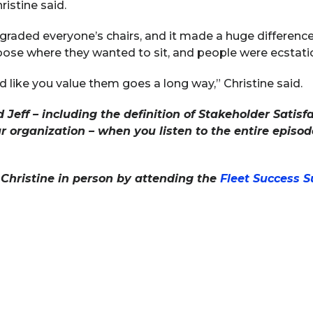
hristine said.
aded everyone’s chairs, and it made a huge difference 
oose where they wanted to sit, and people were ecstatic
d like you value them goes a long way,” Christine said.
 Jeff – including the definition of Stakeholder Sati
rganization – when you listen to the entire episode
Christine in person by attending the
Fleet Success 