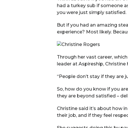
had a turkey sub if someone as
you were just simply satisfied.
But if you had an amazing stea
experience? Most likely. Becau
Through her vast career, which
leader at Aspireship, Christine
“People don’t stay if they are ju
So, how do you know if you ar
they are beyond satisfied – de
Christine said it’s about how i
their job, and if they feel respe
She suggests doing this by pay