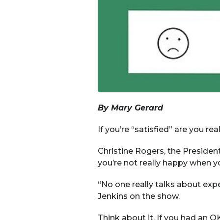
By Mary Gerard
If you’re “satisfied” are you re
Christine Rogers, the Preside
you’re not really happy when you
“No one really talks about expe
Jenkins on the show.
Think about it. If you had an O