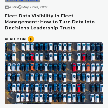
calendar_month
schedule
4 Min
May 22nd, 2026
Fleet Data Visibility in Fleet
Management: How to Turn Data Into
Decisions Leadership Trusts
READ MORE