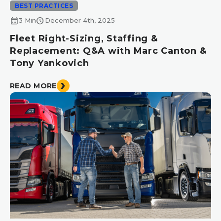
BEST PRACTICES
calendar_month
schedule
3 Min
December 4th, 2025
Fleet Right-Sizing, Staffing &
Replacement: Q&A with Marc Canton &
Tony Yankovich
READ MORE