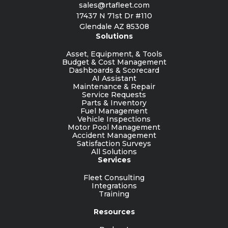
sales@rtafleet.com
17437 N 71st Dr #110
Glendale AZ 85308
Solutions
Asset, Equipment, & Tools
Budget & Cost Management
Dashboards & Scorecard
AI Assistant
Maintenance & Repair
Service Requests
Parts & Inventory
Fuel Management
Vehicle Inspections
Motor Pool Management
Accident Management
Satisfaction Surveys
All Solutions
Services
Fleet Consulting
Integrations
Training
Resources