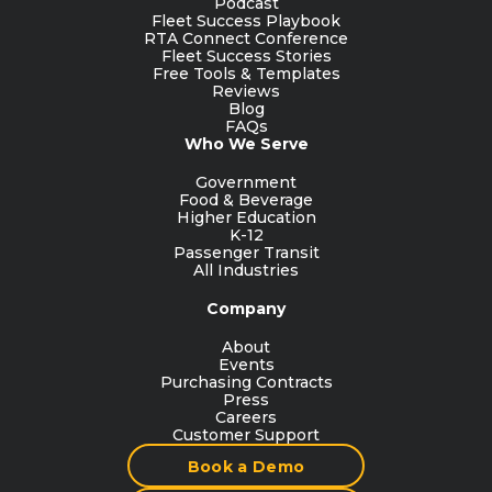
Podcast
Fleet Success Playbook
RTA Connect Conference
Fleet Success Stories
Free Tools & Templates
Reviews
Blog
FAQs
Who We Serve
Government
Food & Beverage
Higher Education
K-12
Passenger Transit
All Industries
Company
About
Events
Purchasing Contracts
Press
Careers
Customer Support
Book a Demo