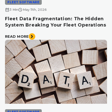
FLEET SOFTWARE
calendar_month
schedule
3 Min
May 11th, 2026
Fleet Data Fragmentation: The Hidden
System Breaking Your Fleet Operations
READ MORE
FLEET SOFTWARE