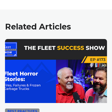
Related Articles
BEST PRACTICES