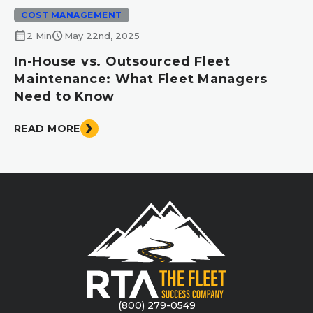
COST MANAGEMENT
calendar_month
schedule
2 Min
May 22nd, 2025
In-House vs. Outsourced Fleet
Maintenance: What Fleet Managers
Need to Know
READ MORE
(800) 279-0549