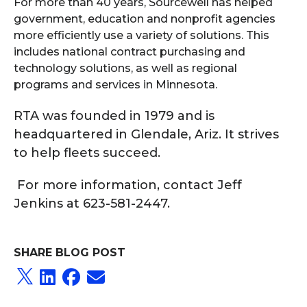
For more than 40 years, Sourcewell has helped
government, education and nonprofit agencies
more efficiently use a variety of solutions. This
includes national contract purchasing and
technology solutions, as well as regional
programs and services in Minnesota.
RTA was founded in 1979 and is
headquartered in Glendale, Ariz. It strives
to help fleets succeed.
For more information, contact Jeff
Jenkins at 623-581-2447.
SHARE BLOG POST