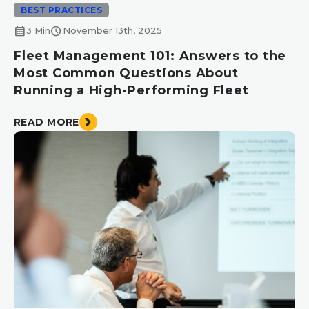
BEST PRACTICES
calendar_month
schedule
3 Min
November 13th, 2025
Fleet Management 101: Answers to the
Most Common Questions About
Running a High-Performing Fleet
READ MORE