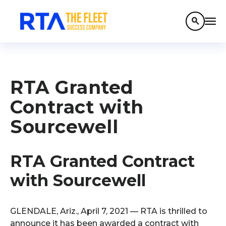
search
RTA Granted
Contract with
Sourcewell
RTA Granted Contract
with Sourcewell
GLENDALE, Ariz., April 7, 2021 — RTA is thrilled to
announce it has been awarded a contract with