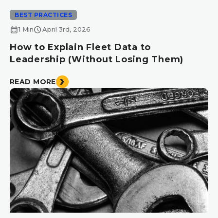
BEST PRACTICES
calendar_month
schedule
1 Min
April 3rd, 2026
How to Explain Fleet Data to
Leadership (Without Losing Them)
READ MORE