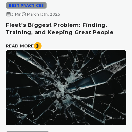
BEST PRACTICES
calendar_month
schedule
3 Min
March 13th, 2025
Fleet’s Biggest Problem: Finding,
Training, and Keeping Great People
READ MORE