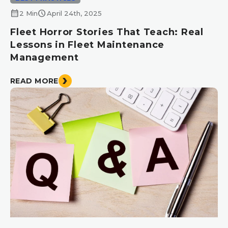
calendar_month
schedule
2 Min
April 24th, 2025
Fleet Horror Stories That Teach: Real
Lessons in Fleet Maintenance
Management
READ MORE