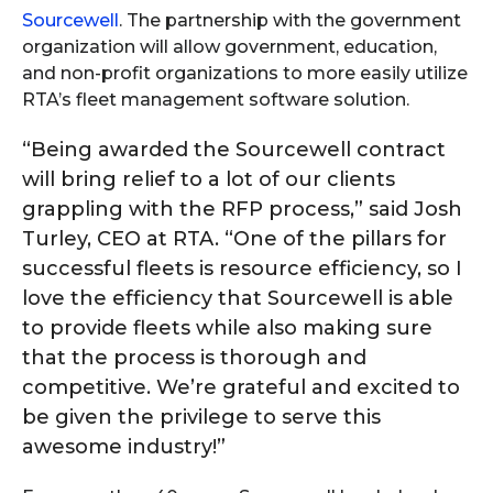
Sourcewell
. The partnership with the government
organization will allow government, education,
and non-profit organizations to more easily utilize
RTA’s fleet management software solution.
“Being awarded the Sourcewell contract
will bring relief to a lot of our clients
grappling with the RFP process,” said Josh
Turley, CEO at RTA. “One of the pillars for
successful fleets is resource efficiency, so I
love the efficiency that Sourcewell is able
to provide fleets while also making sure
that the process is thorough and
competitive. We’re grateful and excited to
be given the privilege to serve this
awesome industry!”