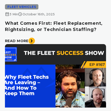
FLEET VEHICLES
calendar_month
schedule
3 Min
October 16th, 2025
What Comes First: Fleet Replacement,
Rightsizing, or Technician Staffing?
READ MORE