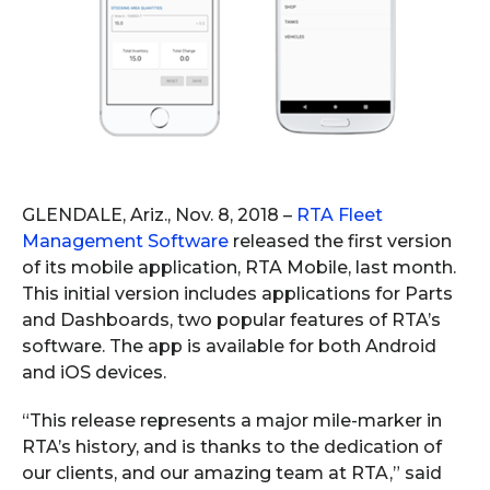
GLENDALE, Ariz., Nov. 8, 2018 –
RTA Fleet
Management Software
released the first version
of its mobile application, RTA Mobile, last month.
This initial version includes applications for Parts
and Dashboards, two popular features of RTA’s
software. The app is available for both Android
and iOS devices.
“This release represents a major mile-marker in
RTA’s history, and is thanks to the dedication of
our clients, and our amazing team at RTA,” said