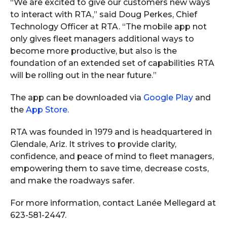
“We are excited to give our customers new ways
to interact with RTA,” said Doug Perkes, Chief
Technology Officer at RTA. “The mobile app not
only gives fleet managers additional ways to
become more productive, but also is the
foundation of an extended set of capabilities RTA
will be rolling out in the near future.”
The app can be downloaded via
Google Play
and
the
App Store.
RTA was founded in 1979 and is headquartered in
Glendale, Ariz. It strives to provide clarity,
confidence, and peace of mind to fleet managers,
empowering them to save time, decrease costs,
and make the roadways safer.
For more information, contact Lanée Mellegard at
623-581-2447.