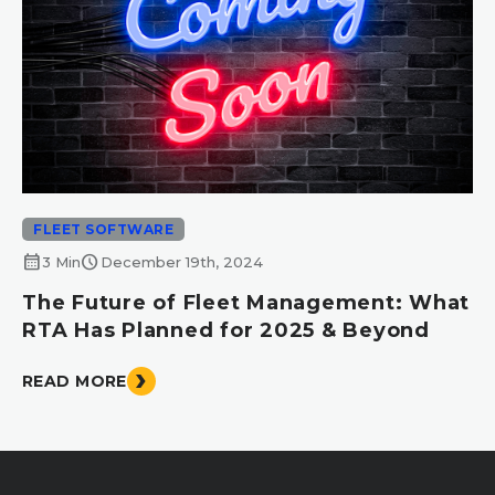
FLEET SOFTWARE
calendar_month
schedule
3 Min
December 19th, 2024
The Future of Fleet Management: What
RTA Has Planned for 2025 & Beyond
READ MORE