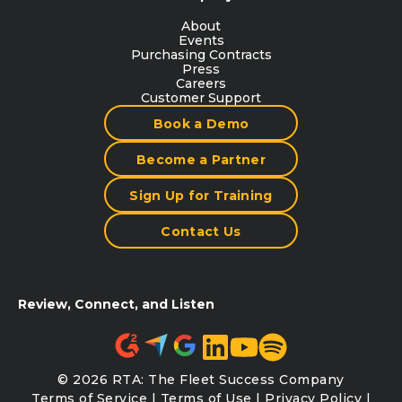
About
Events
Purchasing Contracts
Press
Careers
Customer Support
Book a Demo
Become a Partner
Sign Up for Training
Contact Us
Review, Connect, and Listen
© 2026 RTA: The Fleet Success Company
Terms of Service
|
Terms of Use
|
Privacy Policy
|