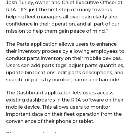
Josh Turley, owner and Chief Executive Officer at
RTA. “It’s just the first step of many towards
helping fleet managers all over gain clarity and
confidence in their operation, and all part of our
mission to help them gain peace of mind.”
The Parts application allows users to enhance
their inventory process by allowing employees to
conduct parts inventory on their mobile devices.
Users can add parts tags, adjust parts quantities,
update bin locations, edit parts descriptions, and
search for parts by number, name and barcode.
The Dashboard application lets users access
existing dashboards in the RTA software on their
mobile device. This allows users to monitor
important data on their fleet operation from the
convenience of their phone or tablet.