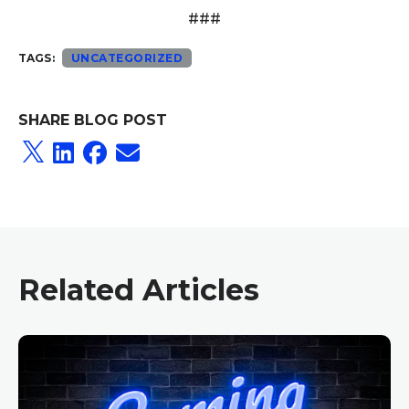
###
TAGS:
UNCATEGORIZED
SHARE BLOG POST
Related Articles