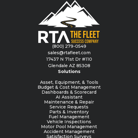
(800) 279-0549
sales@rtafleet.com
17437 N 71st Dr #110
Glendale AZ 85308
Solutions
Asset, Equipment, & Tools
Budget & Cost Management
Dashboards & Scorecard
AI Assistant
Maintenance & Repair
Service Requests
Parts & Inventory
Fuel Management
Vehicle Inspections
Motor Pool Management
Accident Management
Satisfaction Surveys