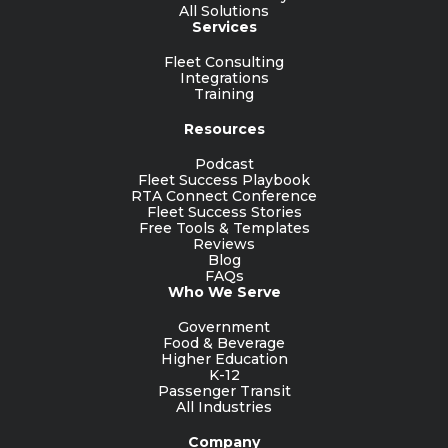
All Solutions
Services
Fleet Consulting
Integrations
Training
Resources
Podcast
Fleet Success Playbook
RTA Connect Conference
Fleet Success Stories
Free Tools & Templates
Reviews
Blog
FAQs
Who We Serve
Government
Food & Beverage
Higher Education
K-12
Passenger Transit
All Industries
Company