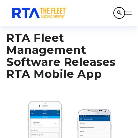
search
RTA Fleet
Management
Software Releases
RTA Mobile App