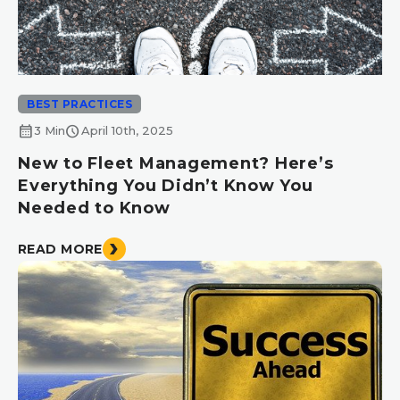
BEST PRACTICES
calendar_month
schedule
3 Min
April 10th, 2025
New to Fleet Management? Here’s
Everything You Didn’t Know You
Needed to Know
READ MORE