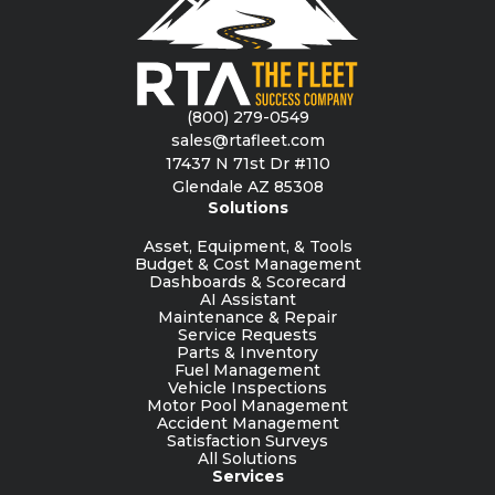
(800) 279-0549
sales@rtafleet.com
17437 N 71st Dr #110
Glendale AZ 85308
Solutions
Asset, Equipment, & Tools
Budget & Cost Management
Dashboards & Scorecard
AI Assistant
Maintenance & Repair
Service Requests
Parts & Inventory
Fuel Management
Vehicle Inspections
Motor Pool Management
Accident Management
Satisfaction Surveys
All Solutions
Services