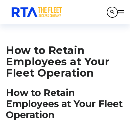
search
How to Retain
Employees at Your
Fleet Operation
How to Retain
Employees at Your Fleet
Operation