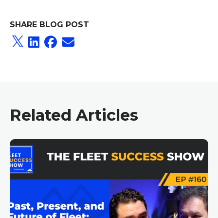
SHARE BLOG POST
Related Articles