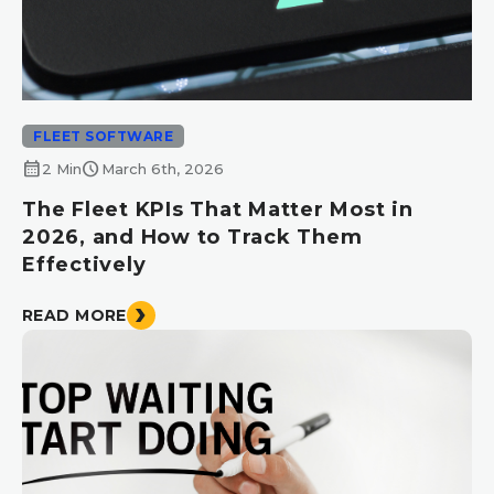
FLEET SOFTWARE
calendar_month
schedule
2 Min
March 6th, 2026
The Fleet KPIs That Matter Most in
2026, and How to Track Them
Effectively
READ MORE