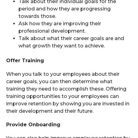
Talk about their individual goals for the
period and how they are progressing
towards those.
Ask how they are improving their
professional development.
Talk about what their career goals are and
what growth they want to achieve.
Offer Training
When you talk to your employees about their
career goals, you can then determine what
training they need to accomplish these. Offering
training opportunities to your employees can
improve retention by showing you are invested in
their development and their future.
Provide Onboarding