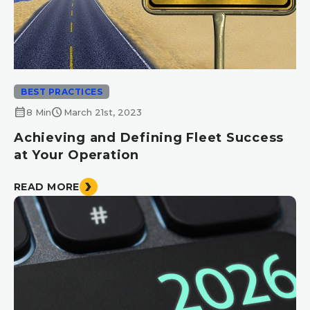
BEST PRACTICES
calendar_month
schedule
8 Min
March 21st, 2023
Achieving and Defining Fleet Success
at Your Operation
READ MORE