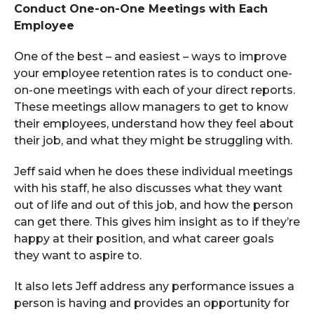
Conduct One-on-One Meetings with Each
Employee
One of the best – and easiest – ways to improve
your employee retention rates is to conduct one-
on-one meetings with each of your direct reports.
These meetings allow managers to get to know
their employees, understand how they feel about
their job, and what they might be struggling with.
Jeff said when he does these individual meetings
with his staff, he also discusses what they want
out of life and out of this job, and how the person
can get there. This gives him insight as to if they’re
happy at their position, and what career goals
they want to aspire to.
It also lets Jeff address any performance issues a
person is having and provides an opportunity for