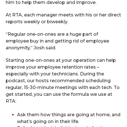
him to help them develop and improve.
At RTA, each manager meets with his or her direct
reports weekly or biweekly.
“Regular one-on-ones are a huge part of
employee buy in and getting rid of employee
anonymity,” Josh said.
Starting one-on-ones at your operation can help
improve your employee retention rates –
especially with your technicians. During the
podcast, our hosts recommended scheduling
regular, 15-30-minute meetings with each tech. To
get started, you can use the formula we use at
RTA:
Ask them how things are going at home, and
what’s going on in their life.