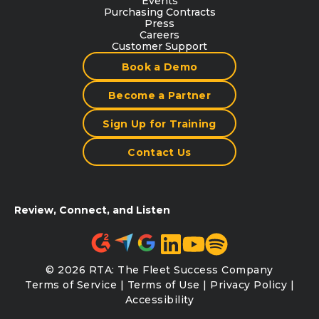
Events
Purchasing Contracts
Press
Careers
Customer Support
Book a Demo
Become a Partner
Sign Up for Training
Contact Us
Review, Connect, and Listen
© 2026 RTA: The Fleet Success Company
Terms of Service
|
Terms of Use
|
Privacy Policy
|
Accessibility