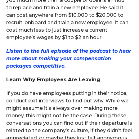
you much more than a couple of dollars an hour
to replace and train a new employee. He said it
can cost anywhere from $10,000 to $20,000 to
recruit, onboard and train a new employee. It can
cost much less to just increase a current
employee’s wages by $1 to $2 an hour.
Listen to the full episode of the podcast to hear
more about making your compensation
packages competitive.
Learn Why Employees Are Leaving
If you do have employees putting in their notice,
conduct exit interviews to find out why. While we
might assume it’s always over making more
money, this might not be the case. During these
conversations you can find out if their departure is
related to the company’s culture, if they didn’t feel
appreciated, or maybe they just felt anonymous,