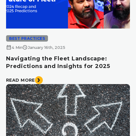
BEST PRACTICES
calendar_month
schedule
4 Min
January 16th, 2025
Navigating the Fleet Landscape:
Predictions and Insights for 2025
READ MORE