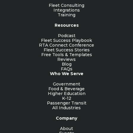
Fleet Consulting
Integrations
Training
Resources
Podcast
Fleet Success Playbook
RTA Connect Conference
Fleet Success Stories
Free Tools & Templates
Reviews
Blog
FAQs
Who We Serve
Government
Food & Beverage
Higher Education
K-12
Passenger Transit
All Industries
Company
About