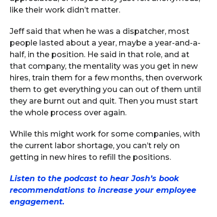
like their work didn’t matter.
Jeff said that when he was a dispatcher, most
people lasted about a year, maybe a year-and-a-
half, in the position. He said in that role, and at
that company, the mentality was you get in new
hires, train them for a few months, then overwork
them to get everything you can out of them until
they are burnt out and quit. Then you must start
the whole process over again.
While this might work for some companies, with
the current labor shortage, you can’t rely on
getting in new hires to refill the positions.
Listen to the podcast to hear Josh’s book
recommendations to increase your employee
engagement.