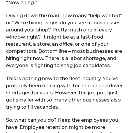
“Now hiring.”
Driving down the road, how many “help wanted”
or “We’re hiring” signs do you see at businesses
around your shop? Pretty much one in every
window, right? It might be at a fast-food
restaurant, a store, an office, or one of your
competitors. Bottom line – most businesses are
hiring right now. There is a labor shortage, and
everyone is fighting to snag job candidates.
This is nothing new to the fleet industry. You’ve
probably been dealing with technician and driver
shortages for years. However, the job pool just
got smaller with so many other businesses also
trying to fill vacancies.
So, what can you do? Keep the employees you
have. Employee retention might be more