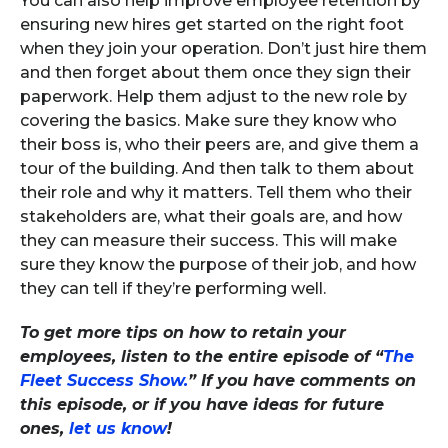
You can also help improve employee retention by
ensuring new hires get started on the right foot
when they join your operation. Don’t just hire them
and then forget about them once they sign their
paperwork. Help them adjust to the new role by
covering the basics. Make sure they know who
their boss is, who their peers are, and give them a
tour of the building. And then talk to them about
their role and why it matters. Tell them who their
stakeholders are, what their goals are, and how
they can measure their success. This will make
sure they know the purpose of their job, and how
they can tell if they’re performing well.
To get more tips on how to retain your
employees, listen to the entire episode of “
The
Fleet Success Show.
” If you have comments on
this episode, or if you have ideas for future
ones,
let us know
!