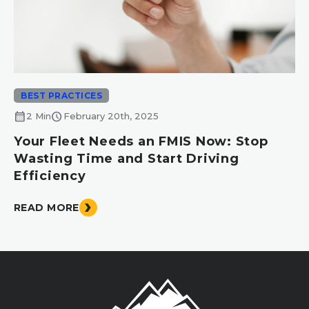
BEST PRACTICES
calendar_month
schedule
2 Min
February 20th, 2025
Your Fleet Needs an FMIS Now: Stop
Wasting Time and Start Driving
Efficiency
READ MORE