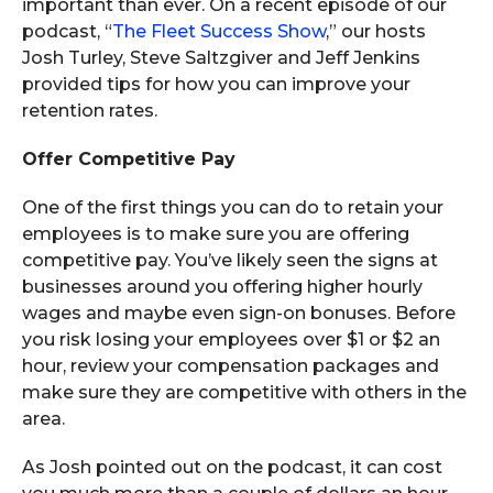
important than ever. On a recent episode of our
podcast, “
The Fleet Success Show
,” our hosts
Josh Turley, Steve Saltzgiver and Jeff Jenkins
provided tips for how you can improve your
retention rates.
Offer Competitive Pay
One of the first things you can do to retain your
employees is to make sure you are offering
competitive pay. You’ve likely seen the signs at
businesses around you offering higher hourly
wages and maybe even sign-on bonuses. Before
you risk losing your employees over $1 or $2 an
hour, review your compensation packages and
make sure they are competitive with others in the
area.
As Josh pointed out on the podcast, it can cost