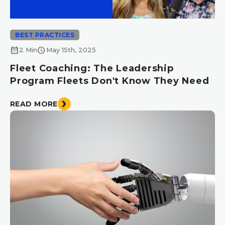
BEST PRACTICES
calendar_month
schedule
2 Min
May 15th, 2025
Fleet Coaching: The Leadership
Program Fleets Don't Know They Need
READ MORE