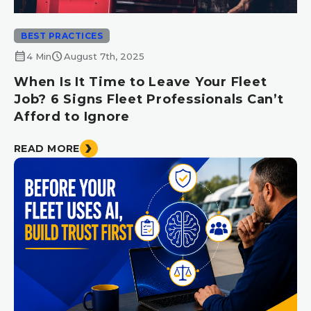
BEST PRACTICES
calendar_month
schedule
4 Min
August 7th, 2025
When Is It Time to Leave Your Fleet
Job? 6 Signs Fleet Professionals Can’t
Afford to Ignore
READ MORE