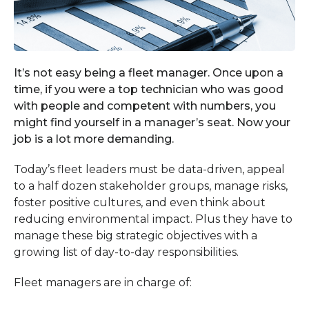
It’s not easy being a fleet manager. Once upon a
time, if you were a top technician who was good
with people and competent with numbers, you
might find yourself in a manager’s seat. Now your
job is a lot more demanding.
Today’s fleet leaders must be data-driven, appeal
to a half dozen stakeholder groups, manage risks,
foster positive cultures, and even think about
reducing environmental impact. Plus they have to
manage these big strategic objectives with a
growing list of day-to-day responsibilities.
Fleet managers are in charge of: