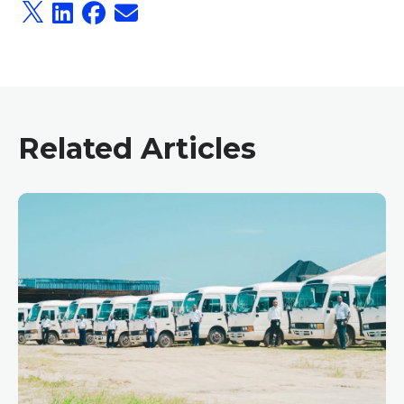
Related Articles