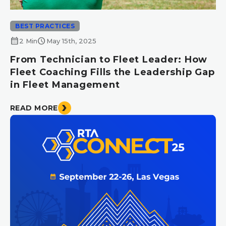
BEST PRACTICES
calendar_month
schedule
2 Min
May 15th, 2025
From Technician to Fleet Leader: How
Fleet Coaching Fills the Leadership Gap
in Fleet Management
READ MORE