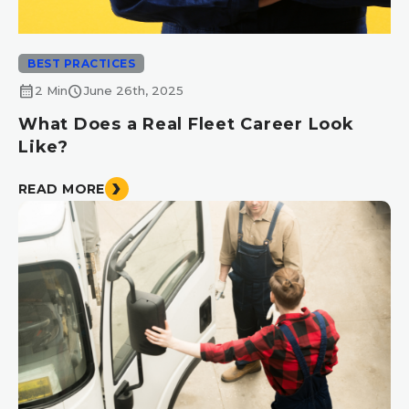
BEST PRACTICES
calendar_month
schedule
2 Min
June 26th, 2025
What Does a Real Fleet Career Look
Like?
READ MORE