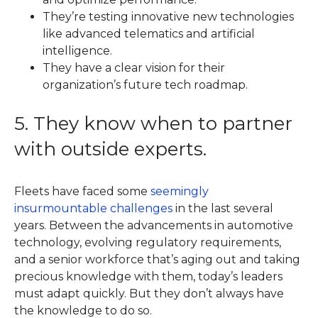
They’re testing innovative new technologies
like advanced telematics and artificial
intelligence.
They have a clear vision for their
organization’s future tech roadmap.
5. They know when to partner
with outside experts.
Fleets have faced some
seemingly
insurmountable challenges
in the last several
years. Between the advancements in automotive
technology, evolving regulatory requirements,
and a senior workforce that’s aging out and taking
precious knowledge with them, today’s leaders
must adapt quickly. But they don’t always have
the knowledge to do so.