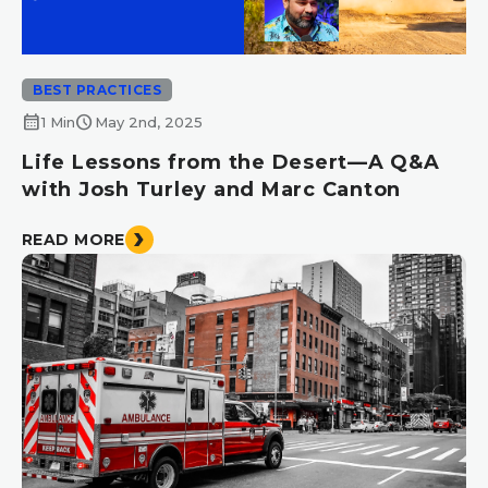
BEST PRACTICES
calendar_month
schedule
1 Min
May 2nd, 2025
Life Lessons from the Desert—A Q&A
with Josh Turley and Marc Canton
READ MORE