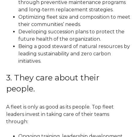
through preventive maintenance programs
and long-term replacement strategies.
Optimizing fleet size and composition to meet
their communities’ needs.
Developing succession plans to protect the
future health of the organization.
Being a good steward of natural resources by
leading sustainability and zero carbon
initiatives.
3. They care about their
people.
A fleet is only as good as its people. Top fleet
leaders invest in taking care of their teams
through:
Ongoing training, leadership development,