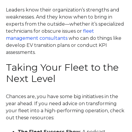
Leaders know their organization’s strengths and
weaknesses. And they know when to bring in
experts from the outside—whether it’s specialized
technicians for obscure issues or
fleet
management consultants
who can do things like
develop EV transition plans or conduct KPI
assessments.
Taking Your Fleet to the
Next Level
Chances are, you have some big initiatives in the
year ahead. If you need advice on transforming
your fleet into a high-performing operation, check
out these resources:
The Fleet Success Show
: A podcast