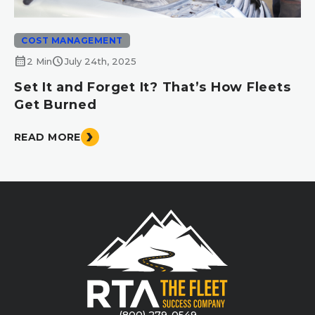
COST MANAGEMENT
calendar_month
schedule
2 Min
July 24th, 2025
Set It and Forget It? That’s How Fleets
Get Burned
READ MORE
(800) 279-0549