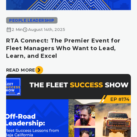
PEOPLE LEADERSHIP
calendar_month
schedule
2 Min
August 14th, 2025
RTA Connect: The Premier Event for
Fleet Managers Who Want to Lead,
Learn, and Excel
READ MORE