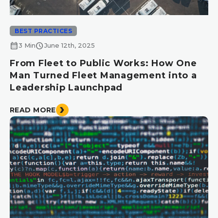
BEST PRACTICES
calendar_month
schedule
3 Min
June 12th, 2025
From Fleet to Public Works: How One
Man Turned Fleet Management into a
Leadership Launchpad
READ MORE