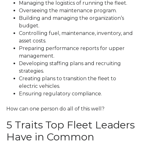
Managing the logistics of running the fleet.
Overseeing the maintenance program.
Building and managing the organization’s
budget.
Controlling fuel, maintenance, inventory, and
asset costs.
Preparing performance reports for upper
management.
Developing staffing plans and recruiting
strategies.
Creating plans to transition the fleet to
electric vehicles.
Ensuring regulatory compliance.
How can one person do all of this well?
5 Traits Top Fleet Leaders
Have in Common