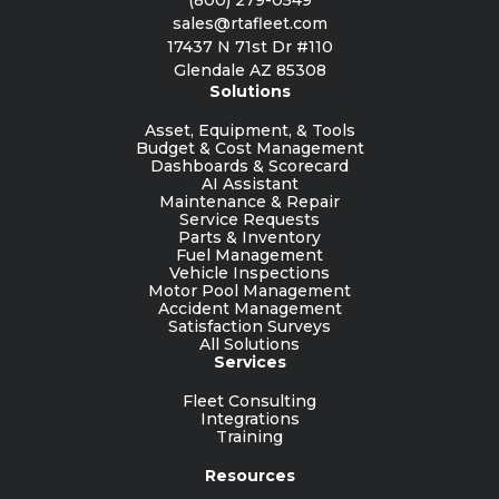
sales@rtafleet.com
17437 N 71st Dr #110
Glendale AZ 85308
Solutions
Asset, Equipment, & Tools
Budget & Cost Management
Dashboards & Scorecard
AI Assistant
Maintenance & Repair
Service Requests
Parts & Inventory
Fuel Management
Vehicle Inspections
Motor Pool Management
Accident Management
Satisfaction Surveys
All Solutions
Services
Fleet Consulting
Integrations
Training
Resources