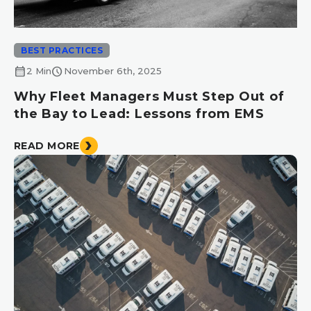
BEST PRACTICES
calendar_month
schedule
2 Min
November 6th, 2025
Why Fleet Managers Must Step Out of
the Bay to Lead: Lessons from EMS
READ MORE