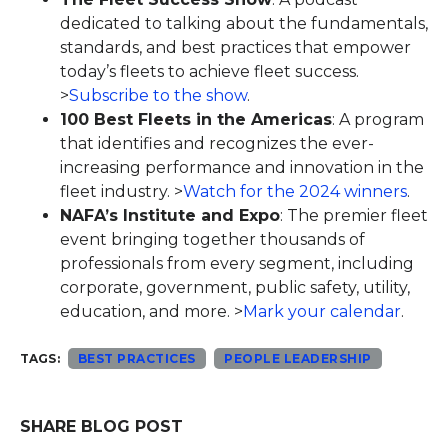
dedicated to talking about the fundamentals,
standards, and best practices that empower
today’s fleets to achieve fleet success.
>
Subscribe to the show
.
100 Best Fleets in the Americas
: A program
that identifies and recognizes the ever-
increasing performance and innovation in the
fleet industry. >
Watch for the 2024 winners
.
NAFA’s Institute and Expo
: The premier fleet
event bringing together thousands of
professionals from every segment, including
corporate, government, public safety, utility,
education, and more. >
Mark your calendar
.
TAGS:
BEST PRACTICES
PEOPLE LEADERSHIP
SHARE BLOG POST