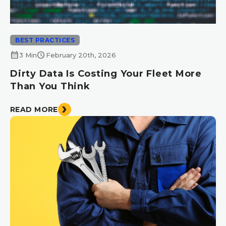
BEST PRACTICES
calendar_month
schedule
3 Min
February 20th, 2026
Dirty Data Is Costing Your Fleet More
Than You Think
READ MORE