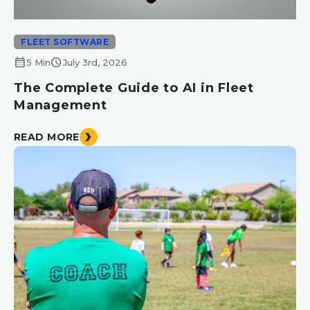
FLEET SOFTWARE
calendar_month
schedule
5 Min
July 3rd, 2026
The Complete Guide to AI in Fleet
Management
READ MORE