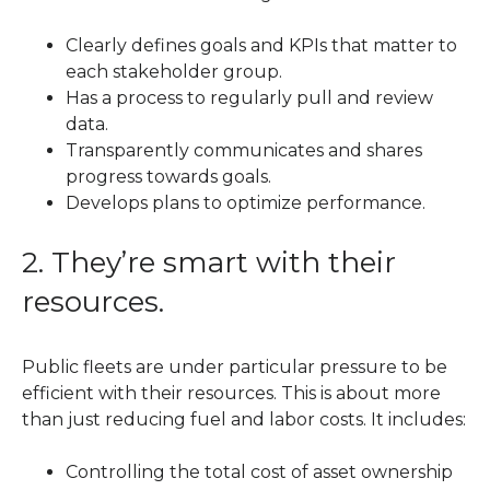
Clearly defines goals and KPIs that matter to
each stakeholder group.
Has a process to regularly pull and review
data.
Transparently communicates and shares
progress towards goals.
Develops plans to optimize performance.
2. They’re smart with their
resources.
Public fleets are under particular pressure to be
efficient with their resources. This is about more
than just reducing fuel and labor costs. It includes:
Controlling the total cost of asset ownership