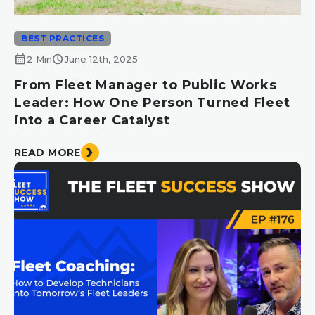
BEST PRACTICES
calendar_month
schedule
2 Min
June 12th, 2025
From Fleet Manager to Public Works
Leader: How One Person Turned Fleet
into a Career Catalyst
READ MORE