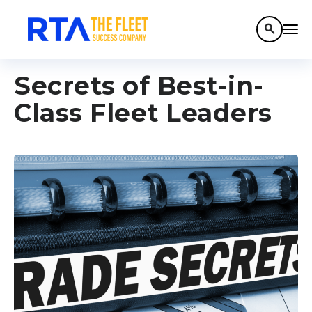
search
Secrets of Best-in-
Class Fleet Leaders