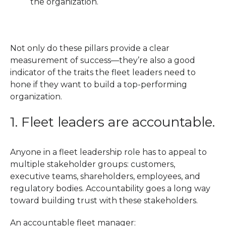
the organization.
Not only do these pillars provide a clear
measurement of success—they’re also a good
indicator of the traits the fleet leaders need to
hone if they want to build a top-performing
organization.
1. Fleet leaders are accountable.
Anyone in a fleet leadership role has to appeal to
multiple stakeholder groups: customers,
executive teams, shareholders, employees, and
regulatory bodies. Accountability goes a long way
toward building trust with these stakeholders.
An accountable fleet manager: