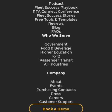
Podcast
Fleet Success Playbook
RTA Connect Conference
Fleet Success Stories
Free Tools & Templates
Reviews
Blog
FAQs
Who We Serve
Government
Food & Beverage
Higher Education
K-12
Passenger Transit
All Industries
Company
About
Events
Purchasing Contracts
Press
Careers
Customer Support
Book a Demo