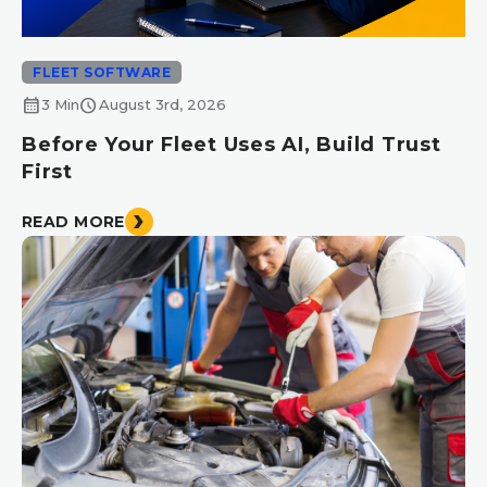
FLEET SOFTWARE
calendar_month
schedule
3 Min
August 3rd, 2026
Before Your Fleet Uses AI, Build Trust
First
READ MORE