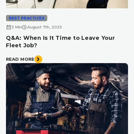
BEST PRACTICES
calendar_month
schedule
3 Min
August 7th, 2025
Q&A: When Is It Time to Leave Your
Fleet Job?
READ MORE