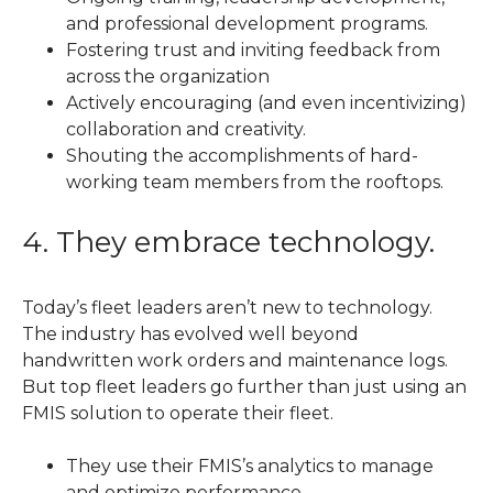
and professional development programs.
Fostering trust and inviting feedback from
across the organization
Actively encouraging (and even incentivizing)
collaboration and creativity.
Shouting the accomplishments of hard-
working team members from the rooftops.
4. They embrace technology.
Today’s fleet leaders aren’t new to technology.
The industry has evolved well beyond
handwritten work orders and maintenance logs.
But top fleet leaders go further than just using an
FMIS solution to operate their fleet.
They use their FMIS’s analytics to manage
and optimize performance.