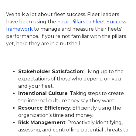
We talk a lot about fleet success. Fleet leaders
have been using the
Four Pillars to Fleet Success
framework
to manage and measure their fleets’
performance. If you’re not familiar with the pillars
yet, here they are in a nutshell:
Stakeholder Satisfaction
: Living up to the
expectations of those who depend on you
and your fleet.
Intentional Culture
: Taking steps to create
the internal culture they say they want.
Resource Efficiency
: Efficiently using the
organization’s time and money.
Risk Management
: Proactively identifying,
assessing, and controlling potential threats to