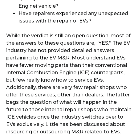
Engine) vehicle?
Have repairers experienced any unexpected
issues with the repair of EVs?
While the verdict is still an open question, most of
the answers to these questions are, “YES.” The EV
industry has not provided detailed answers
pertaining to the EV M&R. Most understand EVs
have fewer moving parts than their conventional
Internal Combustion Engine (ICE) counterparts,
but few really know how to service EVs.
Additionally, there are very few repair shops who
offer these services, other than dealers. The latter
begs the question of what will happen in the
future to those internal repair shops who maintain
ICE vehicles once the industry switches over to
EVs exclusively. Little has been discussed about
insourcing or outsourcing M&R related to EVs.