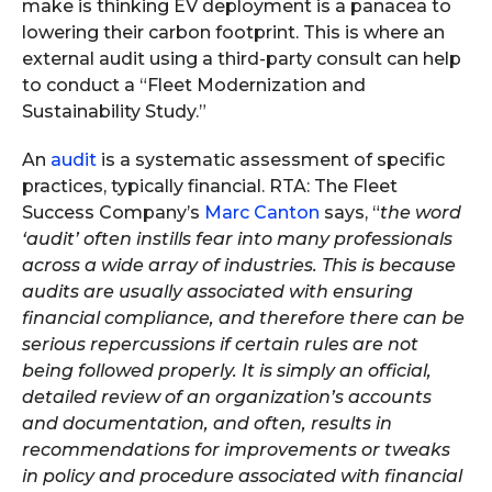
make is thinking EV deployment is a panacea to
lowering their carbon footprint. This is where an
external audit using a third-party consult can help
to conduct a “Fleet Modernization and
Sustainability Study.”
An
audit
is a systematic assessment of specific
practices, typically financial. RTA: The Fleet
Success Company’s
Marc Canton
says, “
the word
‘audit’ often instills fear into many professionals
across a wide array of industries. This is because
audits are usually associated with ensuring
financial compliance, and therefore there can be
serious repercussions if certain rules are not
being followed properly. It is simply an official,
detailed review of an organization’s accounts
and documentation, and often, results in
recommendations for improvements or tweaks
in policy and procedure associated with financial