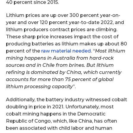
40 percent since 2015.
Lithium prices are up over 300 percent year-on-
year and over 120 percent year-to-date 2022, and
lithium producers contract prices are climbing.
These sharp price increases impact the cost of
producing batteries as lithium makes up about 80
percent of the
raw material needed
. “
Most lithium
mining happens in Australia from hard-rock
sources and in Chile from brines. But lithium
refining is dominated by China, which currently
accounts for more than 75 percent of global
lithium processing capacity
”.
Additionally, the battery industry witnessed cobalt
doubling in price in 2021. Unfortunately, most
cobalt mining happens in the Democratic
Republic of Congo, which, like China, has often
been associated with child labor and human