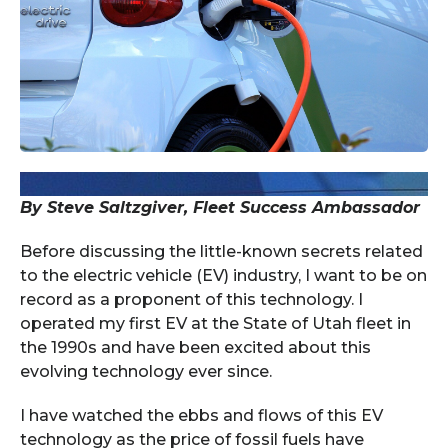
By Steve Saltzgiver, Fleet Success Ambassador
Before discussing the little-known secrets related
to the electric vehicle (EV) industry, I want to be on
record as a proponent of this technology. I
operated my first EV at the State of Utah fleet in
the 1990s and have been excited about this
evolving technology ever since.
I have watched the ebbs and flows of this EV
technology as the price of fossil fuels have