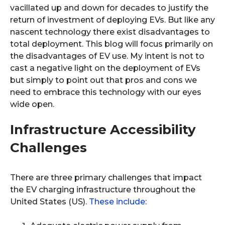
vacillated up and down for decades to justify the
return of investment of deploying EVs. But like any
nascent technology there exist disadvantages to
total deployment. This blog will focus primarily on
the disadvantages of EV use. My intent is not to
cast a negative light on the deployment of EVs
but simply to point out that pros and cons we
need to embrace this technology with our eyes
wide open.
Infrastructure Accessibility
Challenges
There are three primary challenges that impact
the EV charging infrastructure throughout the
United States (US).
These include
: