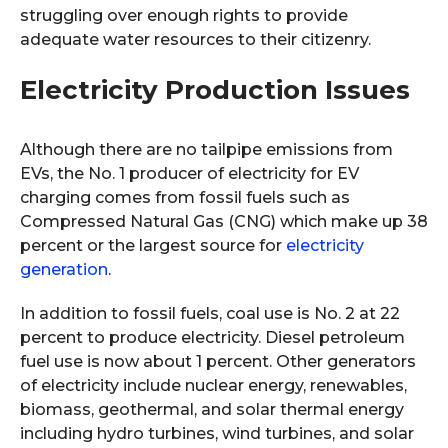
struggling over enough rights to provide
adequate water resources to their citizenry.
Electricity Production Issues
Although there are no tailpipe emissions from
EVs, the No. 1 producer of electricity for EV
charging comes from fossil fuels such as
Compressed Natural Gas (CNG) which make up 38
percent or the largest source for
electricity
generation
.
In addition to fossil fuels, coal use is No. 2 at 22
percent to produce electricity. Diesel petroleum
fuel use is now about 1 percent. Other generators
of electricity include nuclear energy, renewables,
biomass, geothermal, and solar thermal energy
including hydro turbines, wind turbines, and solar