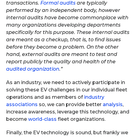
transactions.
Formal audits
are typically
performed by an independent body, however
internal audits have become commonplace with
many organizations developing departments
specifically for this purpose. These internal audits
are meant as a checkup, that is, to find issues
before they become a problem. On the other
hand, external audits are meant to test and
report publicly the quality and health of the
audited organization
.”
As an industry, we need to actively participate in
solving these EV challenges in our individual fleet
operations and as members of
industry
associations
so, we can provide better
analysis
,
increase awareness, leverage this technology, and
become
world-class
fleet organizations.
Finally, the EV technology is sound, but frankly we