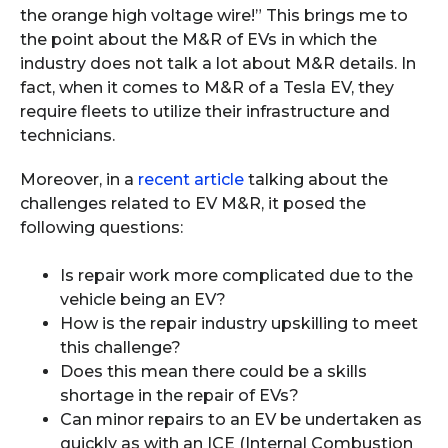
the orange high voltage wire!” This brings me to
the point about the M&R of EVs in which the
industry does not talk a lot about M&R details. In
fact, when it comes to M&R of a Tesla EV, they
require fleets to utilize their infrastructure and
technicians.
Moreover, in a
recent article
talking about the
challenges related to EV M&R, it posed the
following questions:
Is repair work more complicated due to the
vehicle being an EV?
How is the repair industry upskilling to meet
this challenge?
Does this mean there could be a skills
shortage in the repair of EVs?
Can minor repairs to an EV be undertaken as
quickly as with an ICE (Internal Combustion