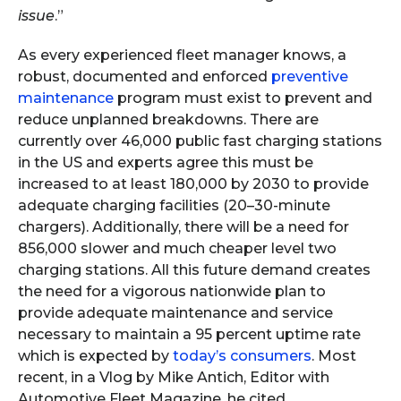
issue
.”
As every experienced fleet manager knows, a
robust, documented and enforced
preventive
maintenance
program must exist to prevent and
reduce unplanned breakdowns. There are
currently over 46,000 public fast charging stations
in the US and experts agree this must be
increased to at least 180,000 by 2030 to provide
adequate charging facilities (20–30-minute
chargers). Additionally, there will be a need for
856,000 slower and much cheaper level two
charging stations. All this future demand creates
the need for a vigorous nationwide plan to
provide adequate maintenance and service
necessary to maintain a 95 percent uptime rate
which is expected by
today’s consumers
. Most
recent, in a Vlog by Mike Antich, Editor with
Automotive Fleet Magazine, he cited