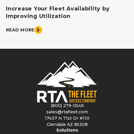
Increase Your Fleet Availability by
Improving Utilization
READ MORE
(800) 279-0549
sales@rtafleet.com
17437 N 71st Dr #110
Glendale AZ 85308
Solutions