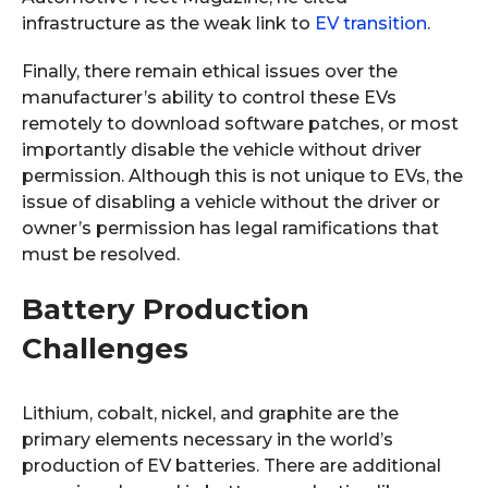
infrastructure as the weak link to
EV transition
.
Finally, there remain ethical issues over the
manufacturer’s ability to control these EVs
remotely to download software patches, or most
importantly disable the vehicle without driver
permission. Although this is not unique to EVs, the
issue of disabling a vehicle without the driver or
owner’s permission has legal ramifications that
must be resolved.
Battery Production
Challenges
Lithium, cobalt, nickel, and graphite are the
primary elements necessary in the world’s
production of EV batteries. There are additional