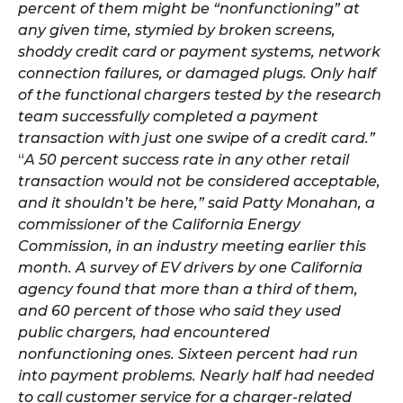
percent of them might be “nonfunctioning” at
any given time, stymied by broken screens,
shoddy credit card or payment systems, network
connection failures, or damaged plugs. Only half
of the functional chargers tested by the research
team successfully completed a payment
transaction with just one swipe of a credit card.”
“
A 50 percent success rate in any other retail
transaction would not be considered acceptable,
and it shouldn’t be here,” said Patty Monahan, a
commissioner of the California Energy
Commission, in an industry meeting earlier this
month. A survey of EV drivers by one California
agency found that more than a third of them,
and 60 percent of those who said they used
public chargers, had encountered
nonfunctioning ones. Sixteen percent had run
into payment problems. Nearly half had needed
to call customer service for a charger-related