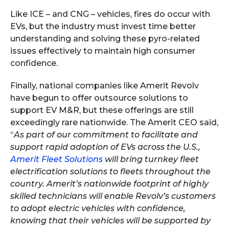
Like ICE – and CNG – vehicles, fires do occur with
EVs, but the industry must invest time better
understanding and solving these pyro-related
issues effectively to maintain high consumer
confidence.
Finally, national companies like Amerit Revolv
have begun to offer outsource solutions to
support EV M&R, but these offerings are still
exceedingly rare nationwide. The Amerit CEO said,
“
As part of our commitment to facilitate and
support rapid adoption of EVs across the U.S.,
Amerit Fleet Solutions
will bring turnkey fleet
electrification solutions to fleets throughout the
country. Amerit’s nationwide footprint of highly
skilled technicians will enable Revolv’s customers
to adopt electric vehicles with confidence,
knowing that their vehicles will be supported by