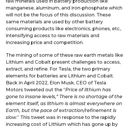
raw minerals used in battery production like
manganese, aluminum, and iron-phosphate which
will not be the focus of this discussion. These
same materials are used by other battery
consuming products like electronics, phones, etc.,
intensifying access to raw materials and
increasing price and competition.
The mining of some of these raw earth metals like
Lithium and Cobalt present challenges to access,
extract, and refine. For Tesla, the two primary
elements for batteries are Lithium and Cobalt.
Back in April 2022, Elon Musk, CEO of Tesla
Motors tweeted out the “
Price of lithium has
gone to insane levels,” There is no shortage of the
element itself, as lithium is almost everywhere on
Earth, but the pace of extraction/refinement is
slow
.” This tweet was in response to the rapidly
increasing cost of Lithium which has gone up by