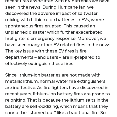
recent fires associated with EV batteries we have
seen in the news. During Hurricane Ian, we
discovered the adverse impact of saltwater
mixing with Lithium-ion batteries in EVs, where
spontaneous fires erupted. This caused an
unplanned disaster which further exacerbated
firefighter’s emergency response. Moreover, we
have seen many other EV related fires in the news.
The key issue with these EV fires is fire
departments – and users – are ill-prepared to
effectively extinguish these fires.
Since lithium-ion batteries are not made with
metallic lithium, normal water fire extinguishers
are ineffective. As fire fighters have discovered in
recent years, lithium-ion battery fires are prone to
reigniting. That is because the lithium salts in the
battery are self-oxidizing, which means that they
cannot be “starved out” like a traditional fire. So