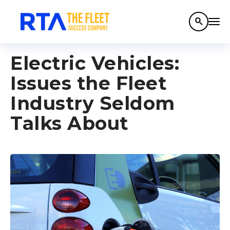
search
Electric Vehicles:
Issues the Fleet
Industry Seldom
Talks About