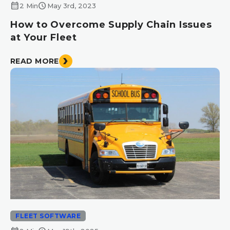
calendar_month
schedule
2 Min
May 3rd, 2023
How to Overcome Supply Chain Issues
at Your Fleet
READ MORE
FLEET SOFTWARE