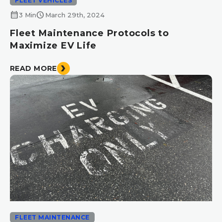
FLEET VEHICLES
calendar_month
schedule
3 Min
March 29th, 2024
Fleet Maintenance Protocols to
Maximize EV Life
READ MORE
FLEET MAINTENANCE