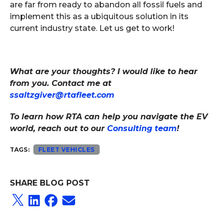
are far from ready to abandon all fossil fuels and
implement this as a ubiquitous solution in its
current industry state. Let us get to work!
What are your thoughts? I would like to hear
from you. Contact me at
ssaltzgiver@rtafleet.com
To learn how RTA can help you navigate the EV
world, reach out to our
Consulting team
!
TAGS:
FLEET VEHICLES
SHARE BLOG POST