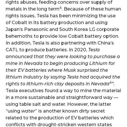
rights abuses, feeding concerns over supply of
4
metals in the long term
. Because of these human
rights issues, Tesla has been minimizing the use
of Cobalt in its battery production and using
Japan’s Panasonic and South Korea LG corporate
behemoths to provide low Cobalt battery option.
In addition, Tesla is also partnering with China’s
CATL to produce batteries. In 2020,
Tesla
announced that they were looking to purchase a
mine in Nevada to begin producing Lithium for
their EV batteries where Musk surprised the
lithium industry by saying Tesla had acquired the
4
rights to lithium-rich clay deposits in Nevada
”.
Tesla executives found a way to mine the material
in a more sustainable and straightforward way —
using table salt and water. However, the latter
“using
water
” is another known dirty secret
related to the production of EV batteries which
conflicts with drought-stricken western states