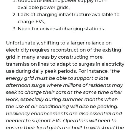
Adequate electric power supply from
available power grids,
Lack of charging infrastructure available to
charge EVs,
Need for universal charging stations.
Unfortunately, shifting to a larger reliance on
electricity requires reconstruction of the existing
grid in many areas by constructing more
transmission lines to adapt to surges in electricity
use during daily peak periods. For instance, “
the
energy grid must be able to support a late
afternoon surge where millions of residents may
seek to charge their cars at the same time after
work, especially during summer months when
the use of air conditioning will also be peaking.
Resiliency enhancements are also essential and
needed to support EVs. Operators will need to
ensure their local grids are built to withstand the