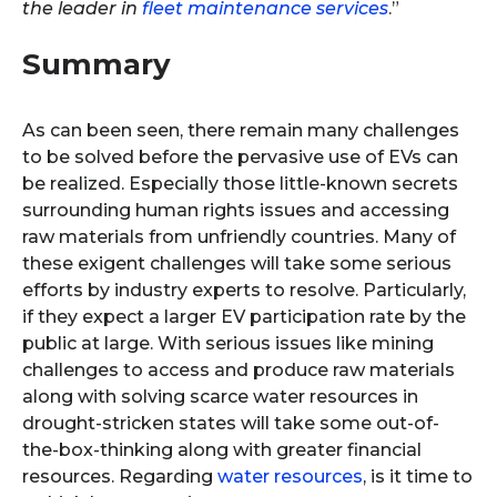
the leader in
fleet maintenance services
.”
Summary
As can been seen, there remain many challenges
to be solved before the pervasive use of EVs can
be realized. Especially those little-known secrets
surrounding human rights issues and accessing
raw materials from unfriendly countries. Many of
these exigent challenges will take some serious
efforts by industry experts to resolve. Particularly,
if they expect a larger EV participation rate by the
public at large. With serious issues like mining
challenges to access and produce raw materials
along with solving scarce water resources in
drought-stricken states will take some out-of-
the-box-thinking along with greater financial
resources. Regarding
water resources
, is it time to