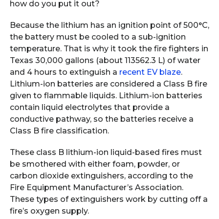
how do you put it out?
Because the lithium has an ignition point of 500°C,
the battery must be cooled to a sub-ignition
temperature. That is why it took the fire fighters in
Texas 30,000 gallons (about 113562.3 L) of water
and 4 hours to extinguish a
recent EV blaze
.
Lithium-ion batteries are considered a Class B fire
given to flammable liquids. Lithium-ion batteries
contain liquid electrolytes that provide a
conductive pathway, so the batteries receive a
Class B fire classification.
These class B lithium-ion liquid-based fires must
be smothered with either foam, powder, or
carbon dioxide extinguishers, according to the
Fire Equipment Manufacturer’s Association.
These types of extinguishers work by cutting off a
fire’s oxygen supply.