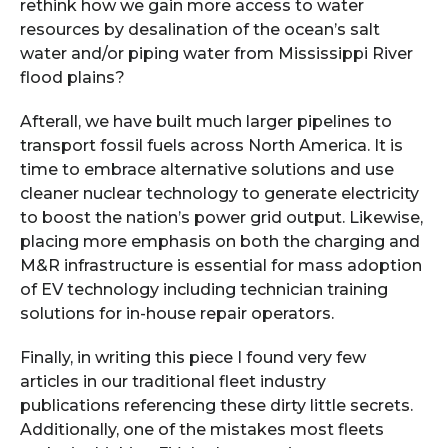
rethink how we gain more access to water
resources by desalination of the ocean’s salt
water and/or piping water from Mississippi River
flood plains?
Afterall, we have built much larger pipelines to
transport fossil fuels across North America. It is
time to embrace alternative solutions and use
cleaner nuclear technology to generate electricity
to boost the nation’s power grid output. Likewise,
placing more emphasis on both the charging and
M&R infrastructure is essential for mass adoption
of EV technology including technician training
solutions for in-house repair operators.
Finally, in writing this piece I found very few
articles in our traditional fleet industry
publications referencing these dirty little secrets.
Additionally, one of the mistakes most fleets