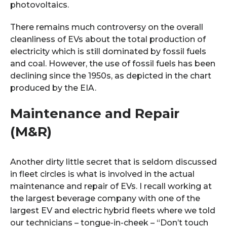
photovoltaics.
There remains much controversy on the overall
cleanliness of EVs about the total production of
electricity which is still dominated by fossil fuels
and coal. However, the use of fossil fuels has been
declining since the 1950s, as depicted in the chart
produced by the EIA.
Maintenance and Repair
(M&R)
Another dirty little secret that is seldom discussed
in fleet circles is what is involved in the actual
maintenance and repair of EVs. I recall working at
the largest beverage company with one of the
largest EV and electric hybrid fleets where we told
our technicians – tongue-in-cheek – “Don’t touch