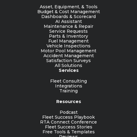
Asset, Equipment, & Tools
Budget & Cost Management
Dashboards & Scorecard
AI Assistant
Maintenance & Repair
Service Requests
Parts & Inventory
Fuel Management
Vehicle Inspections
Motor Pool Management
Accident Management
Satisfaction Surveys
All Solutions
Services
Fleet Consulting
Integrations
Training
Resources
Podcast
Fleet Success Playbook
RTA Connect Conference
Fleet Success Stories
Free Tools & Templates
Reviews