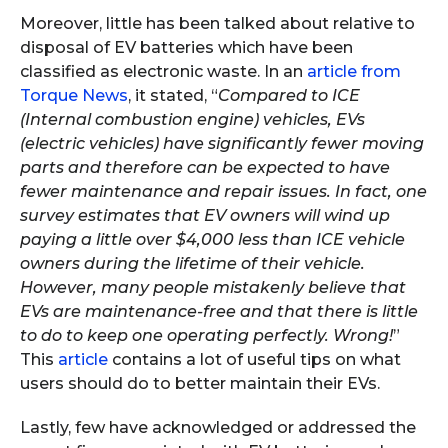
Moreover, little has been talked about relative to
disposal of EV batteries which have been
classified as electronic waste. In an
article from
Torque News
, it stated, “
Compared to ICE
(Internal combustion engine) vehicles, EVs
(electric vehicles) have significantly fewer moving
parts and therefore can be expected to have
fewer maintenance and repair issues. In fact, one
survey estimates that EV owners will wind up
paying a little over $4,000 less than ICE vehicle
owners during the lifetime of their vehicle.
However, many people mistakenly believe that
EVs are maintenance-free and that there is little
to do to keep one operating perfectly. Wrong!
”
This
article
contains a lot of useful tips on what
users should do to better maintain their EVs.
Lastly, few have acknowledged or addressed the