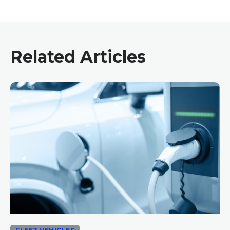
Related Articles