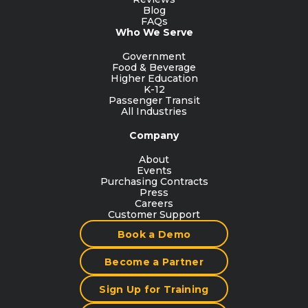
Blog
FAQs
Who We Serve
Government
Food & Beverage
Higher Education
K-12
Passenger Transit
All Industries
Company
About
Events
Purchasing Contracts
Press
Careers
Customer Support
Book a Demo
Become a Partner
Sign Up for Training