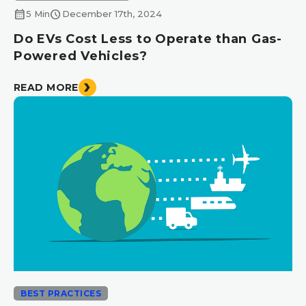
calendar_month
schedule
5 Min
December 17th, 2024
Do EVs Cost Less to Operate than Gas-
Powered Vehicles?
READ MORE
BEST PRACTICES