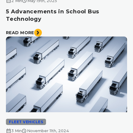
calendar_month
schedule
2 Min
May 19th, 2025
5 Advancements in School Bus
Technology
READ MORE
FLEET VEHICLES
calendar_month
schedule
3 Min
November 11th, 2024