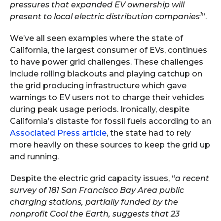
pressures that expanded EV ownership will
1
present to local electric distribution companies
”.
We’ve all seen examples where the state of
California, the largest consumer of EVs, continues
to have power grid challenges. These challenges
include rolling blackouts and playing catchup on
the grid producing infrastructure which gave
warnings to EV users not to charge their vehicles
during peak usage periods. Ironically, despite
California’s distaste for fossil fuels according to an
Associated Press article
, the state had to rely
more heavily on these sources to keep the grid up
and running.
Despite the electric grid capacity issues, “
a recent
survey of 181 San Francisco Bay Area public
charging stations, partially funded by the
nonprofit Cool the Earth, suggests that 23