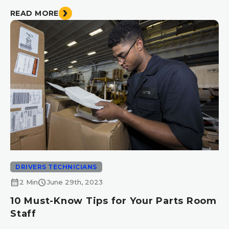
READ MORE
DRIVERS TECHNICIANS
calendar_month
schedule
2 Min
June 29th, 2023
10 Must-Know Tips for Your Parts Room
Staff