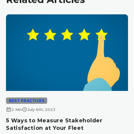
BEST PRACTICES
calendar_month
schedule
2 Min
July 6th, 2023
5 Ways to Measure Stakeholder
Satisfaction at Your Fleet