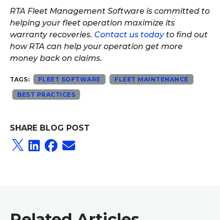
RTA Fleet Management Software is committed to
helping your fleet operation maximize its
warranty recoveries.
Contact us today
to find out
how RTA can help your operation get more
money back on claims.
TAGS:
FLEET SOFTWARE
FLEET MAINTENANCE
BEST PRACTICES
SHARE BLOG POST
Related Articles