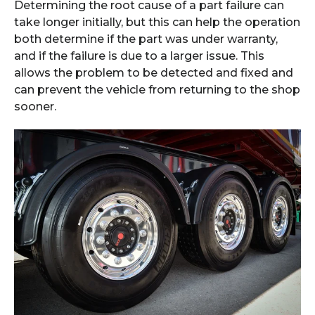
Determining the root cause of a part failure can
take longer initially, but this can help the operation
both determine if the part was under warranty,
and if the failure is due to a larger issue. This
allows the problem to be detected and fixed and
can prevent the vehicle from returning to the shop
sooner.