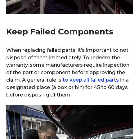
Keep Failed Components
When replacing failed parts, it’s important to not
dispose of them immediately. To redeem the
warranty, some manufacturers require inspection
of the part or component before approving the
claim. A general rule is
to keep all failed parts
in a
designated place (a box or bin) for 45 to 60 days
before disposing of them.