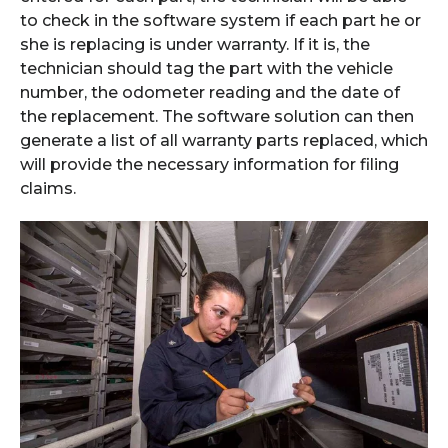
to check in the software system if each part he or
she is replacing is under warranty. If it is, the
technician should tag the part with the vehicle
number, the odometer reading and the date of
the replacement. The software solution can then
generate a list of all warranty parts replaced, which
will provide the necessary information for filing
claims.