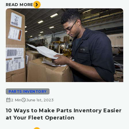
READ MORE
PARTS INVENTORY
calendar_month
schedule
2 Min
June 1st, 2023
10 Ways to Make Parts Inventory Easier
at Your Fleet Operation