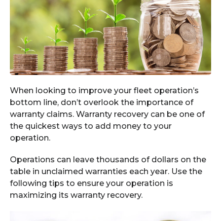
When looking to improve your fleet operation’s
bottom line, don’t overlook the importance of
warranty claims. Warranty recovery can be one of
the quickest ways to add money to your
operation.
Operations can leave thousands of dollars on the
table in unclaimed warranties each year. Use the
following tips to ensure your operation is
maximizing its warranty recovery.