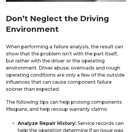
Don’t Neglect the Driving
Environment
When performing a failure analysis, the result can
show that the problem isn’t with the part itself,
but rather with the driver or the operating
environment. Driver abuse, overloads and rough
operating conditions are only a few of the outside
influences that can cause component failure
sooner than expected.
The following tips can help prolong components
lifespans, and help recoup warranty claims:
Analyze Repair History:
Service records can
help the operation determine if an issue was