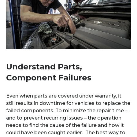
Understand Parts,
Component Failures
Even when parts are covered under warranty, it
still results in downtime for vehicles to replace the
failed components. To minimize the repair time –
and to prevent recurring issues – the operation
needs to find the cause of the failure and how it
could have been caught earlier. The best way to