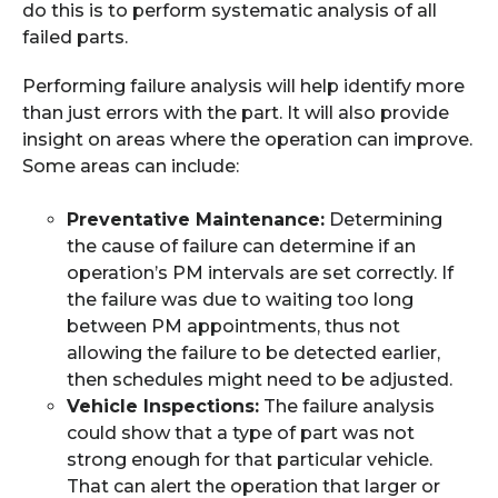
do this is to perform systematic analysis of all
failed parts.
Performing failure analysis will help identify more
than just errors with the part. It will also provide
insight on areas where the operation can improve.
Some areas can include:
Preventative Maintenance:
Determining
the cause of failure can determine if an
operation’s PM intervals are set correctly. If
the failure was due to waiting too long
between PM appointments, thus not
allowing the failure to be detected earlier,
then schedules might need to be adjusted.
Vehicle Inspections:
The failure analysis
could show that a type of part was not
strong enough for that particular vehicle.
That can alert the operation that larger or