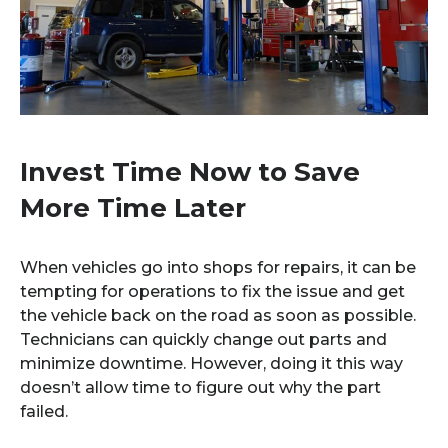
Invest Time Now to Save
More Time Later
When vehicles go into shops for repairs, it can be
tempting for operations to fix the issue and get
the vehicle back on the road as soon as possible.
Technicians can quickly change out parts and
minimize downtime. However, doing it this way
doesn’t allow time to figure out why the part
failed.