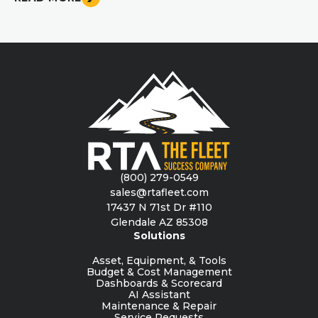
(800) 279-0549
sales@rtafleet.com
17437 N 71st Dr #110
Glendale AZ 85308
Solutions
Asset, Equipment, & Tools
Budget & Cost Management
Dashboards & Scorecard
AI Assistant
Maintenance & Repair
Service Requests