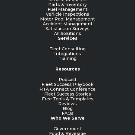
Parts & Inventory
Fuel Management
Vehicle Inspections
Motor Pool Management
Accident Management
Satisfaction Surveys
All Solutions
Services
Fleet Consulting
Integrations
Training
Resources
Podcast
Fleet Success Playbook
RTA Connect Conference
Fleet Success Stories
Free Tools & Templates
Reviews
Blog
FAQs
Who We Serve
Government
Food & Beverage