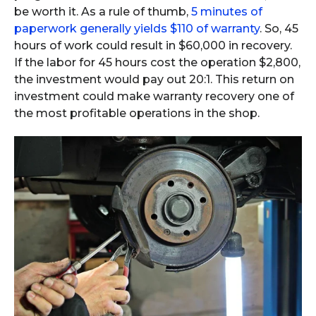
be worth it. As a rule of thumb,
5 minutes of
paperwork generally yields $110 of warranty
. So, 45
hours of work could result in $60,000 in recovery.
If the labor for 45 hours cost the operation $2,800,
the investment would pay out 20:1. This return on
investment could make warranty recovery one of
the most profitable operations in the shop.