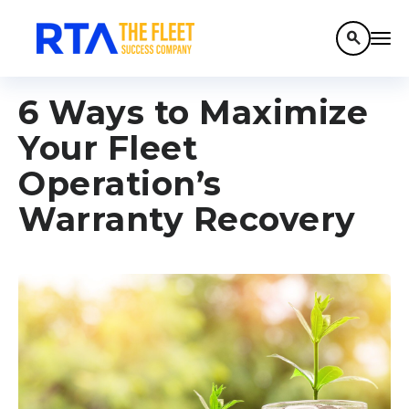
search
6 Ways to Maximize
Your Fleet
Operation’s
Warranty Recovery