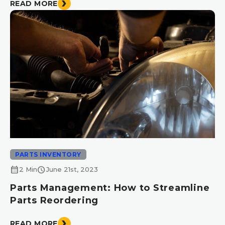
READ MORE
PARTS INVENTORY
calendar_month
schedule
2 Min
June 21st, 2023
Parts Management: How to Streamline
Parts Reordering
READ MORE