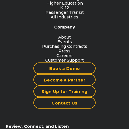
Higher Education
K-12
Passenger Transit
All Industries
Company
About
Events
Purchasing Contracts
Press
Careers
Customer Support
Book a Demo
Become a Partner
Sign Up for Training
Contact Us
Review, Connect, and Listen