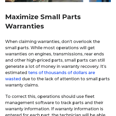
Maximize Small Parts
Warranties
When claiming warranties, don’t overlook the
small parts. While most operations will get
warranties on engines, transmissions, rear ends
and other high-priced parts, small parts can still
generate a lot of money in warranty recovery. It’s
estimated
tens of thousands of dollars are
wasted
due to the lack of attention to small parts
warranty claims.
To correct this, operations should use fleet
management software to track parts and their
warranty information. If warranty information is
entered for each part, the technician will be able