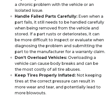
a chronic problem with the vehicle or an
isolated issue.
Handle Failed Parts Carefully:
Even when a
part fails, it still needs to be handled carefully
when being removed from the vehicle and
stored. If a part rusts or deteriorates, it can
be more difficult to inspect or evaluate when
diagnosing the problem and submitting the
part to the manufacturer for a warranty claim.
Don’t Overload Vehicles:
Overloading a
vehicle can cause body breaks and can be
the most costly of all tire abuses.
Keep Tires Properly Inflated:
Not keeping
tires at the correct pressure can result in
more wear and tear, and potentially lead to
more blowouts.