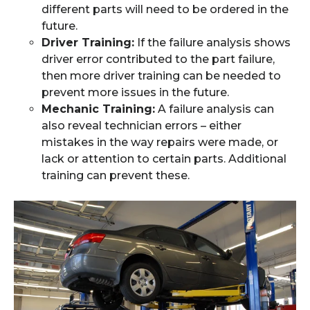
different parts will need to be ordered in the
future.
Driver Training:
If the failure analysis shows
driver error contributed to the part failure,
then more driver training can be needed to
prevent more issues in the future.
Mechanic Training:
A failure analysis can
also reveal technician errors – either
mistakes in the way repairs were made, or
lack or attention to certain parts. Additional
training can prevent these.