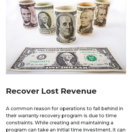
Recover Lost Revenue
A common reason for operations to fall behind in
their warranty recovery program is due to time
constraints. While creating and maintaining a
program can take an initial time investment, it can