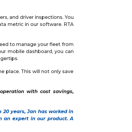
ers, and driver inspections. You
ata metric in our software. RTA
need to manage your fleet from
our mobile dashboard, you can
gertips.
e place. This will not only save
 operation with cost savings,
n 20 years, Jan has worked in
 an expert in our product. A