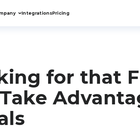
mpany
Integrations
Pricing
oking for that
Take Advanta
als