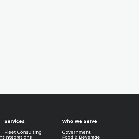
Services
Who We Serve
Fleet Consulting
Government
nt
Integrations
Food & Beverage