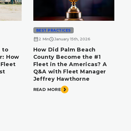
BEST PRACTICES
calendar_month
schedule
2 Min
January 15th, 2026
 to
How Did Palm Beach
r: How
County Become the #1
Fleet
Fleet in the Americas? A
st
Q&A with Fleet Manager
Jeffrey Hawthorne
READ MORE