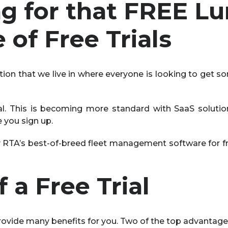
ing for that FREE L
of Free Trials
ction that we live in where everyone is looking to get so
ial. This is becoming more standard with SaaS soluti
e you sign up.
ry RTA’s best-of-breed fleet management software for fre
 a Free Trial
 provide many benefits for you. Two of the top advantage