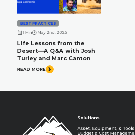
BEST PRACTICES
calendar_month
schedule
1 Min
May 2nd, 2025
Life Lessons from the
Desert—A Q&A with Josh
Turley and Marc Canton
READ MORE
Solutions
Asset, Equipment, & Tools
Budget & Cost Manageme