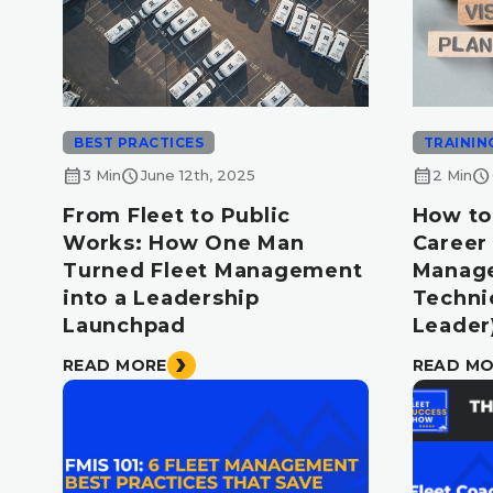
BEST PRACTICES
TRAININ
calendar_month
schedule
calendar_month
schedule
3 Min
June 12th, 2025
2 Min
From Fleet to Public
How to
Works: How One Man
Career 
Turned Fleet Management
Manag
into a Leadership
Technic
Launchpad
Leader
READ MORE
READ M