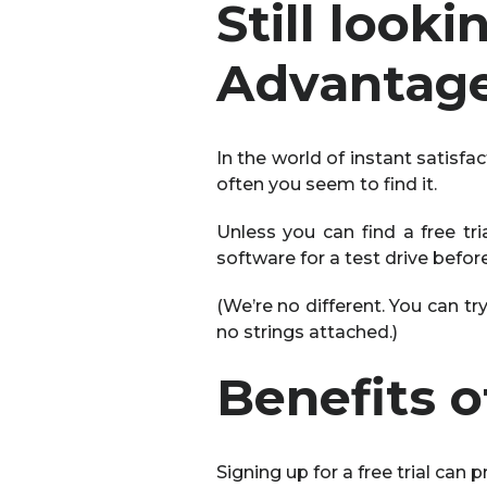
Still look
Advantage 
In the world of instant satisfa
often you seem to find it.
Unless you can find a free tr
software for a test drive befor
(We’re no different. You can t
no strings attached.)
Benefits of
Signing up for a free trial can