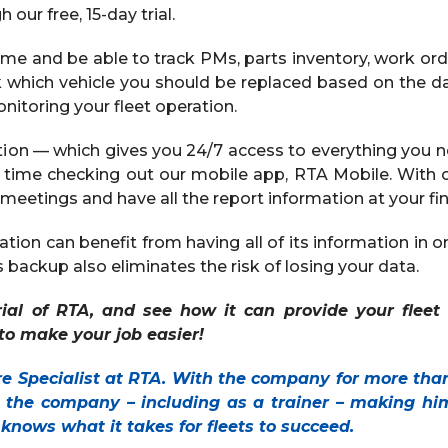
 our free, 15-day trial.
ime and be able to track PMs, parts inventory, work ord
ck which vehicle you should be replaced based on the d
itoring your fleet operation.
tion — which gives you 24/7 access to everything you 
 time checking out our mobile app, RTA Mobile. With 
meetings and have all the report information at your fin
tion can benefit from having all of its information in on
backup also eliminates the risk of losing your data.
rial of RTA, and see how it can provide your fleet
k to make your job easier!
re Specialist at RTA. With the company for more tha
t the company – including as a trainer – making him
e knows what it takes for fleets to succeed.