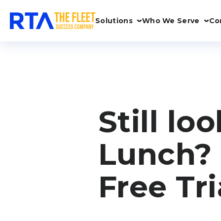
Solutions
Who We Serve
Co
Still lo
Lunch? 
Free Tri