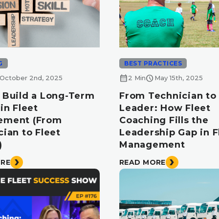
G
BEST PRACTICES
calendar_month
schedule
October 2nd, 2025
2 Min
May 15th, 2025
 Build a Long-Term
From Technician to 
in Fleet
Leader: How Fleet
ement (From
Coaching Fills the
ian to Fleet
Leadership Gap in F
)
Management
ORE
READ MORE