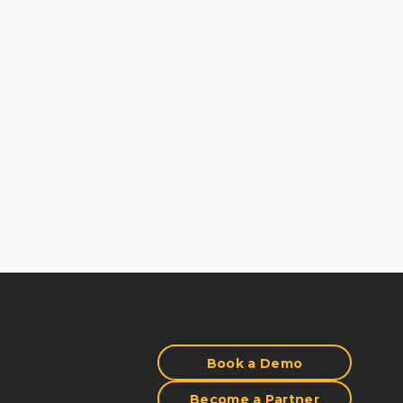
Book a Demo
Become a Partner