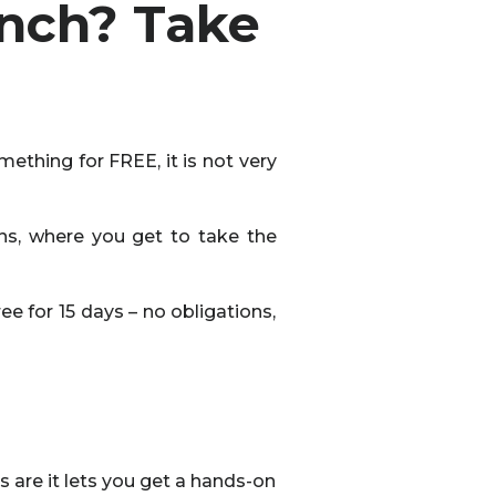
unch? Take
mething for FREE, it is not very
ons, where you get to take the
e for 15 days – no obligations,
s are it lets you get a hands-on