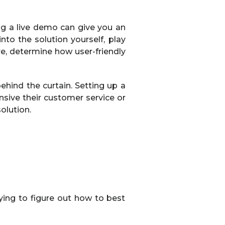
g a live demo can give you an
nto the solution yourself, play
are, determine how user-friendly
ehind the curtain. Setting up a
nsive their customer service or
olution.
ying to figure out how to best