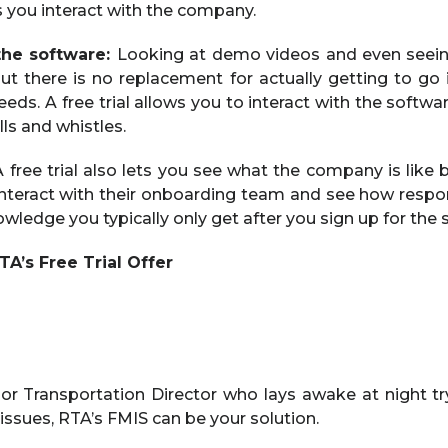
ts you interact with the company.
the software:
Looking at demo videos and even seein
ut there is no replacement for actually getting to go i
 needs. A free trial allows you to interact with the softw
ells and whistles.
 free trial also lets you see what the company is like b
y interact with their onboarding team and see how respo
owledge you typically only get after you sign up for the s
A’s Free Trial Offer
 or Transportation Director who lays awake at night tr
issues, RTA’s FMIS can be your solution.