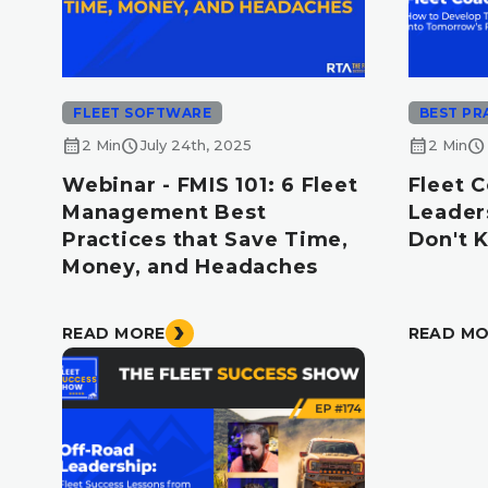
FLEET SOFTWARE
BEST PR
calendar_month
schedule
calendar_month
schedule
2 Min
July 24th, 2025
2 Min
Webinar - FMIS 101: 6 Fleet
Fleet 
Management Best
Leader
Practices that Save Time,
Don't 
Money, and Headaches
READ MORE
READ M