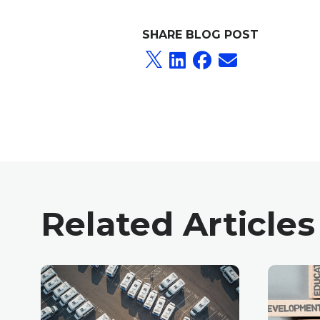
SHARE BLOG POST
Related Articles