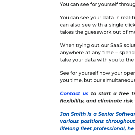
You can see for yourself through
You can see your data in real-t
can also see with a single cli
takes the guesswork out of mon
When trying out our SaaS solu
anywhere at any time – spend
take your data with you to the 
See for yourself how your opera
you time, but our simultaneous 
Contact us
to start a free t
flexibility, and eliminate ris
Jan Smith is a Senior Softwa
various positions throughou
lifelong fleet professional, h