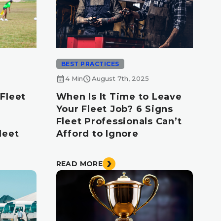
BEST PRACTICES
calendar_month
schedule
4 Min
August 7th, 2025
Fleet
When Is It Time to Leave
Your Fleet Job? 6 Signs
Fleet Professionals Can’t
leet
Afford to Ignore
READ MORE