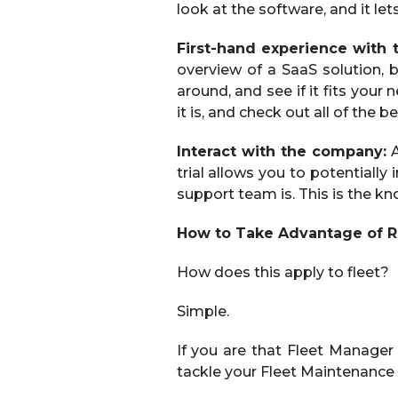
look at the software, and it le
First-hand experience with 
overview of a SaaS solution, b
around, and see if it fits your
it is, and check out all of the b
Interact with the company:
A
trial allows you to potentiall
support team is. This is the kn
How to Take Advantage of RT
How does this apply to fleet?
Simple.
If you are that Fleet Manager
tackle your Fleet Maintenance 