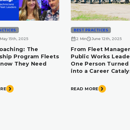
ACTICES
BEST PRACTICES
calendar_month
schedule
May 15th, 2025
2 Min
June 12th, 2025
Coaching: The
From Fleet Manager
ship Program Fleets
Public Works Leade
Know They Need
One Person Turned 
into a Career Cataly
ORE
READ MORE