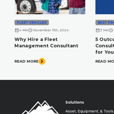
FLEET VEHICLES
BEST PR
calendar_month
schedule
calendar_month
schedule
4 Min
November 11th, 2024
3 Min
Why Hire a Fleet
5 Outc
Management Consultant
Consul
for You
READ MORE
READ M
Solutions
Asset, Equipment, & Tools