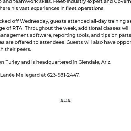
p and teamwork skills. Fleet-industry expert and Gover
are his vast experiences in fleet operations.
kicked off Wednesday, guests attended all-day trainin
e of RTA. Throughout the week, additional classes will
 management software, reporting tools, and tips on pa
lasses are offered to attendees. Guests will also have opp
h their peers.
 Turley and is headquartered in Glendale, Ariz.
 Lanée Mellegard at 623-581-2447.
###