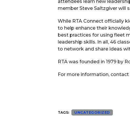
attendees learn new leadershi
member Steve Saltzgiver will sh
While RTA Connect officially 
to help enhance their knowledg
best practices for using fleet
leadership skills. In all, 46 c
to network and share ideas wit
RTA was founded in 1979 by Ron
For more information, contact
TAGS:
UNCATEGORIZED