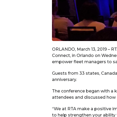
ORLANDO, March 13, 2019 – RTA 
Connect, in Orlando on Wednesd
empower fleet managers to sa
Guests from 33 states, Canada
anniversary.
The conference began with a 
attendees and discussed how RT
“We at RTA make a positive imp
to help strengthen your abilit