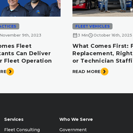
ACTICES
FLEET VEHICLES
calendar_month
schedule
November 9th, 2023
3 Min
October 16th, 2025
omes Fleet
What Comes First: 
tants Can Deliver
Replacement, Right
r Fleet Operation
or Technician Staff
ORE
READ MORE
Services
Who We Serve
Fleet Consulting
Government