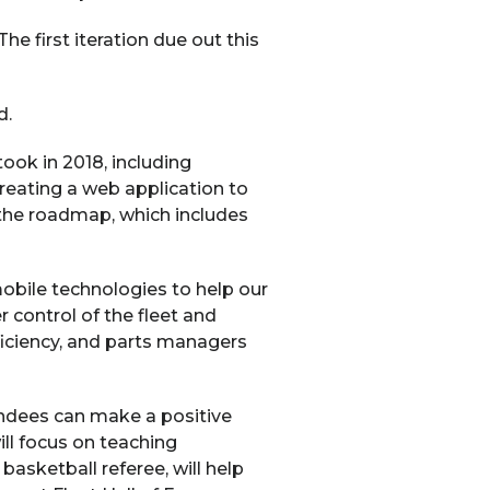
e first iteration due out this
d.
ok in 2018, including
reating a web application to
 the roadmap, which includes
mobile technologies to help our
control of the fleet and
ficiency, and parts managers
endees can make a positive
ll focus on teaching
sketball referee, will help