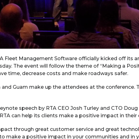
Fleet Management Software officially kicked off its a
ay. The event will follow the theme of “Making a Posit
ve time, decrease costs and make roadways safer.
 and Guam make up the attendees at the conference. T
keynote speech by RTA CEO Josh Turley and CTO Doug
A can help its clients make a positive impact in their 
act through great customer service and great technolog
y to make a positive impact in your communities and in 