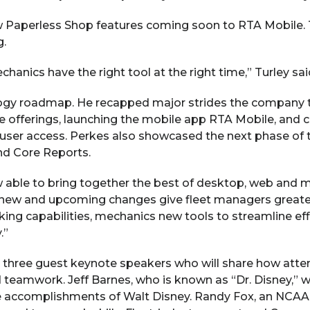
w Paperless Shop features coming soon to RTA Mobile. Th
g.
nics have the right tool at the right time,” Turley sai
ogy roadmap. He recapped major strides the company to
 offerings, launching the mobile app RTA Mobile, and c
e user access. Perkes also showcased the next phase of
nd Core Reports.
ow able to bring together the best of desktop, web and 
 new and upcoming changes give fleet managers greater 
ing capabilities, mechanics new tools to streamline ef
.”
s three guest keynote speakers who will share how att
teamwork. Jeff Barnes, who is known as “Dr. Disney,” wi
 accomplishments of Walt Disney. Randy Fox, an NCAA ba