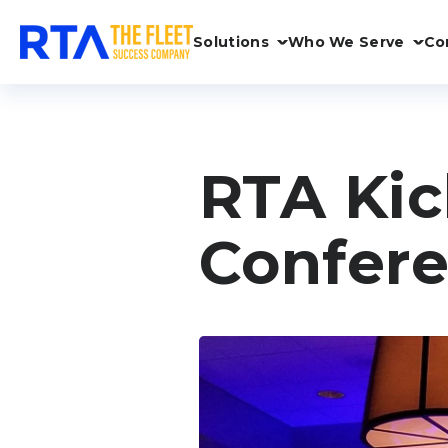
Solutions
Who We Serve
Co
RTA Kic
Confere