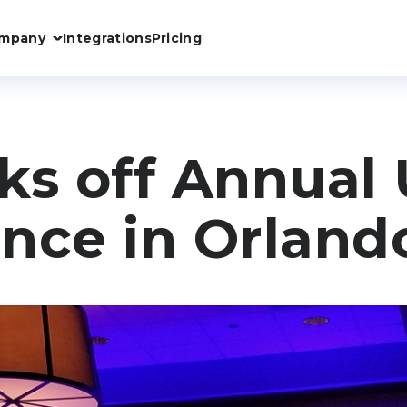
mpany
Integrations
Pricing
ks off Annual 
nce in Orland