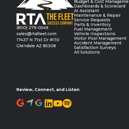
Budget & Cost Manageme
Dashboards & Scorecard
AI Assistant
Maintenance & Repair
Service Requests
Parts & Inventory
(800) 279-0549
Fuel Management
sales@rtafleet.com
Vehicle Inspections
Motor Pool Management
17437 N 71st Dr #110
Accident Management
Glendale AZ 85308
Satisfaction Surveys
All Solutions
Review, Connect, and Listen