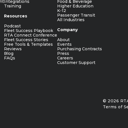
nt
Integrations
Food & Beverage
Training
Higher Education
K-12
Passenger Transit
Resources
All Industries
Podcast
Company
Fleet Success Playbook
RTA Connect Conference
Fleet Success Stories
About
Free Tools & Templates
Events
Reviews
Purchasing Contracts
Blog
Press
FAQs
Careers
Customer Support
© 2026 RTA
Terms of S