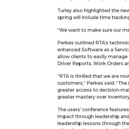
Turley also highlighted the ne
spring will include time trackin
“We want to make sure our mecha
Perkes outlined RTA’s technol
enhanced Software as a Service
allow clients to easily manag
Driver Reports, Work Orders a
“RTA is thrilled that we are n
customers,” Perkes said. “The
greater access to decision-mak
greater mastery over inventory
The users’ conference feature
impact through leadership and 
leadership lessons through the