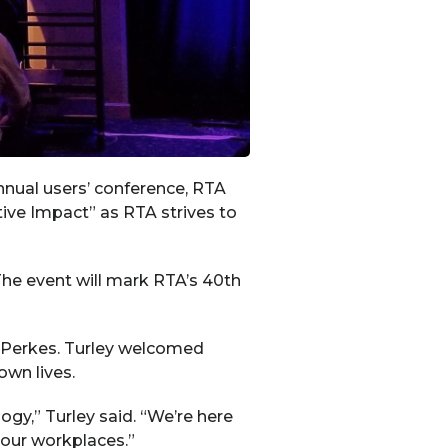
nnual users’ conference, RTA
ive Impact” as RTA strives to
he event will mark RTA’s 40th
 Perkes. Turley welcomed
own lives.
y,” Turley said. “We’re here
your workplaces.”