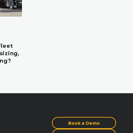
Fleet
sizing,
ing?
Book a Demo