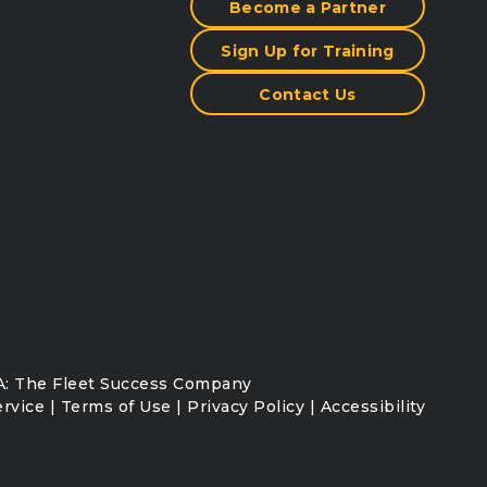
Become a Partner
Sign Up for Training
Contact Us
: The Fleet Success Company
ervice
|
Terms of Use
|
Privacy Policy
|
Accessibility