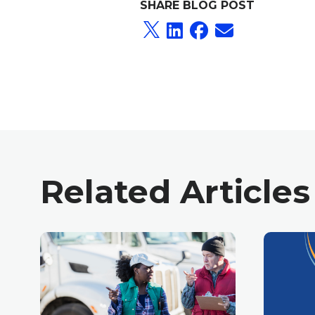
SHARE BLOG POST
Related Articles