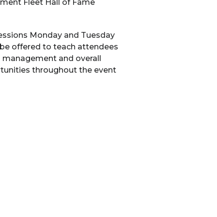
nment Fleet Hall of Fame
g sessions Monday and Tuesday
 be offered to teach attendees
rts management and overall
ortunities throughout the event