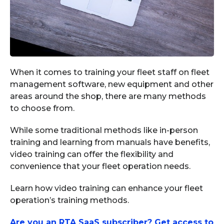
When it comes to training your fleet staff on fleet
management software, new equipment and other
areas around the shop, there are many methods
to choose from.
While some traditional methods like in-person
training and learning from manuals have benefits,
video training can offer the flexibility and
convenience that your fleet operation needs.
Learn how video training can enhance your fleet
operation’s training methods.
Are you an RTA SaaS subscriber? Get access to