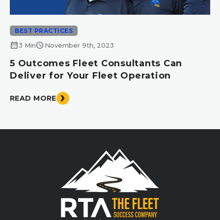
BEST PRACTICES
calendar_month
schedule
3 Min
November 9th, 2023
5 Outcomes Fleet Consultants Can
Deliver for Your Fleet Operation
READ MORE