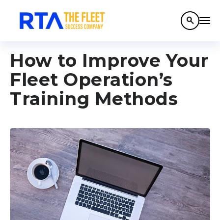
search
How to Improve Your
Fleet Operation’s
Training Methods