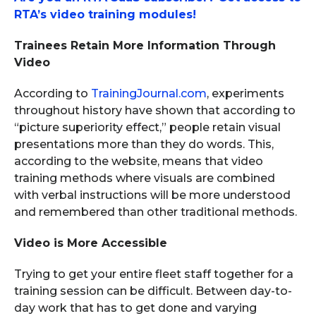
RTA’s video training modules!
Trainees Retain More Information Through
Video
According to
TrainingJournal.com
, experiments
throughout history have shown that according to
“picture superiority effect,” people retain visual
presentations more than they do words. This,
according to the website, means that video
training methods where visuals are combined
with verbal instructions will be more understood
and remembered than other traditional methods.
Video is More Accessible
Trying to get your entire fleet staff together for a
training session can be difficult. Between day-to-
day work that has to get done and varying