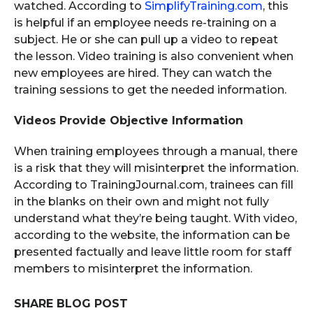
watched. According to
SimplifyTraining.com
, this
is helpful if an employee needs re-training on a
subject. He or she can pull up a video to repeat
the lesson. Video training is also convenient when
new employees are hired. They can watch the
training sessions to get the needed information.
Videos Provide Objective Information
When training employees through a manual, there
is a risk that they will misinterpret the information.
According to TrainingJournal.com, trainees can fill
in the blanks on their own and might not fully
understand what they’re being taught. With video,
according to the website, the information can be
presented factually and leave little room for staff
members to misinterpret the information.
SHARE BLOG POST