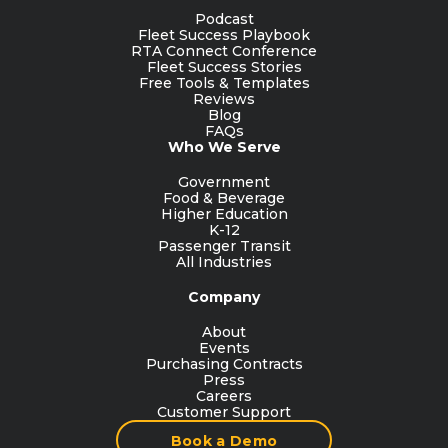
Podcast
Fleet Success Playbook
RTA Connect Conference
Fleet Success Stories
Free Tools & Templates
Reviews
Blog
FAQs
Who We Serve
Government
Food & Beverage
Higher Education
K-12
Passenger Transit
All Industries
Company
About
Events
Purchasing Contracts
Press
Careers
Customer Support
Book a Demo