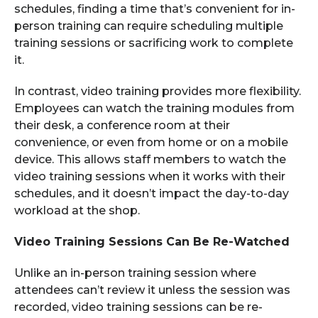
schedules, finding a time that’s convenient for in-
person training can require scheduling multiple
training sessions or sacrificing work to complete
it.
In contrast, video training provides more flexibility.
Employees can watch the training modules from
their desk, a conference room at their
convenience, or even from home or on a mobile
device. This allows staff members to watch the
video training sessions when it works with their
schedules, and it doesn’t impact the day-to-day
workload at the shop.
Video Training Sessions Can Be Re-Watched
Unlike an in-person training session where
attendees can’t review it unless the session was
recorded, video training sessions can be re-