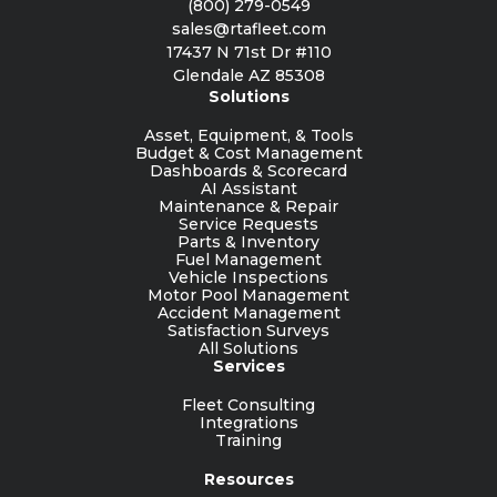
(800) 279-0549
sales@rtafleet.com
17437 N 71st Dr #110
Glendale AZ 85308
Solutions
Asset, Equipment, & Tools
Budget & Cost Management
Dashboards & Scorecard
AI Assistant
Maintenance & Repair
Service Requests
Parts & Inventory
Fuel Management
Vehicle Inspections
Motor Pool Management
Accident Management
Satisfaction Surveys
All Solutions
Services
Fleet Consulting
Integrations
Training
Resources