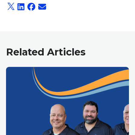
Related Articles