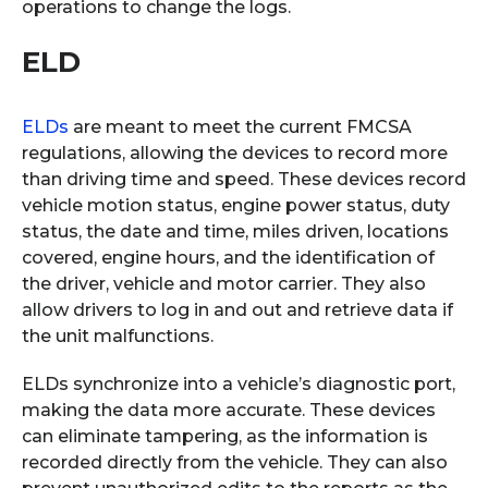
operations to change the logs.
ELD
ELDs
are meant to meet the current FMCSA
regulations, allowing the devices to record more
than driving time and speed. These devices record
vehicle motion status, engine power status, duty
status, the date and time, miles driven, locations
covered, engine hours, and the identification of
the driver, vehicle and motor carrier. They also
allow drivers to log in and out and retrieve data if
the unit malfunctions.
ELDs synchronize into a vehicle’s diagnostic port,
making the data more accurate. These devices
can eliminate tampering, as the information is
recorded directly from the vehicle. They can also