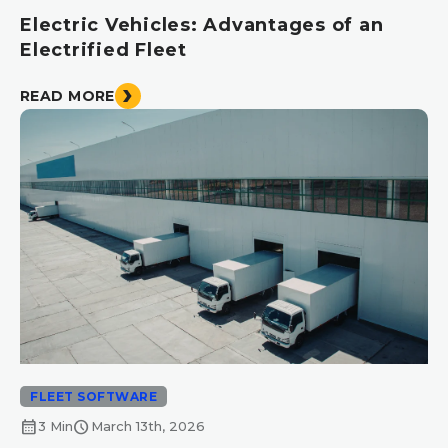
Electric Vehicles: Advantages of an
Electrified Fleet
READ MORE
FLEET SOFTWARE
calendar_month
schedule
3 Min
March 13th, 2026