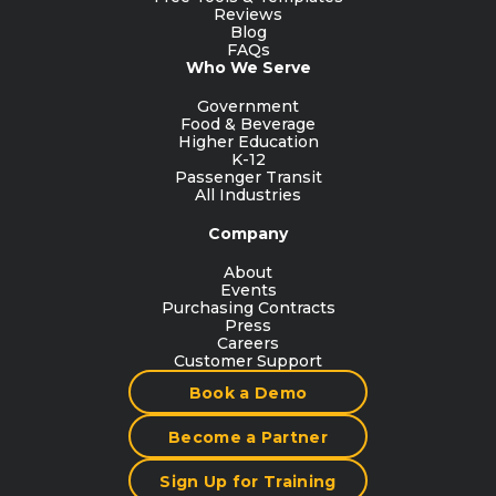
Reviews
Blog
FAQs
Who We Serve
Government
Food & Beverage
Higher Education
K-12
Passenger Transit
All Industries
Company
About
Events
Purchasing Contracts
Press
Careers
Customer Support
Book a Demo
Become a Partner
Sign Up for Training