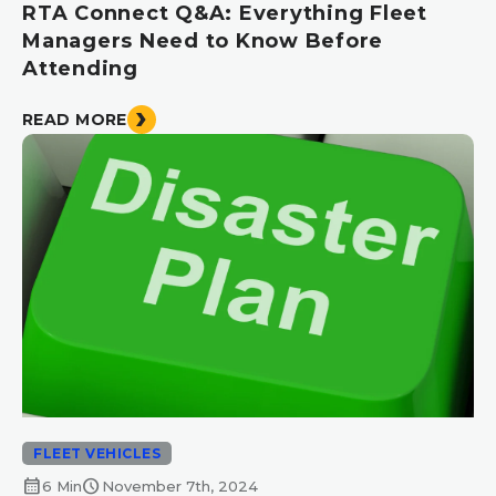
RTA Connect Q&A: Everything Fleet
Managers Need to Know Before
Attending
READ MORE
FLEET VEHICLES
calendar_month
schedule
6 Min
November 7th, 2024