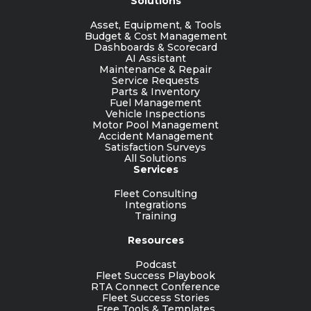
Solutions
Asset, Equipment, & Tools
Budget & Cost Management
Dashboards & Scorecard
AI Assistant
Maintenance & Repair
Service Requests
Parts & Inventory
Fuel Management
Vehicle Inspections
Motor Pool Management
Accident Management
Satisfaction Surveys
All Solutions
Services
Fleet Consulting
Integrations
Training
Resources
Podcast
Fleet Success Playbook
RTA Connect Conference
Fleet Success Stories
Free Tools & Templates