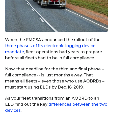
When the FMCSA announced the rollout of the
three phases of its electronic logging device
mandate
, fleet operations had years to prepare
before all fleets had to be in full compliance.
Now, that deadline for the third and final phase –
full compliance -- is just months away. That
means all fleets – even those who use AOBRDs –
must start using ELDs by Dec. 16, 2019.
As your fleet transitions from an AOBRD to an
ELD, find out the key
differences between the two
devices
.