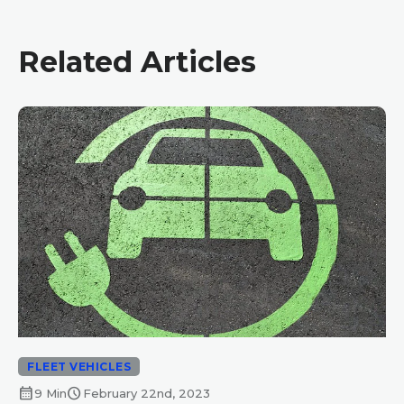
Related Articles
FLEET VEHICLES
calendar_month
schedule
9 Min
February 22nd, 2023