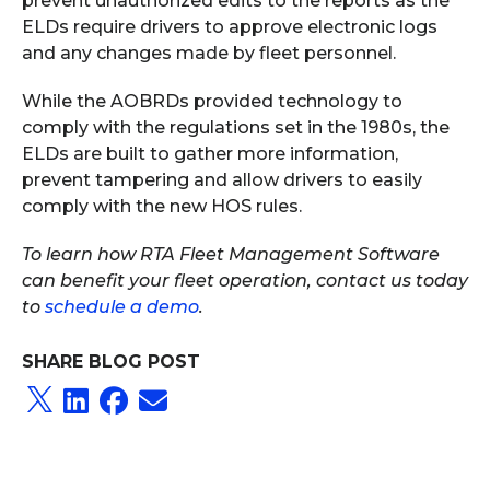
prevent unauthorized edits to the reports as the
ELDs require drivers to approve electronic logs
and any changes made by fleet personnel.
While the AOBRDs provided technology to
comply with the regulations set in the 1980s, the
ELDs are built to gather more information,
prevent tampering and allow drivers to easily
comply with the new HOS rules.
To learn how RTA Fleet Management Software
can benefit your fleet operation, contact us today
to
schedule a demo
.
SHARE BLOG POST