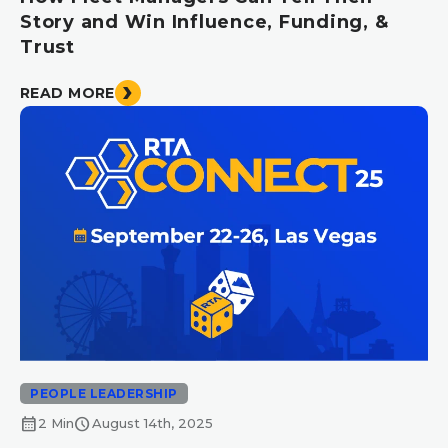
Story and Win Influence, Funding, &
Trust
READ MORE
PEOPLE LEADERSHIP
calendar_month
schedule
2 Min
August 14th, 2025