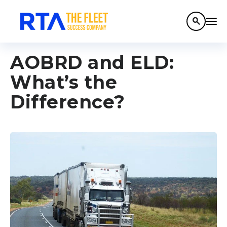
search
AOBRD and ELD:
What’s the
Difference?