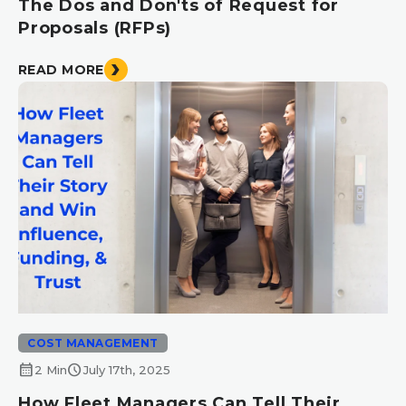
The Dos and Don'ts of Request for
Proposals (RFPs)
READ MORE
COST MANAGEMENT
calendar_month
schedule
2 Min
July 17th, 2025
How Fleet Managers Can Tell Their