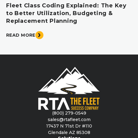
Fleet Class Coding Explained: The Key
to Better Utilization, Budgeting &
Replacement Planning
READ MORE
(800) 279-0549
sales@rtafleet.com
17437 N 71st Dr #110
Glendale AZ 85308