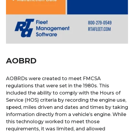
AOBRD
AOBRDs were created to meet FMCSA
regulations that were set in the 1980s. This
included the ability to comply with the Hours of
Service (HOS) criteria by recording the engine use,
speed, miles driven and dates and times by taking
information directly from a vehicle’s engine. While
this technology worked to meet those
requirements, it was limited, and allowed