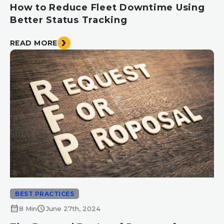
How to Reduce Fleet Downtime Using
Better Status Tracking
READ MORE
BEST PRACTICES
calendar_month
schedule
8 Min
June 27th, 2024