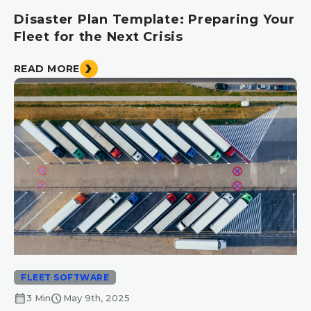
Disaster Plan Template: Preparing Your
Fleet for the Next Crisis
READ MORE
FLEET SOFTWARE
calendar_month
schedule
3 Min
May 9th, 2025