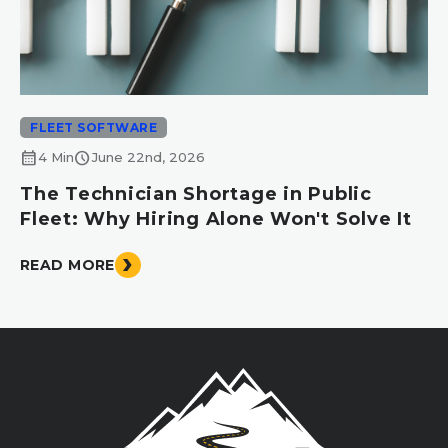
FLEET SOFTWARE
calendar_month
schedule
4 Min
June 22nd, 2026
The Technician Shortage in Public
Fleet: Why Hiring Alone Won't Solve It
READ MORE