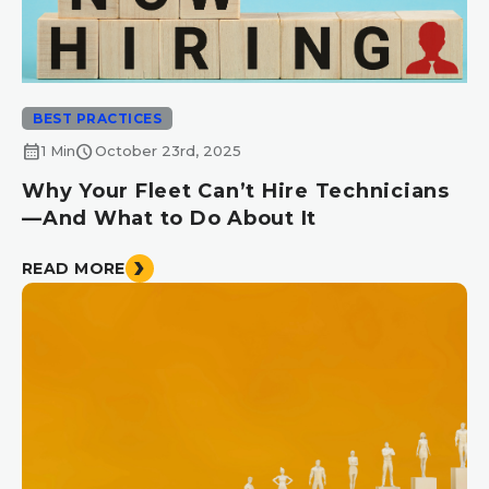
BEST PRACTICES
calendar_month
schedule
1 Min
October 23rd, 2025
Why Your Fleet Can’t Hire Technicians
—And What to Do About It
READ MORE