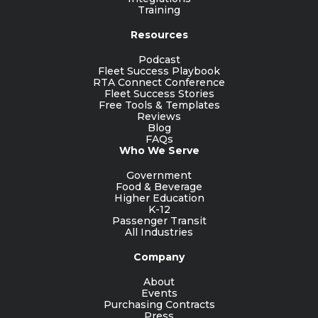
Training
Resources
Podcast
Fleet Success Playbook
RTA Connect Conference
Fleet Success Stories
Free Tools & Templates
Reviews
Blog
FAQs
Who We Serve
Government
Food & Beverage
Higher Education
K-12
Passenger Transit
All Industries
Company
About
Events
Purchasing Contracts
Press