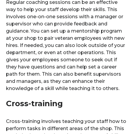
Regular coaching sessions can be an effective
way to help your staff develop their skills. This
involves one-on-one sessions with a manager or
supervisor who can provide feedback and
guidance. You can set up a mentorship program
at your shop to pair veteran employees with new
hires. If needed, you can also look outside of your
department, or even at other operations. This
gives your employees someone to seek out if
they have questions and can help set a career
path for them. This can also benefit supervisors
and managers, as they can enhance their
knowledge of a skill while teaching it to others.
Cross-training
Cross-training involves teaching your staff how to
perform tasks in different areas of the shop. This