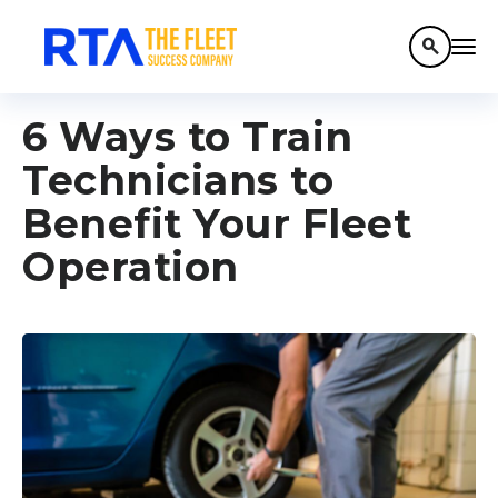
search
6 Ways to Train
Technicians to
Benefit Your Fleet
Operation