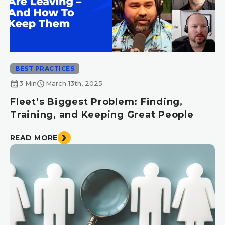
BEST PRACTICES
calendar_month
schedule
3 Min
March 13th, 2025
Fleet’s Biggest Problem: Finding,
Training, and Keeping Great People
READ MORE