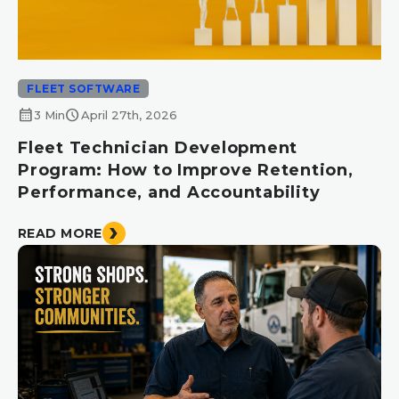
FLEET SOFTWARE
calendar_month
schedule
3 Min
April 27th, 2026
Fleet Technician Development
Program: How to Improve Retention,
Performance, and Accountability
READ MORE