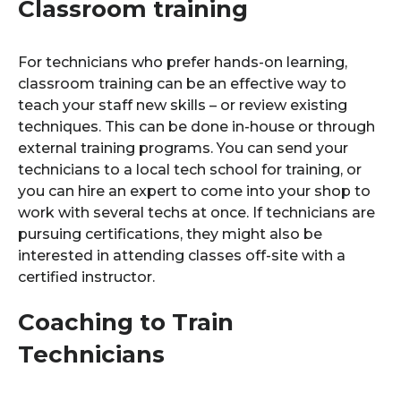
Classroom training
For technicians who prefer hands-on learning,
classroom training can be an effective way to
teach your staff new skills – or review existing
techniques. This can be done in-house or through
external training programs. You can send your
technicians to a local tech school for training, or
you can hire an expert to come into your shop to
work with several techs at once. If technicians are
pursuing certifications, they might also be
interested in attending classes off-site with a
certified instructor.
Coaching to Train
Technicians