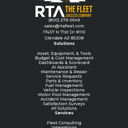
(800) 279-0549
sales@rtafleet.com
17437 N 71st Dr #110
Glendale AZ 85308
Solutions
Asset, Equipment, & Tools
Budget & Cost Management
Dashboards & Scorecard
AI Assistant
Maintenance & Repair
Service Requests
Parts & Inventory
Fuel Management
Vehicle Inspections
Motor Pool Management
Accident Management
Satisfaction Surveys
All Solutions
Services
Fleet Consulting
Integrations