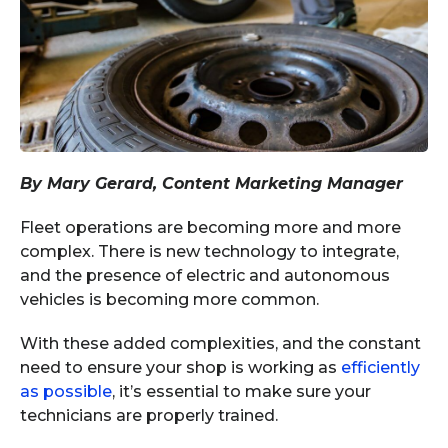
By Mary Gerard, Content Marketing Manager
Fleet operations are becoming more and more
complex. There is new technology to integrate,
and the presence of electric and autonomous
vehicles is becoming more common.
With these added complexities, and the constant
need to ensure your shop is working as
efficiently
as possible
, it’s essential to make sure your
technicians are properly trained.