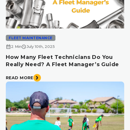
FLEET MAINTENANCE
calendar_month
schedule
2 Min
July 10th, 2025
How Many Fleet Technicians Do You
Really Need? A Fleet Manager’s Guide
READ MORE