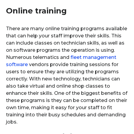
Online training
There are many online training programs available
that can help your staff improve their skills. This
can include classes on technician skills, as well as
on software programs the operation is using.
Numerous telematics and
fleet management
software
vendors provide training sessions for
users to ensure they are utilizing the programs
correctly. With new technology, technicians can
also take virtual and online shop classes to
enhance their skills. One of the biggest benefits of
these programs is they can be completed on their
own time, making it easy for your staff to fit
training into their busy schedules and demanding
jobs.