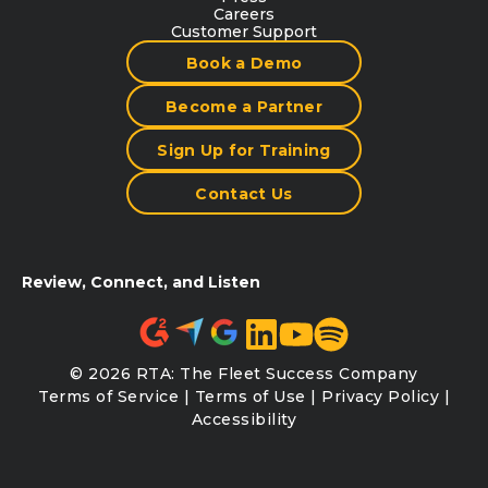
Careers
Customer Support
Book a Demo
Become a Partner
Sign Up for Training
Contact Us
Review, Connect, and Listen
© 2026 RTA: The Fleet Success Company
Terms of Service
|
Terms of Use
|
Privacy Policy
|
Accessibility