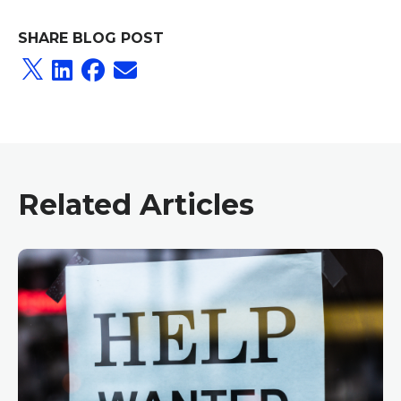
SHARE BLOG POST
Related Articles