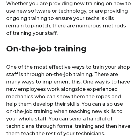
Whether you are providing new training on how to
use new software or technology, or are providing
ongoing training to ensure your techs’ skills
remain top-notch, there are numerous methods
of training your staff.
On-the-job training
One of the most effective ways to train your shop
staff is through on-the-job training. There are
many ways to implement this. One way is to have
new employees work alongside experienced
mechanics who can show them the ropes and
help them develop their skills. You can also use
on-the-job training when teaching new skills to
your whole staff. You can send a handful of
technicians through formal training and then have
them teach the rest of your technicians.