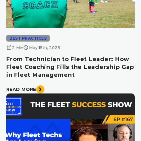
BEST PRACTICES
calendar_month
schedule
2 Min
May 15th, 2025
From Technician to Fleet Leader: How
Fleet Coaching Fills the Leadership Gap
in Fleet Management
READ MORE