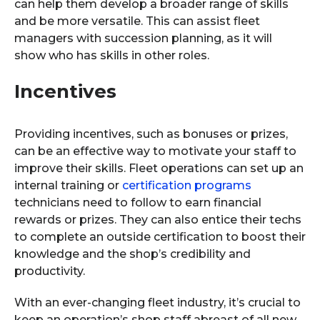
can help them develop a broader range of skills
and be more versatile. This can assist fleet
managers with succession planning, as it will
show who has skills in other roles.
Incentives
Providing incentives, such as bonuses or prizes,
can be an effective way to motivate your staff to
improve their skills. Fleet operations can set up an
internal training or
certification programs
technicians need to follow to earn financial
rewards or prizes. They can also entice their techs
to complete an outside certification to boost their
knowledge and the shop’s credibility and
productivity.
With an ever-changing fleet industry, it’s crucial to
keep an operation’s shop staff abreast of all new