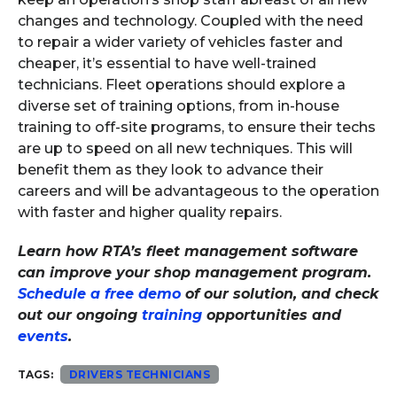
changes and technology. Coupled with the need
to repair a wider variety of vehicles faster and
cheaper, it’s essential to have well-trained
technicians. Fleet operations should explore a
diverse set of training options, from in-house
training to off-site programs, to ensure their techs
are up to speed on all new techniques. This will
benefit them as they look to advance their
careers and will be advantageous to the operation
with faster and higher quality repairs.
Learn how RTA’s fleet management software
can improve your shop management program.
Schedule a free demo
of our solution, and check
out our ongoing
training
opportunities and
events
.
TAGS:
DRIVERS TECHNICIANS