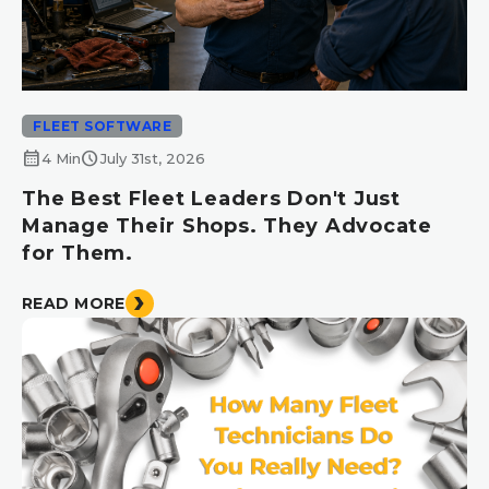
FLEET SOFTWARE
calendar_month
schedule
4 Min
July 31st, 2026
The Best Fleet Leaders Don't Just
Manage Their Shops. They Advocate
for Them.
READ MORE