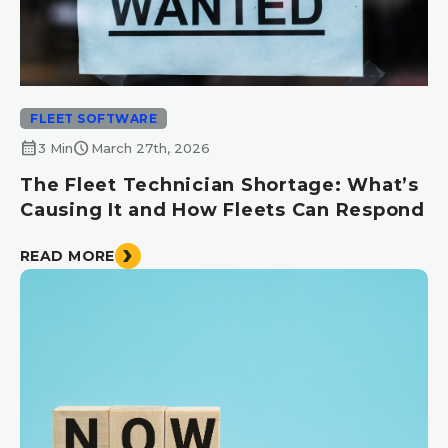
FLEET SOFTWARE
calendar_month
schedule
3 Min
March 27th, 2026
The Fleet Technician Shortage: What’s
Causing It and How Fleets Can Respond
READ MORE