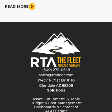
READ MORE
(800) 279-0549
sales@rtafleet.com
17437 N 71st Dr #110
Glendale AZ 85308
Solutions
Asset, Equipment, & Tools
Budget & Cost Management
Dashboards & Scorecard
AI Assistant