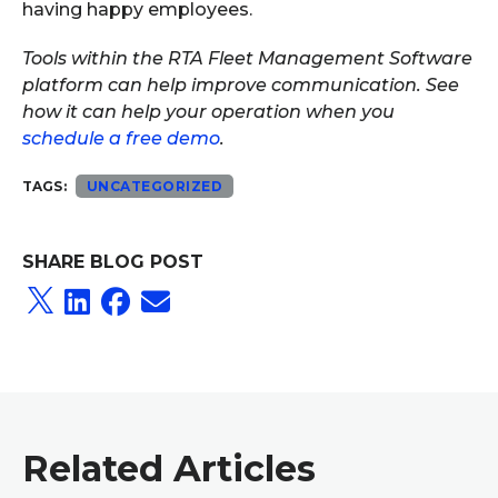
having happy employees.
Tools within the RTA Fleet Management Software
platform can help improve communication. See
how it can help your operation when you
schedule a free demo
.
TAGS:
UNCATEGORIZED
SHARE BLOG POST
Related Articles