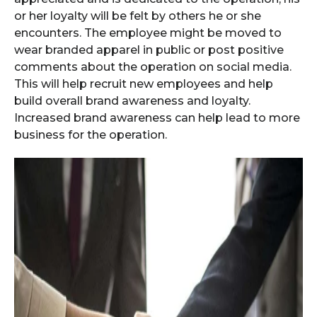
or her loyalty will be felt by others he or she
encounters. The employee might be moved to
wear branded apparel in public or post positive
comments about the operation on social media.
This will help recruit new employees and help
build overall brand awareness and loyalty.
Increased brand awareness can help lead to more
business for the operation.