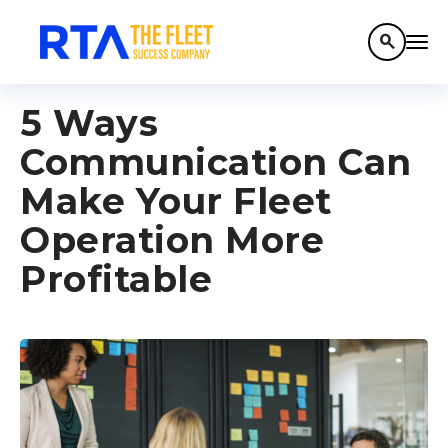
search
5 Ways
Communication Can
Make Your Fleet
Operation More
Profitable