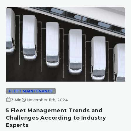
FLEET MAINTENANCE
calendar_month
schedule
3 Min
November 11th, 2024
5 Fleet Management Trends and
Challenges According to Industry
Experts