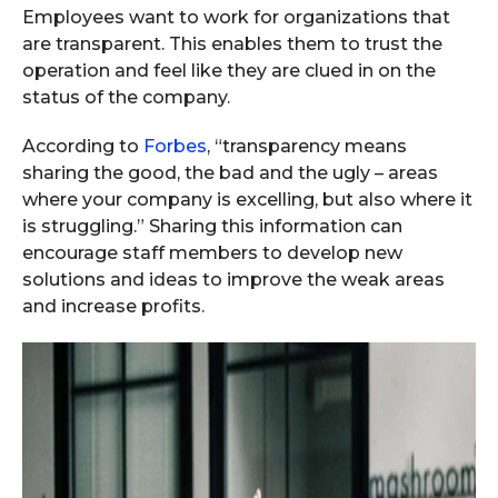
Employees want to work for organizations that
are transparent. This enables them to trust the
operation and feel like they are clued in on the
status of the company.
According to
Forbes
, “transparency means
sharing the good, the bad and the ugly – areas
where your company is excelling, but also where it
is struggling.” Sharing this information can
encourage staff members to develop new
solutions and ideas to improve the weak areas
and increase profits.