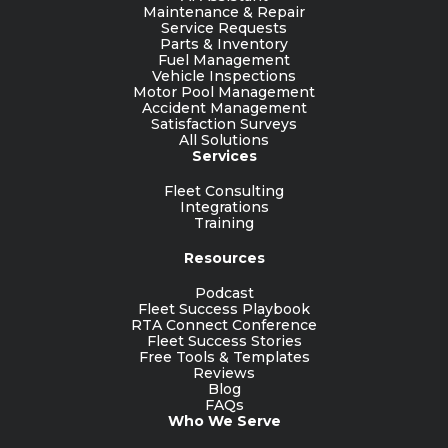
Maintenance & Repair
Service Requests
Parts & Inventory
Fuel Management
Vehicle Inspections
Motor Pool Management
Accident Management
Satisfaction Surveys
All Solutions
Services
Fleet Consulting
Integrations
Training
Resources
Podcast
Fleet Success Playbook
RTA Connect Conference
Fleet Success Stories
Free Tools & Templates
Reviews
Blog
FAQs
Who We Serve