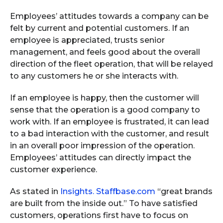
Employees’ attitudes towards a company can be
felt by current and potential customers. If an
employee is appreciated, trusts senior
management, and feels good about the overall
direction of the fleet operation, that will be relayed
to any customers he or she interacts with.
If an employee is happy, then the customer will
sense that the operation is a good company to
work with. If an employee is frustrated, it can lead
to a bad interaction with the customer, and result
in an overall poor impression of the operation.
Employees’ attitudes can directly impact the
customer experience.
As stated in
Insights. Staffbase.com
“great brands
are built from the inside out.” To have satisfied
customers, operations first have to focus on