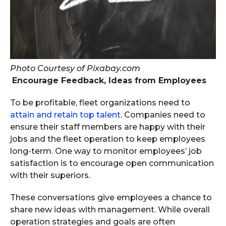
Photo Courtesy of Pixabay.com
Encourage Feedback, Ideas from Employees
To be profitable, fleet organizations need to
attain and retain top talent
. Companies need to
ensure their staff members are happy with their
jobs and the fleet operation to keep employees
long-term. One way to monitor employees’ job
satisfaction is to encourage open communication
with their superiors.
These conversations give employees a chance to
share new ideas with management. While overall
operation strategies and goals are often