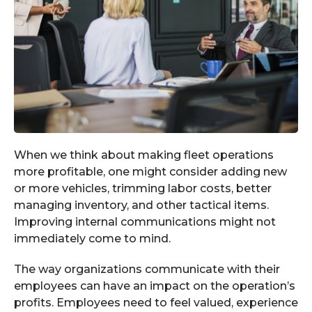
When we think about making fleet operations
more profitable, one might consider adding new
or more vehicles, trimming labor costs, better
managing inventory, and other tactical items.
Improving internal communications might not
immediately come to mind.
The way organizations communicate with their
employees can have an impact on the operation’s
profits. Employees need to feel valued, experience