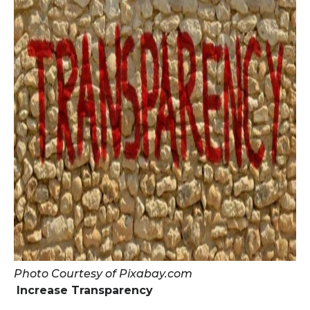
Photo Courtesy of Pixabay.com
Increase Transparency