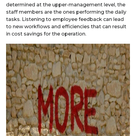
determined at the upper-management level, the
staff members are the ones performing the daily
tasks. Listening to employee feedback can lead
to new workflows and efficiencies that can result
in cost savings for the operation.