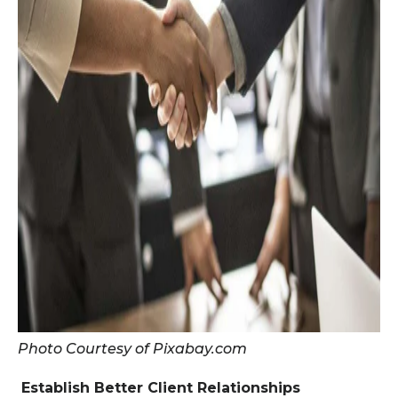
Photo Courtesy of Pixabay.com
Establish Better Client Relationships