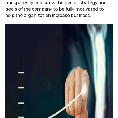
transparency and know the overall strategy and
goals of the company to be fully motivated to
help the organization increase business.