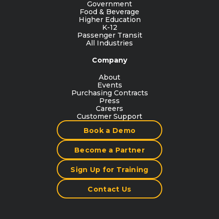
Government
Food & Beverage
Higher Education
K-12
Passenger Transit
All Industries
Company
About
Events
Purchasing Contracts
Press
Careers
Customer Support
Book a Demo
Become a Partner
Sign Up for Training
Contact Us