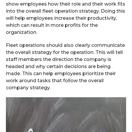
show employees how their role and their work fits
into the overall fleet operation strategy. Doing this
will help employees increase their productivity,
which can result in more profits for the
organization.
Fleet operations should also clearly communicate
the overall strategy for the operation. This will tell
staff members the direction the company is
headed and why certain decisions are being
made. This can help employees prioritize their
work around tasks that follow the overall
company strategy.