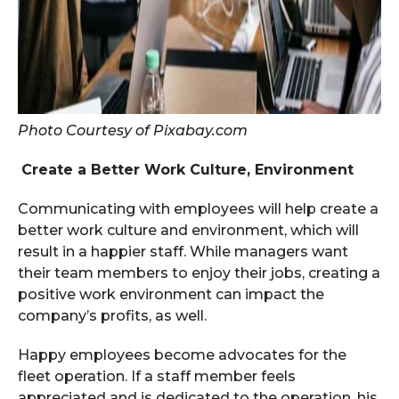
Photo Courtesy of Pixabay.com
Create a Better Work Culture, Environment
Communicating with employees will help create a
better work culture and environment, which will
result in a happier staff. While managers want
their team members to enjoy their jobs, creating a
positive work environment can impact the
company’s profits, as well.
Happy employees become advocates for the
fleet operation. If a staff member feels
appreciated and is dedicated to the operation, his