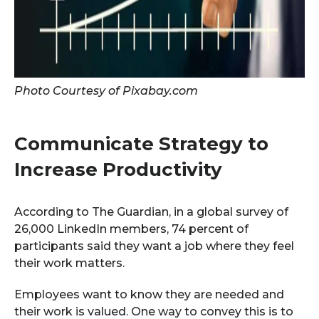
Photo Courtesy of Pixabay.com
Communicate Strategy to
Increase Productivity
According to The Guardian, in a global survey of
26,000 LinkedIn members, 74 percent of
participants said they want a job where they feel
their work matters.
Employees want to know they are needed and
their work is valued. One way to convey this is to