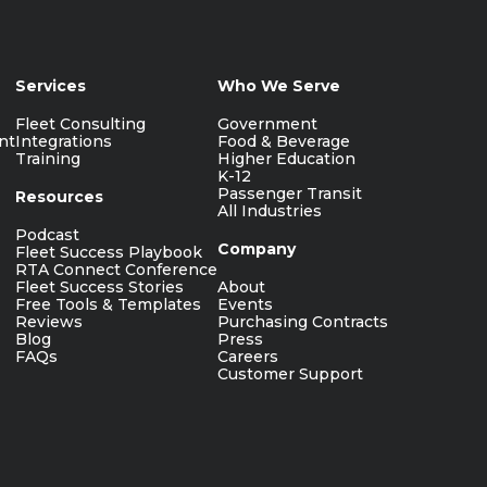
Services
Who We Serve
Fleet Consulting
Government
nt
Integrations
Food & Beverage
Training
Higher Education
K-12
Passenger Transit
Resources
All Industries
Podcast
Company
Fleet Success Playbook
RTA Connect Conference
Fleet Success Stories
About
Free Tools & Templates
Events
Reviews
Purchasing Contracts
Blog
Press
FAQs
Careers
Customer Support