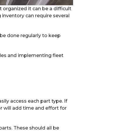
 organized it can be a difficult
 inventory can require several
 be done regularly to keep
des and implementing fleet
sily access each part type. If
r will add time and effort for
parts. These should all be