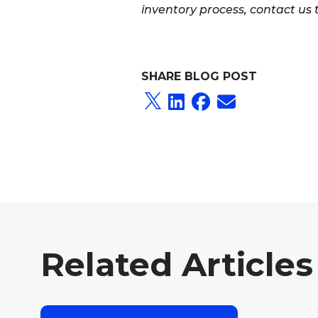
inventory process, contact us
SHARE BLOG POST
Related Articles