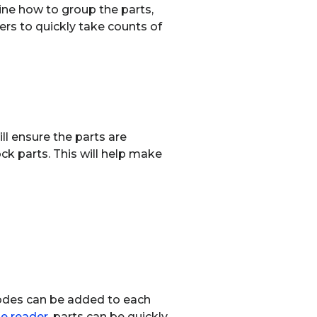
ine how to group the parts,
ers to quickly take counts of
ll ensure the parts are
ck parts. This will help make
codes can be added to each
e reader
, parts can be quickly