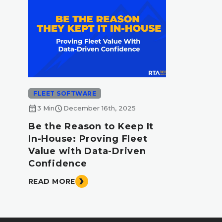
FLEET SOFTWARE
calendar_month
schedule
3 Min
December 16th, 2025
Be the Reason to Keep It
In-House: Proving Fleet
Value with Data-Driven
Confidence
READ MORE