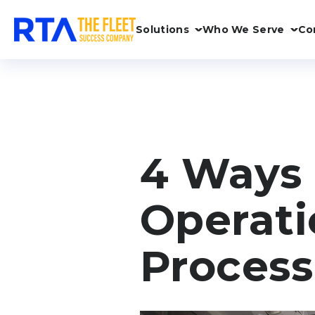
Solutions
Who We Serve
Co
4 Ways 
Operati
Process