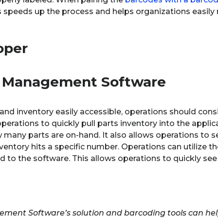
s speeds up the process and helps organizations easily
t Management Software
nd inventory easily accessible, operations should cons
operations to quickly pull parts inventory into the applica
many parts are on-hand. It also allows operations to s
entory hits a specific number. Operations can utilize t
o the software. This allows operations to quickly see t
ment Software’s solution and barcoding tools can help 