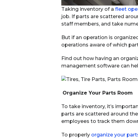
Taking inventory of a
fleet ope
job. If parts are scattered aro
staff members, and take nume
But if an operation is organiz
operations aware of which par
Find out how having an organi
management software can help 
Organize Your Parts Room
To take inventory, it’s importa
parts are scattered around the s
employees to track them dow
To properly
organize your par