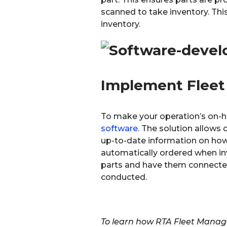
scanned to take inventory. Thi
inventory.
Implement Flee
To make your operation’s on-ha
software
. The solution allows 
up-to-date information on how 
automatically ordered when inv
parts and have them connected t
conducted.
To learn how RTA Fleet Manage