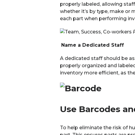
properly labeled, allowing sta
whether it’s by type, make or 
each part when performing inv
Name a Dedicated Staff
A dedicated staff should be as
properly organized and labeled
inventory more efficient, as th
Use Barcodes an
To help eliminate the risk of 
part. This ensures parts are pr