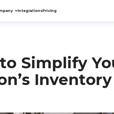
mpany
Integrations
Pricing
to Simplify Yo
on’s Inventory