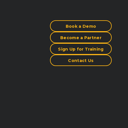
Book a Demo
Become a Partner
Sign Up for Training
Contact Us