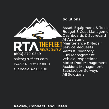
Solutions
Asset, Equipment, & Tools
Budget & Cost Manageme
Dashboards & Scorecard
AI Assistant
Maintenance & Repair
Service Requests
Parts & Inventory
(800) 279-0549
Fuel Management
sales@rtafleet.com
Vehicle Inspections
Motor Pool Management
17437 N 71st Dr #110
Accident Management
Glendale AZ 85308
Satisfaction Surveys
All Solutions
Review, Connect, and Listen