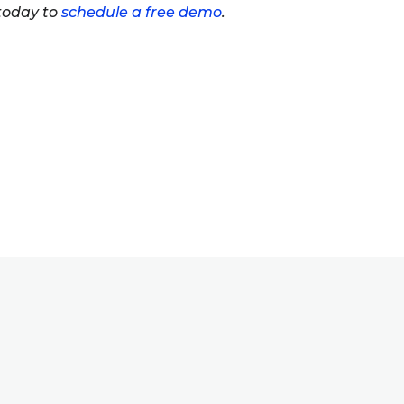
 today to
schedule a free demo
.