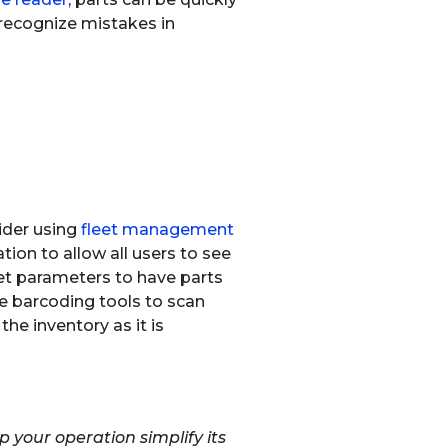
 recognize mistakes in
ider using
fleet management
tion to allow all users to see
et parameters to have parts
he barcoding tools to scan
he inventory as it is
your operation simplify its