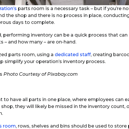
ration’s
parts room is a necessary task – but if you’re not
und the shop and there is no process in place, conducting
rous days to complete.
ed, performing inventory can be a quick process that can
ts – and how many – are on-hand.
zed parts room, using a
dedicated staff
, creating barco
simplify your operation’s inventory process.
Photo Courtesy of Pixabay.com
nt to have all parts in one place, where employees can ea
hop, they will likely be missed in the inventory count, o
n.
ts room
, rows, shelves and bins should be used to store 