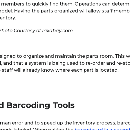
ff members to quickly find them. Operations can determ
model. Having the parts organized will allow staff memb
entory.
Photo Courtesy of Pixabay.com
signed to organize and maintain the parts room. This wi
, and that a system is being used to re-order and re-sto
e staff will already know where each part is located.
d Barcoding Tools
human error and to speed up the inventory process, bar
operly labeled. When pairing the
barcodes with a barcod